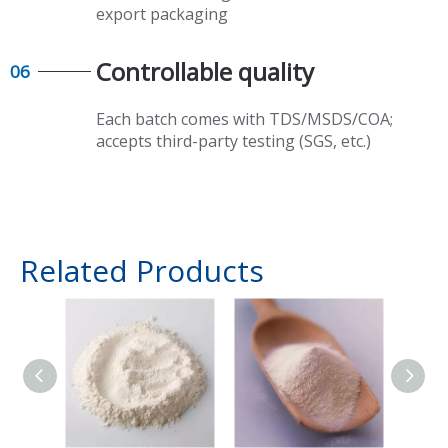
export packaging​​​​​​​
Controllable quality​​​​​​​
06
Each batch comes with TDS/MSDS/COA;
accepts third-party testing (SGS, etc.)
Related Products