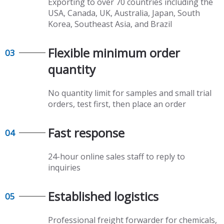
Exporting to over 70 countries including the
USA, Canada, UK, Australia, Japan, South
Korea, Southeast Asia, and Brazil
Flexible minimum order
03
quantity​​​​​​​
No quantity limit for samples and small trial
orders, test first, then place an order
Fast response​​​​​​​
04
24-hour online sales staff to reply to
inquiries
Established logistics​​​​​​​
05
Professional freight forwarder for chemicals,