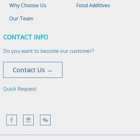
Why Choose Us
Food Additives
Our Team
CONTACT INFO
Do you want to become our customer?
Contact Us →
Quick Request​​​​​​​