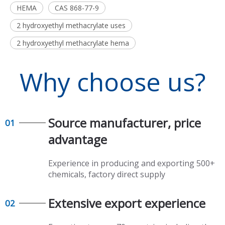
HEMA
CAS 868-77-9
2 hydroxyethyl methacrylate uses
2 hydroxyethyl methacrylate hema
Why choose us?
Source manufacturer, price
01
advantage​​​​​​​
Experience in producing and exporting 500+
chemicals, factory direct supply​​​​​​​
Extensive export experience​​​​​​​
02