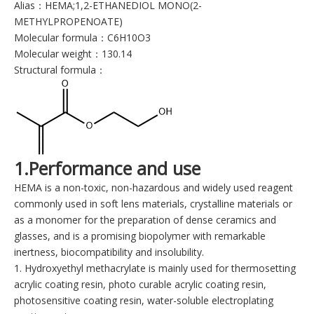
Alias：HEMA;1,2-ETHANEDIOL MONO(2-
METHYLPROPENOATE)
Molecular formula：C6H10O3
Molecular weight：130.14
Structural formula：
1.Performance and use
HEMA is a non-toxic, non-hazardous and widely used reagent
commonly used in soft lens materials, crystalline materials or
as a monomer for the preparation of dense ceramics and
glasses, and is a promising biopolymer with remarkable
inertness, biocompatibility and insolubility.
1. Hydroxyethyl methacrylate is mainly used for thermosetting
acrylic coating resin, photo curable acrylic coating resin,
photosensitive coating resin, water-soluble electroplating