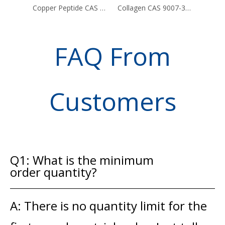
Copper Peptide CAS 49557-75-7
Collagen CAS 9007-34-5
FAQ From
Customers
Q1: What is the minimum
order quantity?
A: There is no quantity limit for the