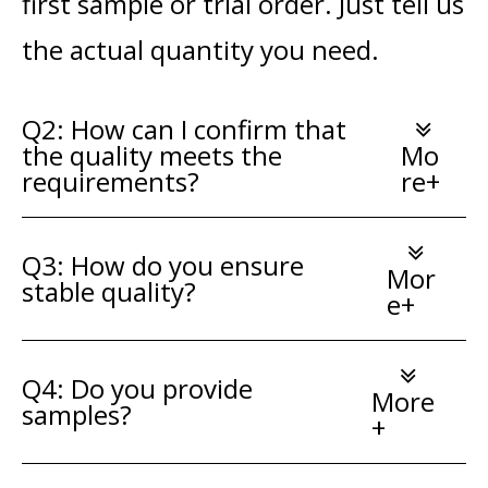
first sample or trial order. Just tell us
the actual quantity you need.
Q2: How can I confirm that
the quality meets the
Mo
requirements?
re+
Q3: How do you ensure
Mor
stable quality?
e+
Q4: Do you provide
More
samples?
+