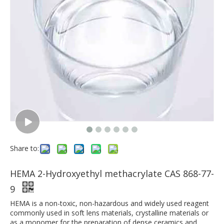
Share to:
HEMA 2-Hydroxyethyl methacrylate CAS 868-77-
9
HEMA is a non-toxic, non-hazardous and widely used reagent
commonly used in soft lens materials, crystalline materials or
as a monomer for the preparation of dense ceramics and