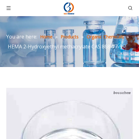
You are here:
»
»
»
Home
Products
Organic Chemicals
HEMA 2-Hydroxyethyl methacrylate CAS 868-77-9