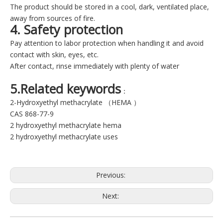
The product should be stored in a cool, dark, ventilated place,
away from sources of fire.
4. Safety protection
Pay attention to labor protection when handling it and avoid
contact with skin, eyes, etc.
After contact, rinse immediately with plenty of water
5.Related keywords
：
2-Hydroxyethyl methacrylate （HEMA ）
CAS 868-77-9
2 hydroxyethyl methacrylate hema
2 hydroxyethyl methacrylate uses
Previous:
Next: