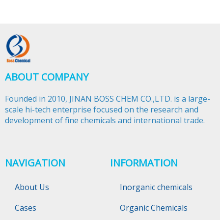
ABOUT COMPANY
Founded in 2010, JINAN BOSS CHEM CO.,LTD. is a large-
scale hi-tech enterprise focused on the research and
development of fine chemicals and international trade.​​​​​​​
NAVIGATION
INFORMATION
About Us
Inorganic chemicals
Cases
Organic Chemicals