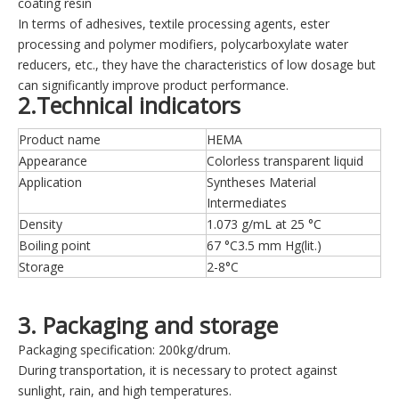
coating resin
In terms of adhesives, textile processing agents, ester
processing and polymer modifiers, polycarboxylate water
reducers, etc., they have the characteristics of low dosage but
can significantly improve product performance.
2.Technical indicators
Product name
HEMA
Appearance
Colorless transparent liquid
Application
Syntheses Material
Intermediates
Density
1.073 g/mL at 25 °C
Boiling point
67 °C3.5 mm Hg(lit.)
Storage
2-8°C
3. Packaging and storage
Packaging specification: 200kg/drum.
During transportation, it is necessary to protect against
sunlight, rain, and high temperatures.