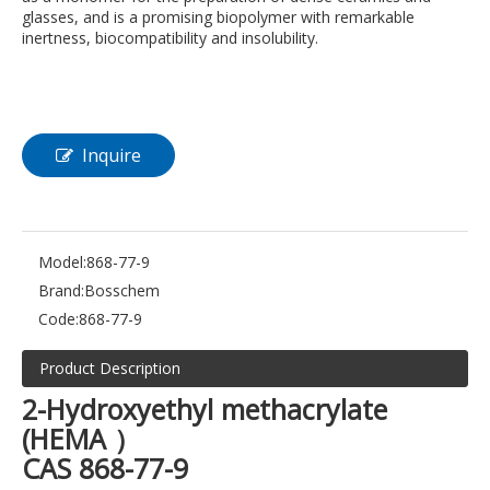
glasses, and is a promising biopolymer with remarkable
inertness, biocompatibility and insolubility.
Inquire
Model:
868-77-9
Brand:
Bosschem
Code:
868-77-9
Product Description
2-Hydroxyethyl methacrylate
(HEMA ）
CAS 868-77-9