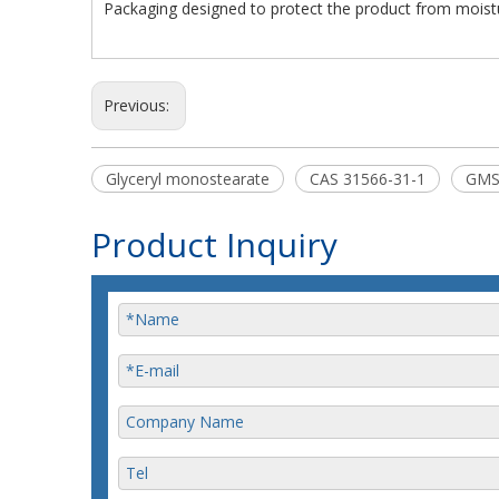
Packaging designed to protect the product from moist
Previous:
Glyceryl monostearate
CAS 31566-31-1
GM
Product Inquiry