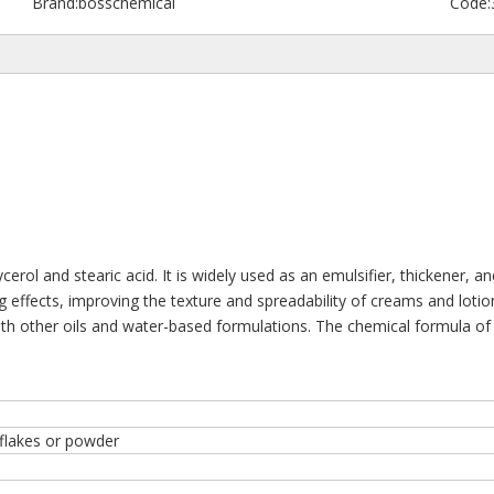
Brand:
bosschemical
Code:
rol and stearic acid. It is widely used as an emulsifier, thickener, an
ing effects, improving the texture and spreadability of creams and lot
 with other oils and water-based formulations. The chemical formula o
 flakes or powder