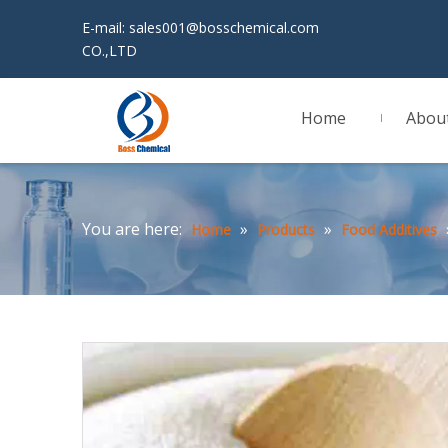
E-mail:
sales001@bosschemical.com
JINAN 
CO.,LTD
Home
Abou
You are here:
»
»
Home
Products
Food Additives