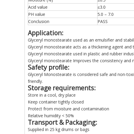
Acid value
≤3.0
PH value
5.0 – 7.0
Conclusion
PASS
Application:
Glyceryl monostearate used as an emulsifier and stabil
Glyceryl monostearate acts as a thickening agent and
Glyceryl monostearate used in plastic and rubber indus
Glyceryl monostearate Improves the consistency and mo
Safety profile:
Glyceryl Monostearate is considered safe and non-toxic f
friendly.
Storage requirements:
Store in a cool, dry place
Keep container tightly closed
Protect from moisture and contamination
Relative humidity < 50%
Transport & Packaging:
Supplied in 25 kg drums or bags