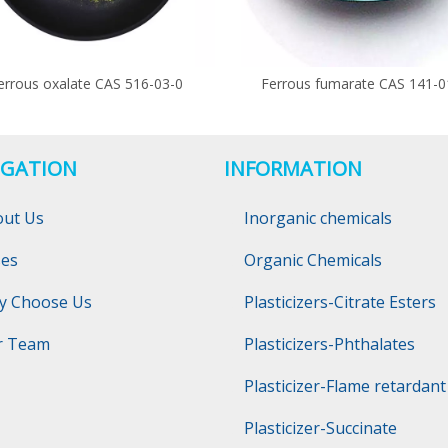
errous oxalate CAS 516-03-0
Ferrous fumarate CAS 141-0
IGATION
INFORMATION
out Us
Inorganic chemicals
ses
Organic Chemicals
y Choose Us
Plasticizers-Citrate Esters
r Team
Plasticizers-Phthalates
Plasticizer-Flame retardant
Plasticizer-Succinate