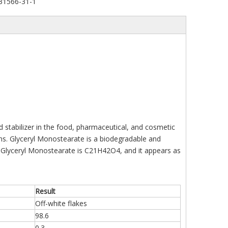
31566-31-1
d stabilizer in the food, pharmaceutical, and cosmetic
ions. Glyceryl Monostearate is a biodegradable and
f Glyceryl Monostearate is C21H42O4, and it appears as
Result
Off-white flakes
98.6
0.3