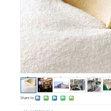
Share to: