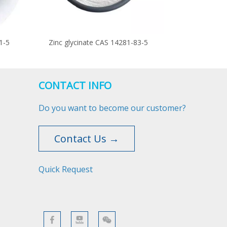
1-5
Zinc glycinate CAS 14281-83-5
CONTACT INFO
Do you want to become our customer?
Contact Us →
Quick Request​​​​​​​