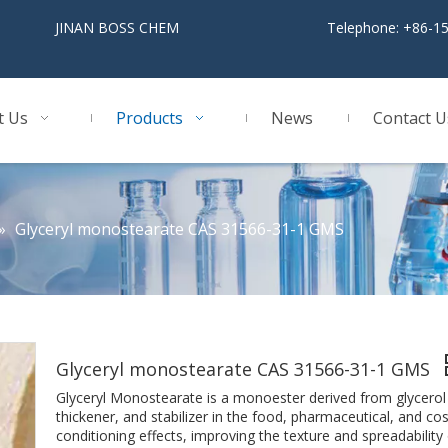
BOSS CHEM
Telephone: +86-1
t Us
Products
News
Contact U
»
Glyceryl monostearate CAS 31566-31-1 GMS
Glyceryl monostearate CAS 31566-31-1 GMS
Glyceryl Monostearate is a monoester derived from glycerol an
thickener, and stabilizer in the food, pharmaceutical, and cos
conditioning effects, improving the texture and spreadability