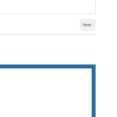
Next: