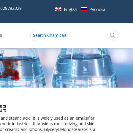
5628782329
English
Pусский
s
d stearic acid. It is widely used as an emulsifier,
metic industries. It provides moisturizing and skin-
 of creams and lotions. Glyceryl Monostearate is a