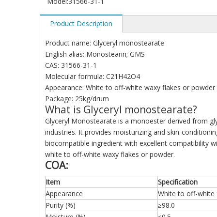
Model:
31566-31-1
Product Description
Product name: Glyceryl monostearate
English alias: Monostearin; GMS
CAS: 31566-31-1
Molecular formula: C21H42O4
Appearance: White to off-white waxy flakes or powder
Package: 25kg/drum
What is Glyceryl monostearate?
Glyceryl Monostearate is a monoester derived from glyce
industries. It provides moisturizing and skin-condition
biocompatible ingredient with excellent compatibility
white to off-white waxy flakes or powder.
COA:
Item
Specification
Appearance
White to off-white
Purity (%)
≥98.0
Moisture (%)
≤0.5