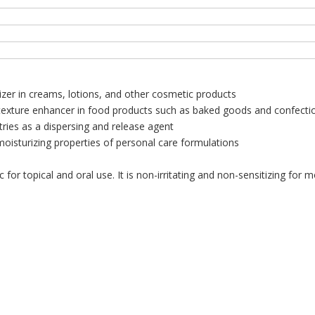
izer in creams, lotions, and other cosmetic products
 texture enhancer in food products such as baked goods and confecti
tries as a dispersing and release agent
isturizing properties of personal care formulations
or topical and oral use. It is non-irritating and non-sensitizing for 