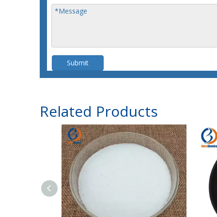
Submit
Related Products