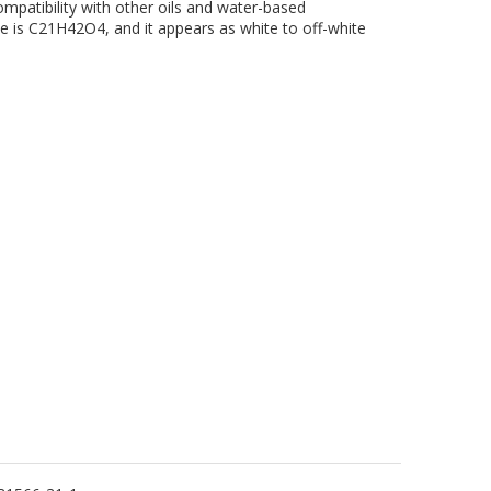
mpatibility with other oils and water-based
e is C21H42O4, and it appears as white to off-white