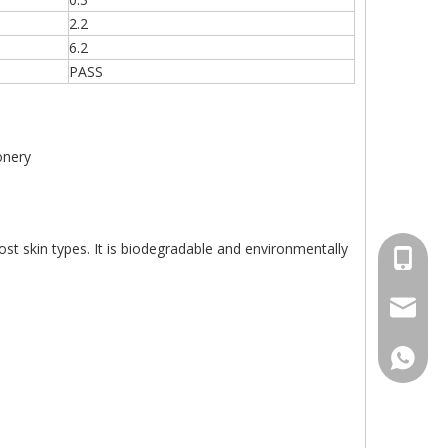
2.2
6.2
PASS
onery
most skin types. It is biodegradable and environmentally
+86-15
sales00
+86-15