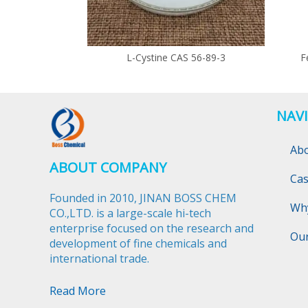
L-Cystine CAS 56-89-3
F
NAV
Ab
ABOUT COMPANY
Ca
Founded in 2010, JINAN BOSS CHEM
Wh
CO.,LTD. is a large-scale hi-tech
enterprise focused on the research and
Ou
development of fine chemicals and
international trade.​​​​​​​
Read More