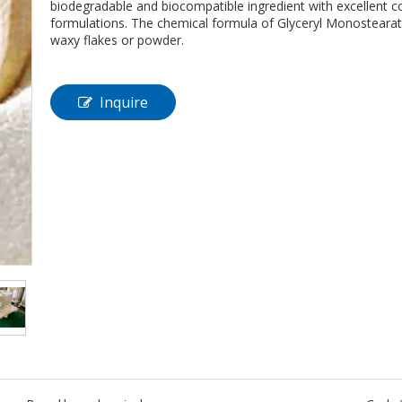
biodegradable and biocompatible ingredient with excellent co
formulations. The chemical formula of Glyceryl Monostearat
waxy flakes or powder.
Inquire