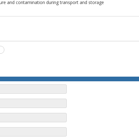
ure and contamination during transport and storage
S