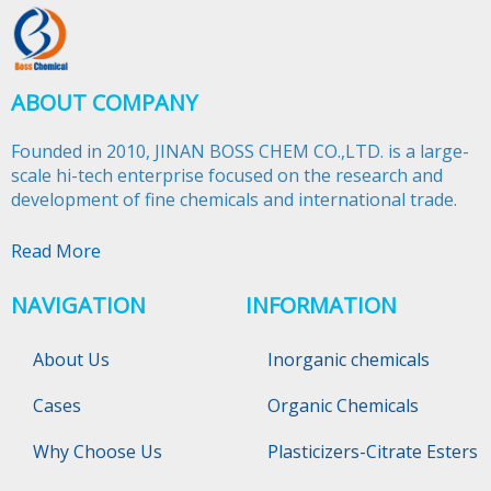
ABOUT COMPANY
Founded in 2010, JINAN BOSS CHEM CO.,LTD. is a large-
scale hi-tech enterprise focused on the research and
development of fine chemicals and international trade.​​​​​​​
Read More
NAVIGATION
INFORMATION
About Us
Inorganic chemicals
Cases
Organic Chemicals
Why Choose Us
Plasticizers-Citrate Esters