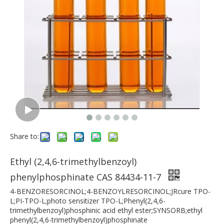
Share to:
Ethyl (2,4,6-trimethylbenzoyl)
phenylphosphinate CAS 84434-11-7
4-BENZORESORCINOL;4-BENZOYLRESORCINOL;JRcure TPO-
L;PI-TPO-L;photo sensitizer TPO-L;Phenyl(2,4,6-
trimethylbenzoyl)phosphinic acid ethyl ester;SYNSORB;ethyl
phenyl(2,4,6-trimethylbenzoyl)phosphinate