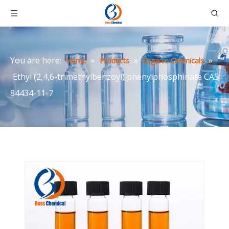
You are here:
»
»
»
Home
Products
Organic Chemicals
Ethyl (2,4,6-trimethylbenzoyl) phenylphosphinate CAS
84434-11-7