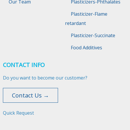
Our Team
Plasticizers-Phthalates
Plasticizer-Flame
retardant
Plasticizer-Succinate
Food Additives
CONTACT INFO
Do you want to become our customer?
Contact Us →
Quick Request​​​​​​​