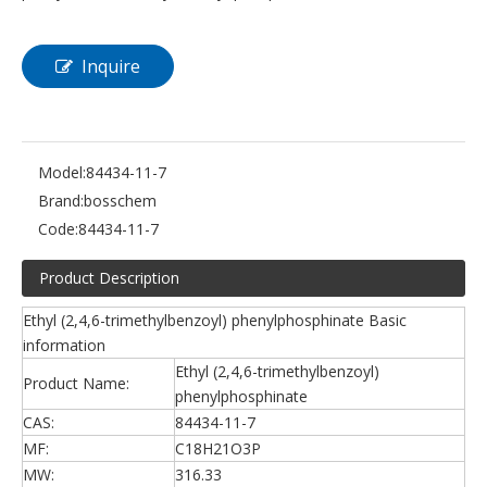
Inquire
Model:
84434-11-7
Brand:
bosschem
Code:
84434-11-7
Product Description
Ethyl (2,4,6-trimethylbenzoyl) phenylphosphinate Basic
information
Ethyl (2,4,6-trimethylbenzoyl)
Product Name:
phenylphosphinate
CAS:
84434-11-7
MF:
C18H21O3P
MW:
316.33