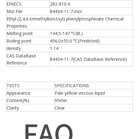
EINECS:
282-810-6
Mol File:
84434-11-7.mol
Ethyl (2,4,6-trimethylbenzoyl) phenylphosphinate Chemical
Properties
Melting point
144.5-147 °C(lit.)
Boiling point
456.0±55.0 °C(Predicted)
density
1.14
CAS DataBase
84434-11-7(CAS DataBase Reference)
Reference
TESTS
SPECIFICATIONS
Appearance
Pale yellow viscous liquid
Content(%)
95min
Clarity
Clear