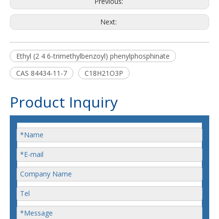
Previous:
Next:
Ethyl (2 4 6-trimethylbenzoyl) phenylphosphinate
CAS 84434-11-7
C18H21O3P
Product Inquiry