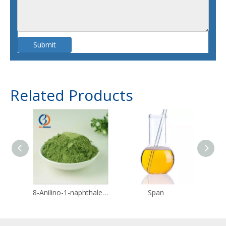
Submit
Related Products
8-Anilino-1-naphthalenesulfonic acid CAS 82-76-8
Span