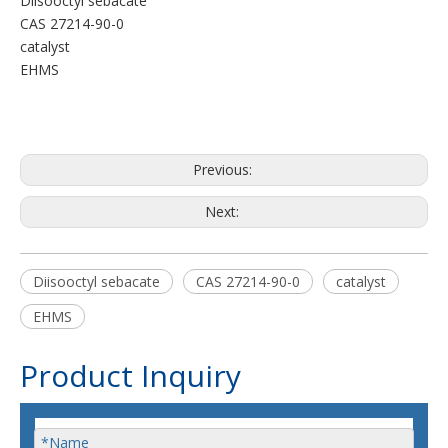
Diisooctyl sebacate
CAS 27214-90-0
catalyst
EHMS
Previous:
Next:
Diisooctyl sebacate
CAS 27214-90-0
catalyst
EHMS
Product Inquiry