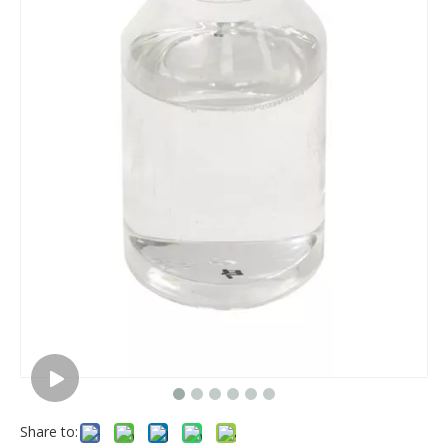
Share to: