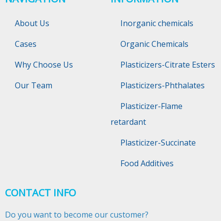
About Us
Inorganic chemicals
Cases
Organic Chemicals
Why Choose Us
Plasticizers-Citrate Esters
Our Team
Plasticizers-Phthalates
Plasticizer-Flame
retardant
Plasticizer-Succinate
Food Additives
CONTACT INFO
Do you want to become our customer?