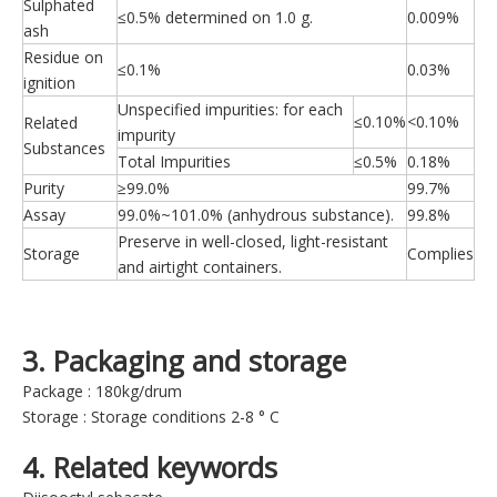
Sulphated
≤0.5% determined on 1.0 g.
0.009%
ash
Residue on
≤0.1%
0.03%
ignition
Unspecified impurities: for each
≤0.10%
<0.10%
Related
impurity
Substances
Total Impurities
≤0.5%
0.18%
Purity
≥99.0%
99.7%
Assay
99.0%~101.0% (anhydrous substance).
99.8%
Preserve in well-closed, light-resistant
Storage
Complies
and airtight containers.
3. Packaging and storage
Package : 180kg/drum
Storage : Storage conditions 2-8 ° C
4. Related keywords