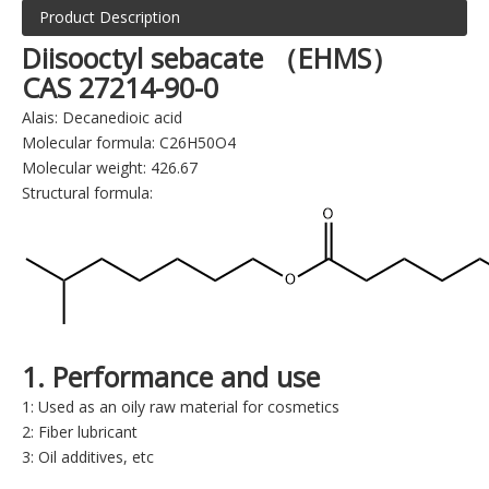
Product Description
Diisooctyl sebacate （EHMS）
CAS 27214-90-0
Alais: Decanedioic acid
Molecular formula: C26H50O4
Molecular weight: 426.67
Structural formula:
1. Performance and use
1: Used as an oily raw material for cosmetics
2: Fiber lubricant
3: Oil additives, etc