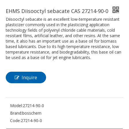
EHMS Diisooctyl sebacate CAS 27214-90-0
Diisooctyl sebacate is an excellent low-temperature resistant
plasticizer commonly used in the plasticizing application
technology fields of polyvinyl chloride cable materials, cold
resistant films, artificial leather, and other resins. At the same
time, it also has an important use as a base oil for biomass
based lubricants. Due to its high temperature resistance, low
temperature resistance, and biodegradability, this base oil can
be used as a base oil for jet engine lubricants.
Inquire
Model:
27214-90-0
Brand:
bosschem
Code:
27214-90-0