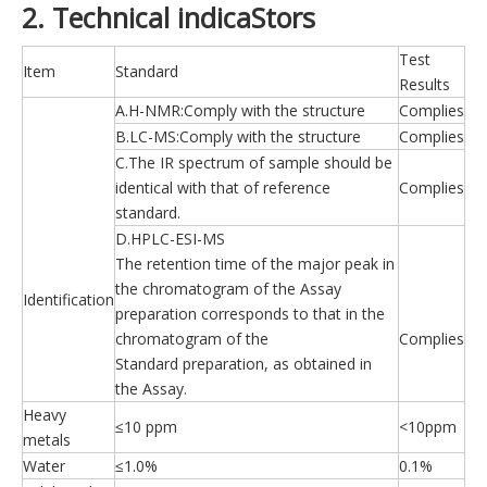
2. Technical indicaStors
Test
Item
Standard
Results
A.H-NMR:Comply with the structure
Complies
B.LC-MS:Comply with the structure
Complies
C.The IR spectrum of sample should be
identical with that of reference
Complies
standard.
D.HPLC-ESI-MS
The retention time of the major peak in
the chromatogram of the Assay
Identification
preparation corresponds to that in the
chromatogram of the
Complies
Standard preparation, as obtained in
the Assay.
Heavy
≤10 ppm
<10ppm
metals
Water
≤1.0%
0.1%