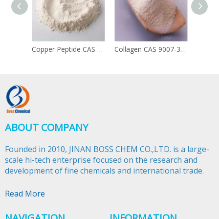
Copper Peptide CAS 49557-75-7
Collagen CAS 9007-34-5
ABOUT COMPANY
Founded in 2010, JINAN BOSS CHEM CO.,LTD. is a large-
scale hi-tech enterprise focused on the research and
development of fine chemicals and international trade.​​​​​​​
Read More
NAVIGATION
INFORMATION