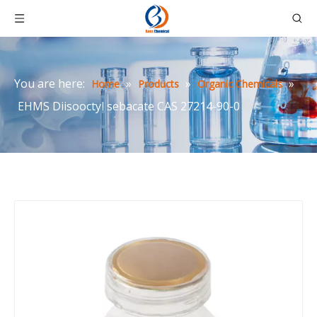
You are here:
»
»
»
Home
Products
Organic Chemicals
EHMS Diisooctyl sebacate CAS 27214-90-0