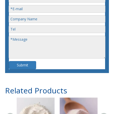
Submit
Related Products