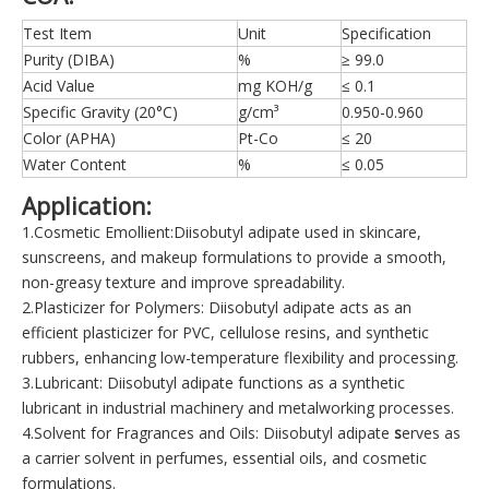
Test Item
Unit
Specification
Purity (DIBA)
%
≥ 99.0
Acid Value
mg KOH/g
≤ 0.1
Specific Gravity (20°C)
g/cm³
0.950-0.960
Color (APHA)
Pt-Co
≤ 20
Water Content
%
≤ 0.05
Application:
1.Cosmetic Emollient:Diisobutyl adipate used in skincare,
sunscreens, and makeup formulations to provide a smooth,
non-greasy texture and improve spreadability.
2.Plasticizer for Polymers: Diisobutyl adipate acts as an
efficient plasticizer for PVC, cellulose resins, and synthetic
rubbers, enhancing low-temperature flexibility and processing.
3.Lubricant: Diisobutyl adipate functions as a synthetic
lubricant in industrial machinery and metalworking processes.
4.Solvent for Fragrances and Oils: Diisobutyl adipate
s
erves as
a carrier solvent in perfumes, essential oils, and cosmetic
formulations.