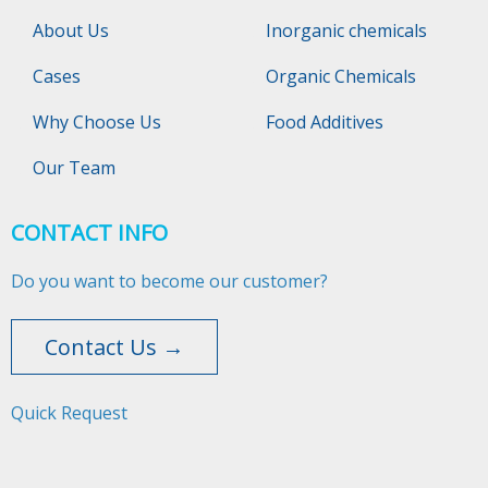
About Us
Inorganic chemicals
Cases
Organic Chemicals
Why Choose Us
Food Additives
Our Team
CONTACT INFO
Do you want to become our customer?
Contact Us →
Quick Request​​​​​​​