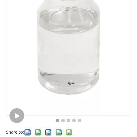
Share to: