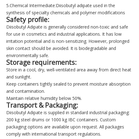
5.Chemical Intermediate:Diisobutyl adipate
used in the
synthesis of specialty chemicals and polymer modifications
Safety profile
:
Diisobutyl Adipate is generally considered non-toxic and safe
for use in cosmetics and industrial applications. It has low
irritation potential and is non-sensitizing. However, prolonged
skin contact should be avoided. It is biodegradable and
environmentally safe.
Storage requirements
:
Store in a cool, dry, well-ventilated area away from direct heat
and sunlight.
Keep containers tightly sealed to prevent moisture absorption
and contamination.
Maintain relative humidity below 50%.
Transport & Packaging
:
Diisobutyl Adipate is supplied in standard industrial packaging:
200 kg steel drums or 1000 kg IBC containers. Custom
packaging options are available upon request. All packages
comply with international transport regulations.