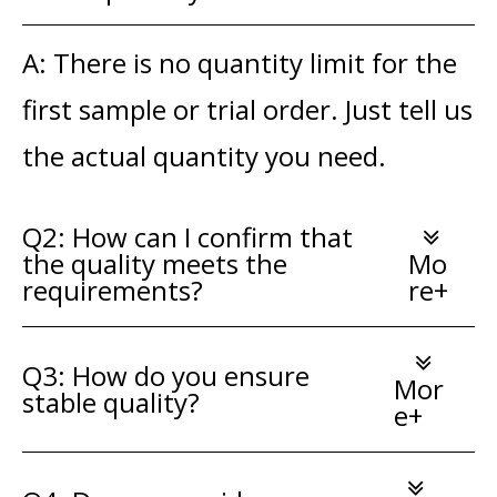
A: There is no quantity limit for the
first sample or trial order. Just tell us
the actual quantity you need.
Q2: How can I confirm that
the quality meets the
Mo
requirements?
re+
Q3: How do you ensure
Mor
stable quality?
e+