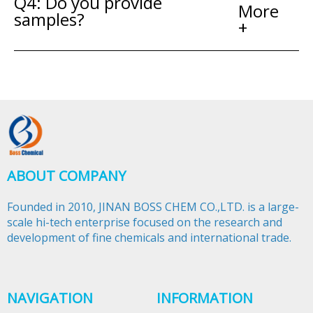
Q4: Do you provide
More
samples?
+
ABOUT COMPANY
Founded in 2010, JINAN BOSS CHEM CO.,LTD. is a large-
scale hi-tech enterprise focused on the research and
development of fine chemicals and international trade.​​​​​​​
NAVIGATION
INFORMATION