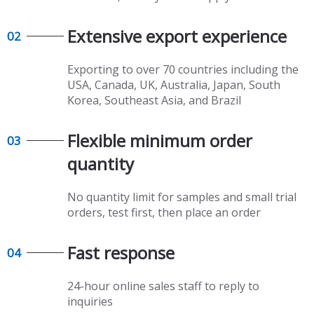
Extensive export experience​​​​​​​
02
Exporting to over 70 countries including the
USA, Canada, UK, Australia, Japan, South
Korea, Southeast Asia, and Brazil
Flexible minimum order
03
quantity​​​​​​​
No quantity limit for samples and small trial
orders, test first, then place an order
Fast response​​​​​​​
04
24-hour online sales staff to reply to
inquiries