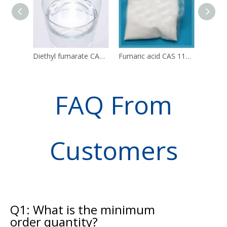
Diethyl fumarate CAS 623-91-6 DEF
Fumaric acid CAS 110-17-8 C4H4O4
FAQ From
Customers
Q1: What is the minimum
order quantity?