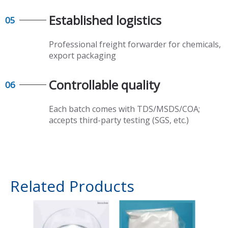
Established logistics​​​​​​​
05
Professional freight forwarder for chemicals,
export packaging​​​​​​​
Controllable quality​​​​​​​
06
Each batch comes with TDS/MSDS/COA;
accepts third-party testing (SGS, etc.)
Related Products