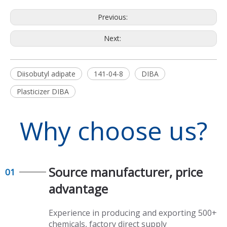
Previous:
Next:
Diisobutyl adipate
141-04-8
DIBA
Plasticizer DIBA
Why choose us?
Source manufacturer, price
01
advantage​​​​​​​
Experience in producing and exporting 500+
chemicals, factory direct supply​​​​​​​