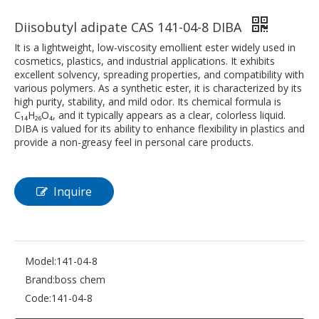
Diisobutyl adipate CAS 141-04-8 DIBA
It is a lightweight, low-viscosity emollient ester widely used in
cosmetics, plastics, and industrial applications. It exhibits
excellent solvency, spreading properties, and compatibility with
various polymers. As a synthetic ester, it is characterized by its
high purity, stability, and mild odor. Its chemical formula is
C₁₄H₂₆O₄, and it typically appears as a clear, colorless liquid.
DIBA is valued for its ability to enhance flexibility in plastics and
provide a non-greasy feel in personal care products.
Inquire
Model:
141-04-8
Brand:
boss chem
Code:
141-04-8