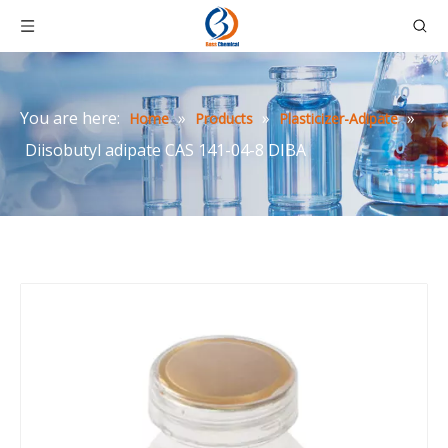
You are here:
»
»
»
Home
Products
Plasticizer-Adipate
Diisobutyl adipate CAS 141-04-8 DIBA