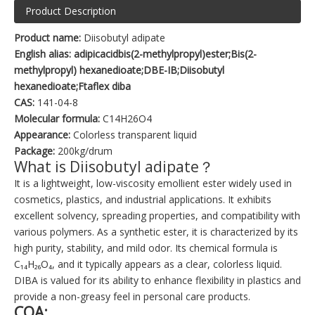
Product Description
Product name:
Diisobutyl adipate
English alias: adipicacidbis(2-methylpropyl)ester;Bis(2-
methylpropyl) hexanedioate;DBE-IB;Diisobutyl
hexanedioate;Ftaflex diba
CAS:
141-04-8
Molecular formula:
C14H26O4
Appearance:
Colorless transparent liquid
Package:
200kg/drum
What is Diisobutyl adipate？
It is a lightweight, low-viscosity emollient ester widely used in
cosmetics, plastics, and industrial applications. It exhibits
excellent solvency, spreading properties, and compatibility with
various polymers. As a synthetic ester, it is characterized by its
high purity, stability, and mild odor. Its chemical formula is
C₁₄H₂₆O₄, and it typically appears as a clear, colorless liquid.
DIBA is valued for its ability to enhance flexibility in plastics and
provide a non-greasy feel in personal care products.
COA: