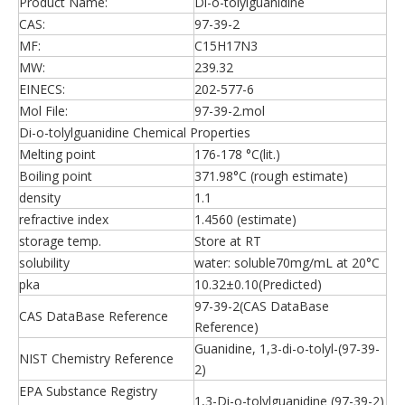
Product Name:
Di-o-tolylguanidine
CAS:
97-39-2
MF:
C15H17N3
MW:
239.32
EINECS:
202-577-6
Mol File:
97-39-2.mol
Di-o-tolylguanidine Chemical Properties
Melting point
176-178 °C(lit.)
Boiling point
371.98°C (rough estimate)
density
1.1
refractive index
1.4560 (estimate)
storage temp.
Store at RT
solubility
water: soluble70mg/mL at 20°C
pka
10.32±0.10(Predicted)
97-39-2(CAS DataBase
CAS DataBase Reference
Reference)
Guanidine, 1,3-di-o-tolyl-(97-39-
NIST Chemistry Reference
2)
EPA Substance Registry
1,3-Di-o-tolylguanidine (97-39-2)