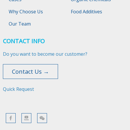
Why Choose Us
Food Additives
Our Team
CONTACT INFO
Do you want to become our customer?
Contact Us →
Quick Request​​​​​​​