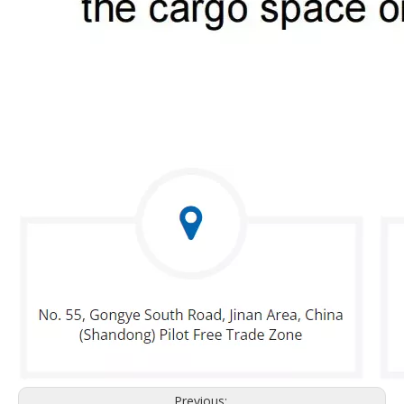
Previous: