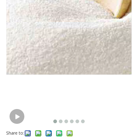
Share to: