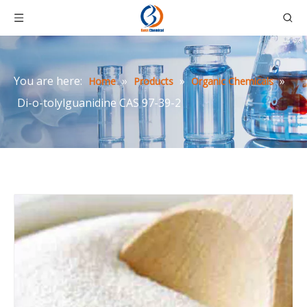
You are here:
»
»
»
Home
Products
Organic Chemicals
Di-o-tolylguanidine CAS 97-39-2