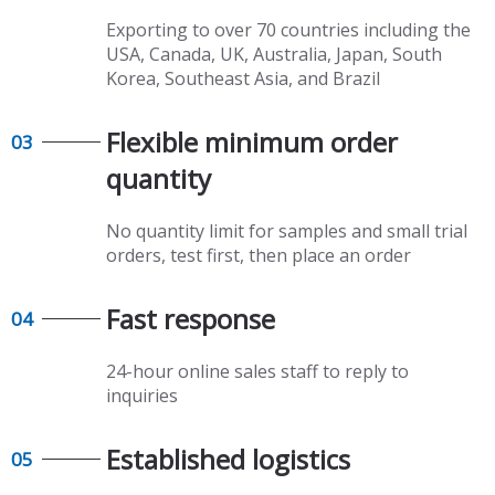
Exporting to over 70 countries including the
USA, Canada, UK, Australia, Japan, South
Korea, Southeast Asia, and Brazil
Flexible minimum order
03
quantity​​​​​​​
No quantity limit for samples and small trial
orders, test first, then place an order
Fast response​​​​​​​
04
24-hour online sales staff to reply to
inquiries
Established logistics​​​​​​​
05