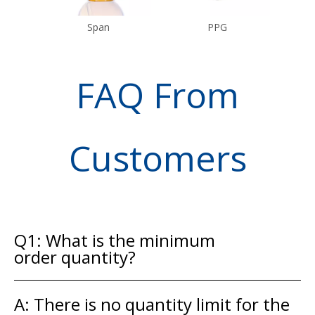
Span
PPG
FAQ From
Customers
Q1: What is the minimum
order quantity?
A: There is no quantity limit for the