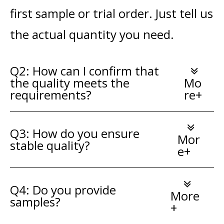
first sample or trial order. Just tell us
the actual quantity you need.
Q2: How can I confirm that
the quality meets the
Mo
requirements?
re+
Q3: How do you ensure
Mor
stable quality?
e+
Q4: Do you provide
More
samples?
+