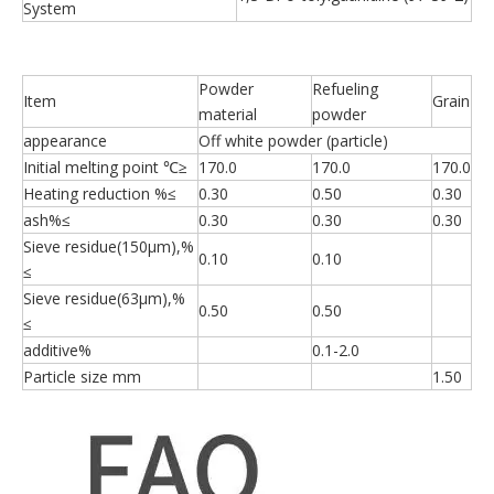
System
Powder
Refueling
Item
Grain
material
powder
appearance
Off white powder (particle)
Initial melting point ℃≥
170.0
170.0
170.0
Heating reduction %≤
0.30
0.50
0.30
ash%≤
0.30
0.30
0.30
Sieve residue(150μm),%
0.10
0.10
≤
Sieve residue(63μm),%
0.50
0.50
≤
additive%
0.1-2.0
Particle size mm
1.50