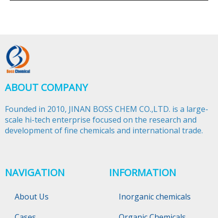
ABOUT COMPANY
Founded in 2010, JINAN BOSS CHEM CO.,LTD. is a large-
scale hi-tech enterprise focused on the research and
development of fine chemicals and international trade.​​​​​​​
NAVIGATION
INFORMATION
About Us
Inorganic chemicals
Cases
Organic Chemicals