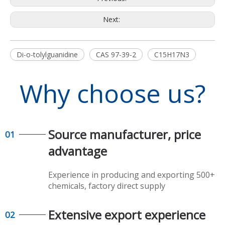
Next:
Di-o-tolylguanidine
CAS 97-39-2
C15H17N3
Why choose us?
Source manufacturer, price
01
advantage​​​​​​​
Experience in producing and exporting 500+
chemicals, factory direct supply​​​​​​​
Extensive export experience​​​​​​​
02