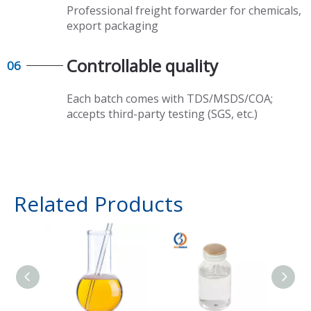
Professional freight forwarder for chemicals,
export packaging​​​​​​​
Controllable quality​​​​​​​
06
Each batch comes with TDS/MSDS/COA;
accepts third-party testing (SGS, etc.)
Related Products