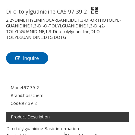
Di-o-tolylguanidine CAS 97-39-2
2,2'-DIMETHYLIMINOCARBANILIDE;1,3-DI-ORTHOTOLYL-
GUANIDINE;1,3-DI-O-TOLYLGUANIDINE;1,3-DI-(2-
TOLYL)GUANIDINE;1,3-Di-o-tolylguanidine;DI-O-
TOLYLGUANIDINE;DTG;DOTG
Inquire
Model:
97-39-2
Brand:
bosschem
Code:
97-39-2
Product Description
Di-o-tolylguanidine Basic information