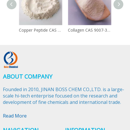
Copper Peptide CAS 49557-75-7
Collagen CAS 9007-34-5
ABOUT COMPANY
Founded in 2010, JINAN BOSS CHEM CO.,LTD. is a large-
scale hi-tech enterprise focused on the research and
development of fine chemicals and international trade.​​​​​​​
Read More