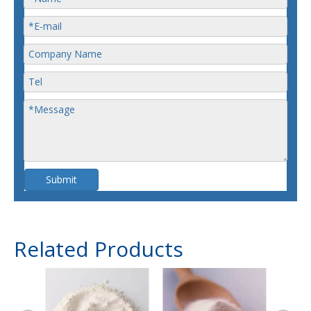
Submit
Related Products