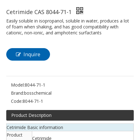
Cetrimide CAS 8044-71-1
Easily soluble in isopropanol, soluble in water, produces a lot
of foam when shaking, and has good compatibility with
cationic, non-ionic, and amphoteric surfactants
Inquire
Model:
8044-71-1
Brand:
bosschemical
Code:
8044-71-1
Product Description
Cetrimide Basic information
Product
Cetrimide