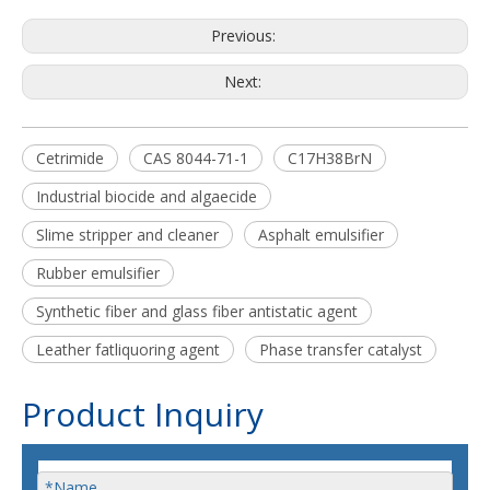
Previous:
Next:
Cetrimide
CAS 8044-71-1
C17H38BrN
Industrial biocide and algaecide
Slime stripper and cleaner
Asphalt emulsifier
Rubber emulsifier
Synthetic fiber and glass fiber antistatic agent
Leather fatliquoring agent
Phase transfer catalyst
Product Inquiry