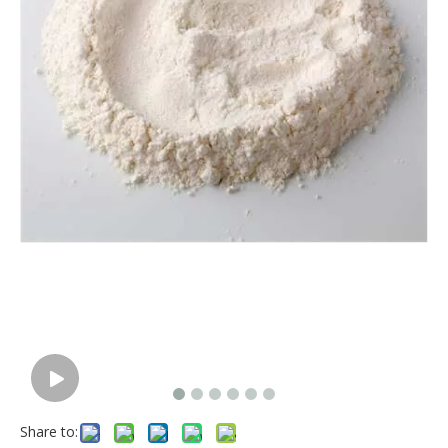
Share to: