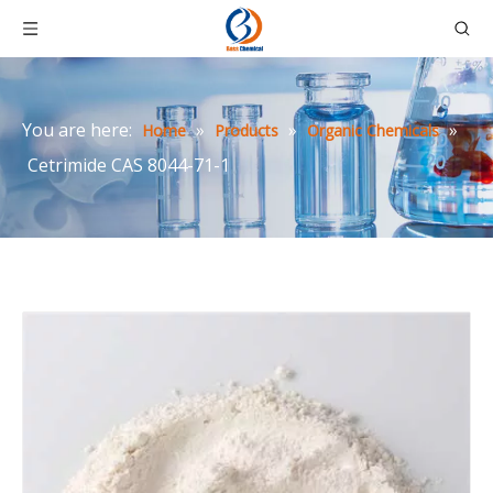
You are here:
»
»
»
Home
Products
Organic Chemicals
Cetrimide CAS 8044-71-1