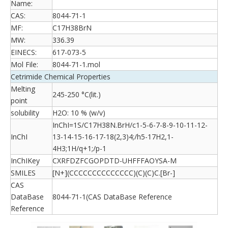
Name:
CAS:
8044-71-1
MF:
C17H38BrN
MW:
336.39
EINECS:
617-073-5
Mol File:
8044-71-1.mol
Cetrimide Chemical Properties
Melting
245-250 °C(lit.)
point
solubility
H2O: 10 % (w/v)
InChI=1S/C17H38N.BrH/c1-5-6-7-8-9-10-11-12-
InChI
13-14-15-16-17-18(2,3)4;/h5-17H2,1-
4H3;1H/q+1;/p-1
InChIKey
CXRFDZFCGOPDTD-UHFFFAOYSA-M
SMILES
[N+](CCCCCCCCCCCCCC)(C)(C)C.[Br-]
CAS
DataBase
8044-71-1(CAS DataBase Reference
Reference