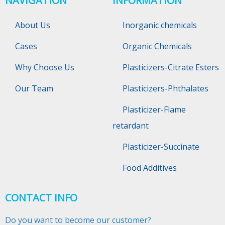
NAVIGATION
INFORMATION
About Us
Inorganic chemicals
Cases
Organic Chemicals
Why Choose Us
Plasticizers-Citrate Esters
Our Team
Plasticizers-Phthalates
Plasticizer-Flame
retardant
Plasticizer-Succinate
Food Additives
CONTACT INFO
Do you want to become our customer?