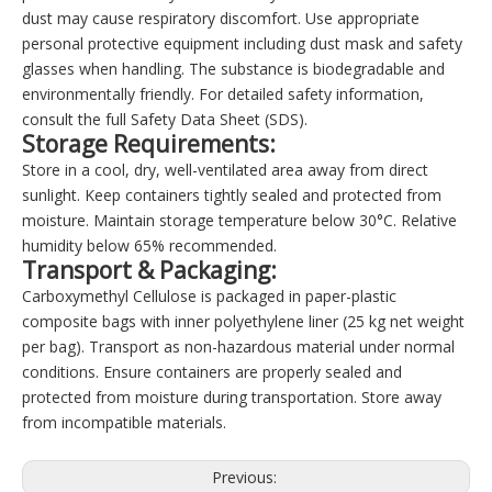
dust may cause respiratory discomfort. Use appropriate
personal protective equipment including dust mask and safety
glasses when handling. The substance is biodegradable and
environmentally friendly. For detailed safety information,
consult the full Safety Data Sheet (SDS).
Storage Requirements:
Store in a cool, dry, well-ventilated area away from direct
sunlight. Keep containers tightly sealed and protected from
moisture. Maintain storage temperature below 30°C. Relative
humidity below 65% recommended.
Transport & Packaging:
Carboxymethyl Cellulose is packaged in paper-plastic
composite bags with inner polyethylene liner (25 kg net weight
per bag). Transport as non-hazardous material under normal
conditions. Ensure containers are properly sealed and
protected from moisture during transportation. Store away
from incompatible materials.
Previous: