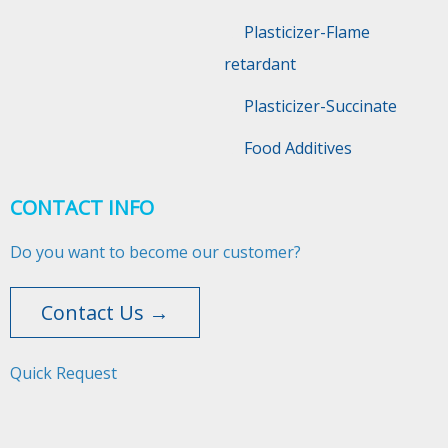
Plasticizer-Flame
retardant
Plasticizer-Succinate
Food Additives
CONTACT INFO
Do you want to become our customer?
Contact Us →
Quick Request​​​​​​​