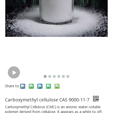
Share to:
Carboxymethyl cellulose CAS 9000-11-7
Carboxymethyl Cellulose (CMC) is an anionic water-soluble
polymer derived from cellulose. It appears as a white to off-