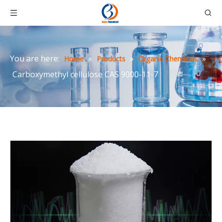
You are here:
»
»
»
Home
Products
Organic Chemicals
Carboxymethyl cellulose CAS 9000-11-7