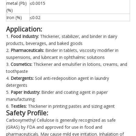
metal (Pb)
≤0.0015
(%)
Iron (%)
≤0.02
Application:
1.
Food Industry:
Thickener, stabilizer, and binder in dairy
products, beverages, and baked goods
2.
Pharmaceuticals:
Binder in tablets, viscosity modifier in
suspensions, and lubricant in ophthalmic solutions
3.
Cosmetics:
Thickener and emulsifier in lotions, creams, and
toothpaste
4.
Detergents:
Soil anti-redeposition agent in laundry
detergents
5.
Paper Industry:
Binder and coating agent in paper
manufacturing
6.
Textiles:
Thickener in printing pastes and sizing agent
Safety Profile:
Carboxymethyl Cellulose is generally recognized as safe
(GRAS) by FDA and approved for use in food and
pharmaceuticals. May cause mild eye irritation. Inhalation of