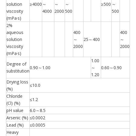
solution
≥4000
～
～
～
≥500
～
viscosity
4000
2000
500
500
(mPa·s)
2%
aqueous
400
400
solution
～
25～400
～
viscosity
2000
2000
(mPa·s)
1.00
Degree of
0.90～1.00
～
0.60～0.90
substitution
1.20
Drying loss
≤10.0
(%)
Chloride
≤1.2
(Cl) (%)
pH value
6.0～8.5
Arsenic (%)
≤0.0002
Lead (%)
≤0.0005
Heavy