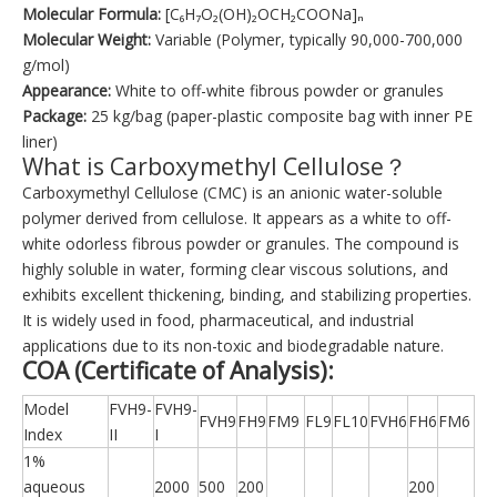
Molecular Formula:
[C₆H₇O₂(OH)₂OCH₂COONa]ₙ
Molecular Weight:
Variable (Polymer, typically 90,000-700,000
g/mol)
Appearance:
White to off-white fibrous powder or granules
Package:
25 kg/bag (paper-plastic composite bag with inner PE
liner)
What is Carboxymethyl Cellulose？
Carboxymethyl Cellulose (CMC) is an anionic water-soluble
polymer derived from cellulose. It appears as a white to off-
white odorless fibrous powder or granules. The compound is
highly soluble in water, forming clear viscous solutions, and
exhibits excellent thickening, binding, and stabilizing properties.
It is widely used in food, pharmaceutical, and industrial
applications due to its non-toxic and biodegradable nature.
COA (Certificate of Analysis):
Model
FVH9-
FVH9-
FVH9
FH9
FM9
FL9
FL10
FVH6
FH6
FM6
Index
II
I
1%
aqueous
2000
500
200
200