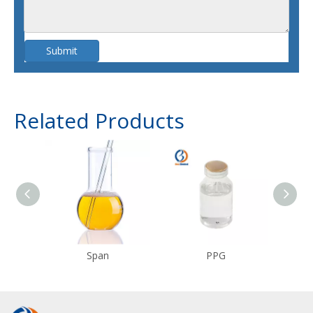
Submit
Related Products
Span
PPG