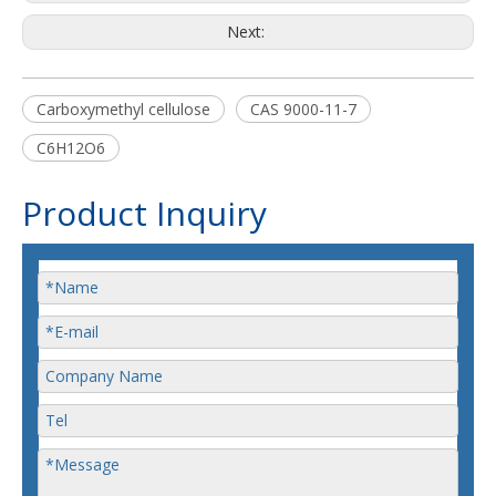
Next:
Carboxymethyl cellulose
CAS 9000-11-7
C6H12O6
Product Inquiry