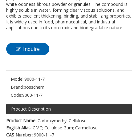
white odorless fibrous powder or granules. The compound is
highly soluble in water, forming clear viscous solutions, and
exhibits excellent thickening, binding, and stabilizing properties.
It is widely used in food, pharmaceutical, and industrial
applications due to its non-toxic and biodegradable nature.
Inquire
Model:
9000-11-7
Brand:
bosschem
Code:
9000-11-7
Product Description
Product Name:
Carboxymethyl Cellulose
English Alias:
CMC; Cellulose Gum; Carmellose
CAS Number:
9000-11-7