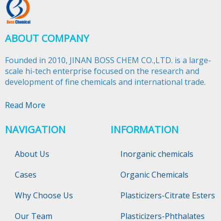
ABOUT COMPANY
Founded in 2010, JINAN BOSS CHEM CO.,LTD. is a large-
scale hi-tech enterprise focused on the research and
development of fine chemicals and international trade.​​​​​​​
Read More
NAVIGATION
INFORMATION
About Us
Inorganic chemicals
Cases
Organic Chemicals
Why Choose Us
Plasticizers-Citrate Esters
Our Team
Plasticizers-Phthalates