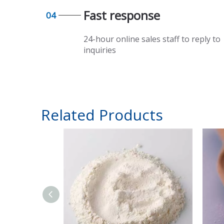
Fast response​​​​​​​
04
24-hour online sales staff to reply to
inquiries
Related Products