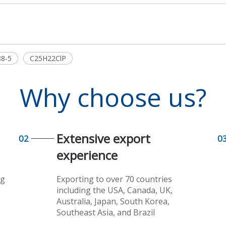
88-5
C25H22ClP
Why choose us?
Extensive export
02
0
experience​​​​​​​
ng
Exporting to over 70 countries
including the USA, Canada, UK,
Australia, Japan, South Korea,
Southeast Asia, and Brazil