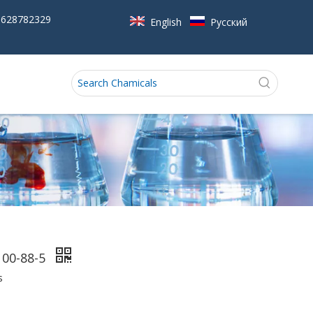
5628782329
English
Pусский
100-88-5
s