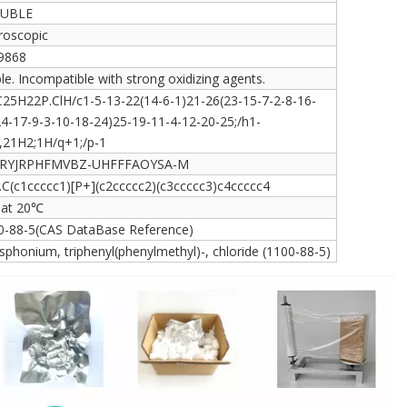
UBLE
roscopic
9868
le. Incompatible with strong oxidizing agents.
C25H22P.ClH/c1-5-13-22(14-6-1)21-26(23-15-7-2-8-16-
24-17-9-3-10-18-24)25-19-11-4-12-20-25;/h1-
,21H2;1H/q+1;/p-1
RYJRPHFMVBZ-UHFFFAOYSA-M
].C(c1ccccc1)[P+](c2ccccc2)(c3ccccc3)c4ccccc4
7 at 20℃
0-88-5(CAS DataBase Reference)
phonium, triphenyl(phenylmethyl)-, chloride (1100-88-5)