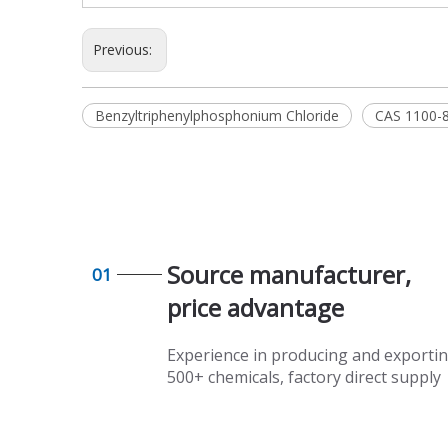
Previous:
Benzyltriphenylphosphonium Chloride
CAS 1100-
Source manufacturer,
01
price advantage​​​​​​​
Experience in producing and exporti
500+ chemicals, factory direct supply​​​​​​​