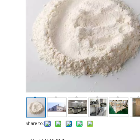
Share to: