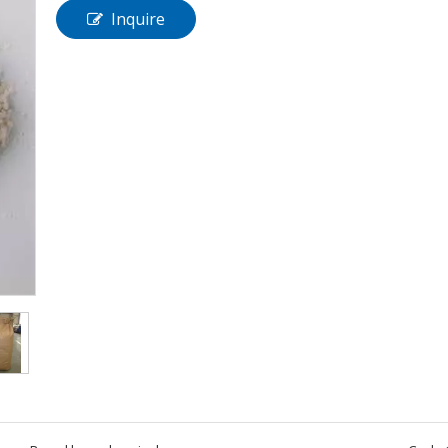
Inquire