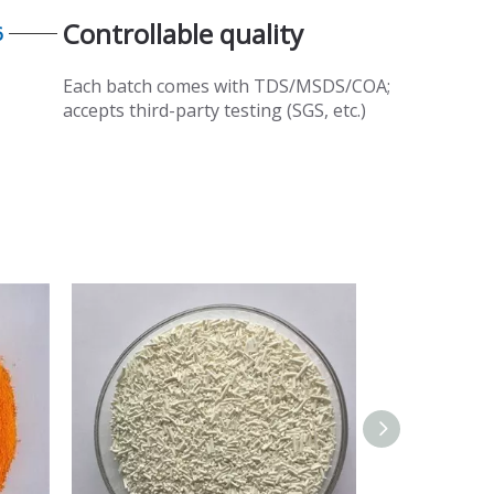
Controllable quality​​​​​​​
6
Each batch comes with TDS/MSDS/COA;
accepts third-party testing (SGS, etc.)