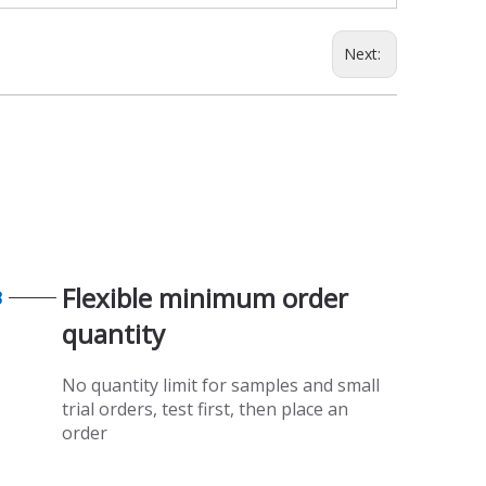
Next:
Flexible minimum order
3
quantity​​​​​​​
No quantity limit for samples and small
trial orders, test first, then place an
order