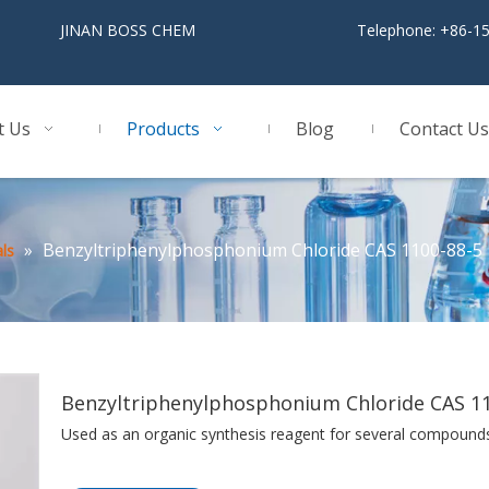
BOSS CHEM
Telephone: +86-1
t Us
Products
Blog
Contact Us
»
Benzyltriphenylphosphonium Chloride CAS 1100-88-5
ls
Benzyltriphenylphosphonium Chloride CAS 1
Used as an organic synthesis reagent for several compound