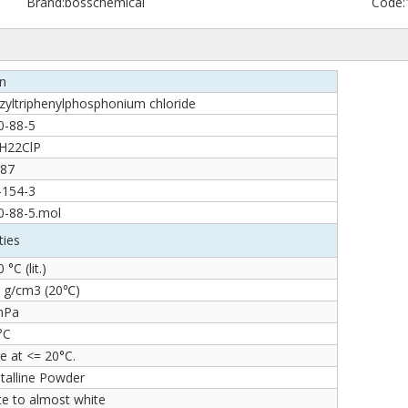
Brand:
bosschemical
Code:
on
zyltriphenylphosphonium chloride
0-88-5
H22ClP
.87
-154-3
0-88-5.mol
ties
 °C (lit.)
8 g/cm3 (20℃)
 hPa
°C
e at <= 20°C.
talline Powder
te to almost white