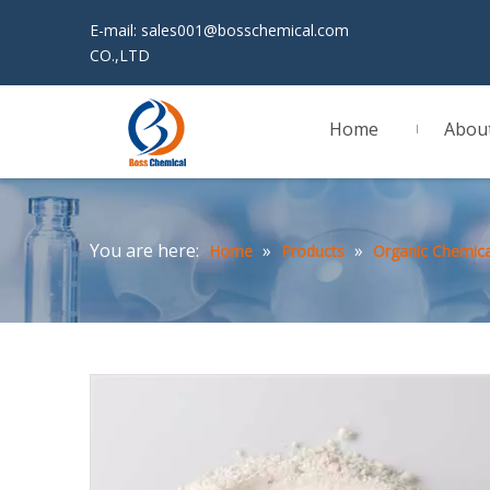
E-mail:
sales001@bosschemical.com
JINAN 
CO.,LTD
Home
Abou
You are here:
»
»
Home
Products
Organic Chemica