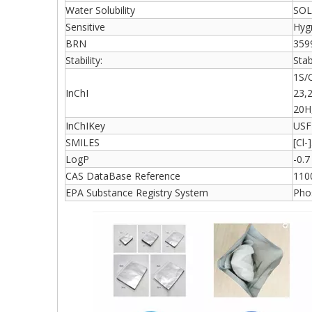
Water Solubility
SOL
Sensitive
Hyg
BRN
359
Stability:
Stab
1S/
InChI
23,
20H
InChIKey
USF
SMILES
[Cl-
LogP
-0.
CAS DataBase Reference
110
EPA Substance Registry System
Phos