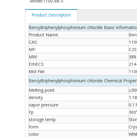
Model:
1100-88-5
Product Description
Benzyltriphenylphosphonium chloride Basic informati
Product Name:
Ben
CAS:
110
MF:
C25
MW:
388
EINECS:
214
Mol File:
110
Benzyltriphenylphosphonium chloride Chemical Proper
Melting point
≥300
density
1.1
vapor pressure
0.1
Fp
300
storage temp.
Stor
form
Crys
color
Whi