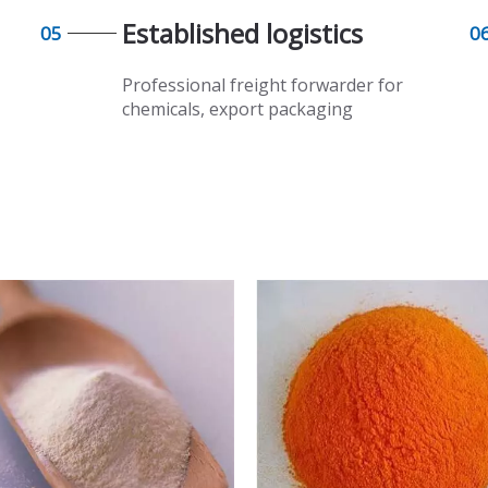
Established logistics​​​​​​​
05
0
Professional freight forwarder for
chemicals, export packaging​​​​​​​