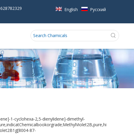
5628782329
English
Pусский
ene]-1-cyclohexa-2,5-dienylidene]-dimethyl-
re,indicatChemicalbookorgrade;MethylViolet2B,pure,hi
violet2B1g[8004-87-