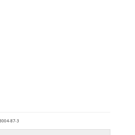
8004-87-3