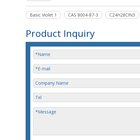
Basic Violet 1
CAS 8004-87-3
C24H28ClN3
Product Inquiry