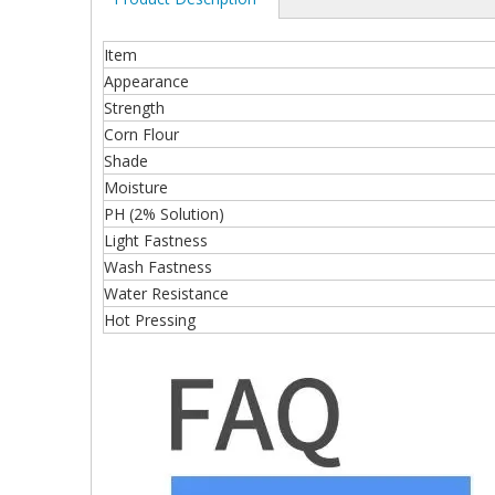
Item
Appearance
Strength
Corn Flour
Shade
Moisture
PH (2% Solution)
Light Fastness
Wash Fastness
Water Resistance
Hot Pressing