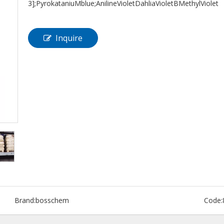
3];PyrokataniuMblue;AnilineVioletDahliaVioletBMethylViolet
Inquire
Brand:
bosschem
Code: