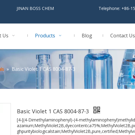
BOSS CHEM
Telephone: +86-1
t Us
Products
Blog
Contact Us
»
Basic Violet 1 CAS 8004-87-3
ls
Basic Violet 1 CAS 8004-87-3
[4-[(4-Dimethylaminophenyl)-(4-methylaminophenyl)methylid
azanium;MethylViolet2B,dyecontentca75%;MethylViolet2B,pu
ghpuritybiologicalstain;MethylViolet2B,pure,certified;Methyl