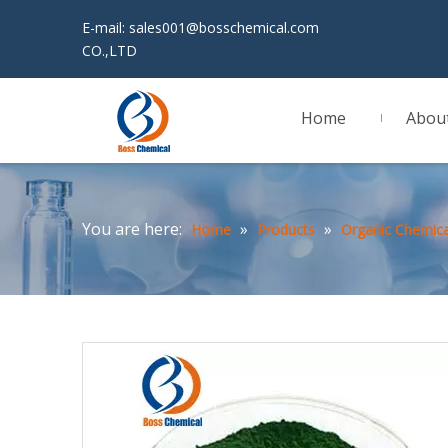
E-mail:
sales001@bosschemical.com
JINAN 
CO.,LTD
Home
Abou
You are here:
»
»
Home
Products
Organic Chemica