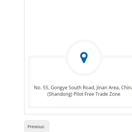
Previous: