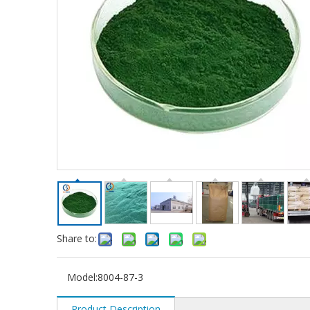
Share to:
Model:
8004-87-3
Product Description