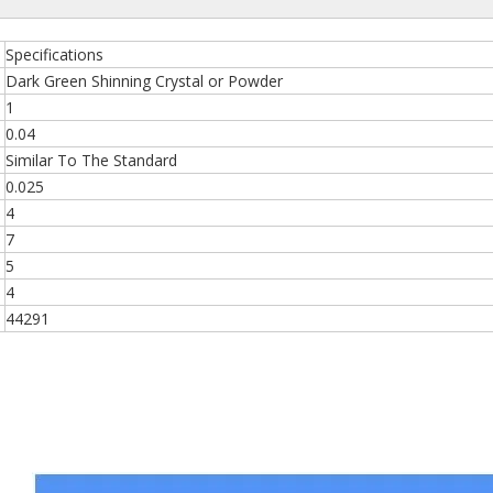
Specifications
Dark Green Shinning Crystal or Powder
1
0.04
Similar To The Standard
0.025
4
7
5
4
44291