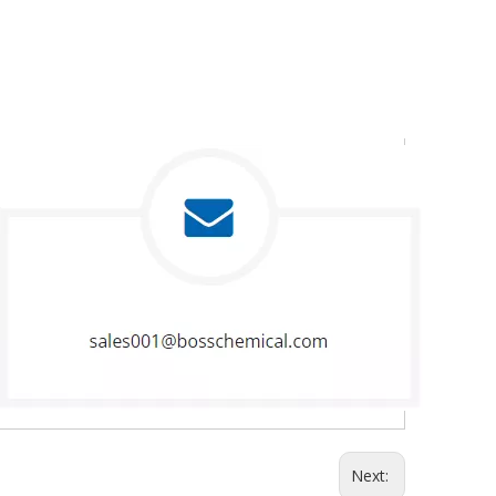
Next: