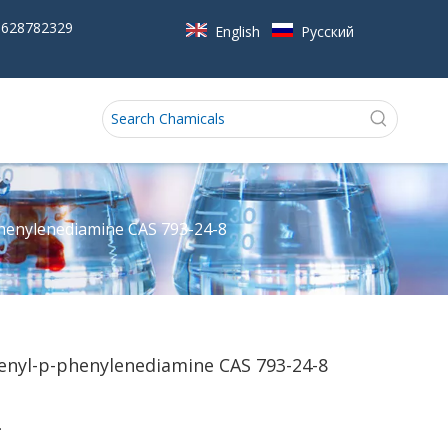
5628782329
English
Pусский
phenylenediamine CAS 793-24-8
enyl-p-phenylenediamine CAS 793-24-8
.