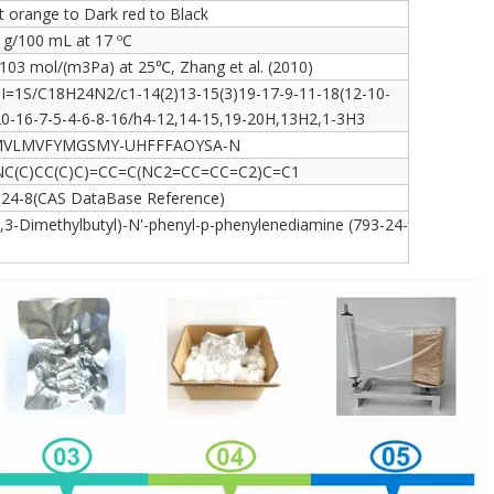
t orange to Dark red to Black
 g/100 mL at 17 ºC
103 mol/(m3Pa) at 25℃, Zhang et al. (2010)
hI=1S/C18H24N2/c1-14(2)13-15(3)19-17-9-11-18(12-10-
20-16-7-5-4-6-8-16/h4-12,14-15,19-20H,13H2,1-3H3
VLMVFYMGSMY-UHFFFAOYSA-N
NC(C)CC(C)C)=CC=C(NC2=CC=CC=C2)C=C1
-24-8(CAS DataBase Reference)
,3-Dimethylbutyl)-N'-phenyl-p-phenylenediamine (793-24-