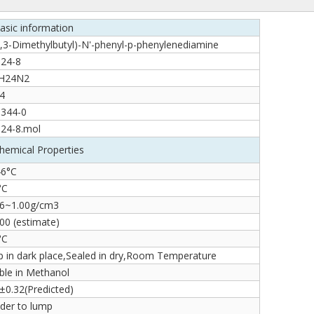
asic information
,3-Dimethylbutyl)-N'-phenyl-p-phenylenediamine
-24-8
H24N2
4
-344-0
-24-8.mol
hemical Properties
46°C
°C
86~1.00g/cm3
00 (estimate)
°C
 in dark place,Sealed in dry,Room Temperature
ble in Methanol
±0.32(Predicted)
der to lump