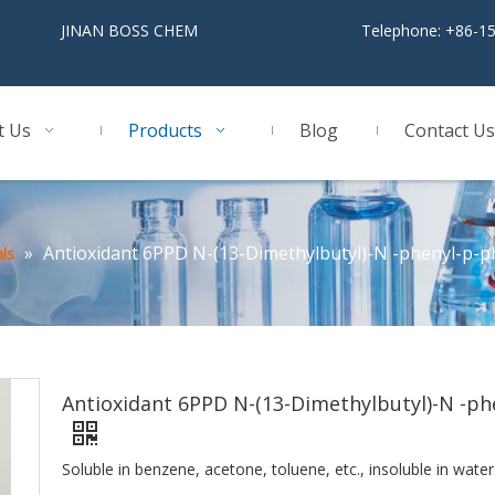
BOSS CHEM
Telephone: +86-1
t Us
Products
Blog
Contact Us
»
Antioxidant 6PPD N-(13-Dimethylbutyl)-N -phenyl-p-
ls
Antioxidant 6PPD N-(13-Dimethylbutyl)-N -ph
Soluble in benzene, acetone, toluene, etc., insoluble in water