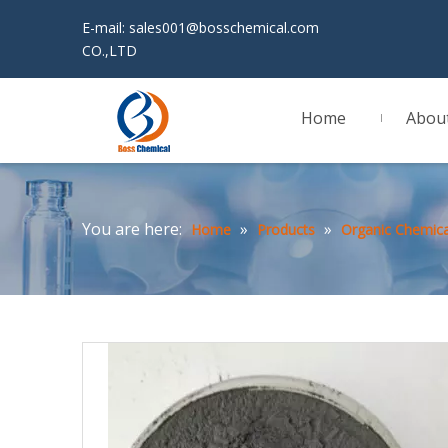
E-mail:
sales001@bosschemical.com
JINAN 
CO.,LTD
Home
Abou
You are here:
»
»
Home
Products
Organic Chemica