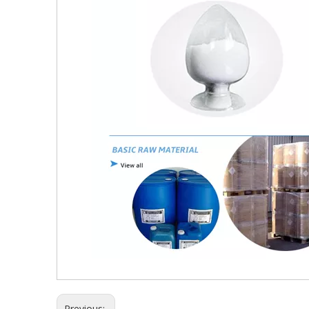
Previous: