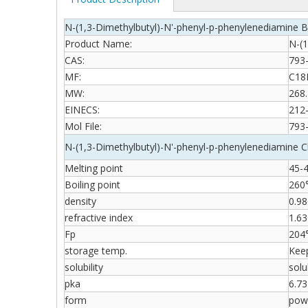
N-(1,3-Dimethylbutyl)-N'-phenyl-p-phenylenediamine B
Product Name:
N-(1
CAS:
793
MF:
C18
MW:
268.
EINECS:
212
Mol File:
793
N-(1,3-Dimethylbutyl)-N'-phenyl-p-phenylenediamine C
Melting point
45-
Boiling point
260
density
0.9
refractive index
1.63
Fp
204
storage temp.
Keep
solubility
solu
pka
6.73
form
pow