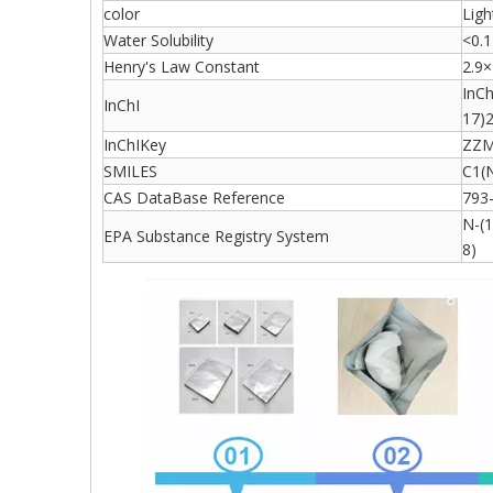
color
Ligh
Water Solubility
<0.1
Henry's Law Constant
2.9×
InC
InChI
17)
InChIKey
ZZM
SMILES
C1(
CAS DataBase Reference
793
N-(1
EPA Substance Registry System
8)