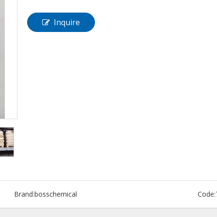
Inquire
Brand:
bosschemical
Code: