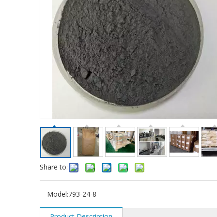
Share to:
Model:
793-24-8
Product Description