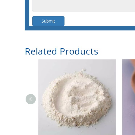
Submit
Related Products