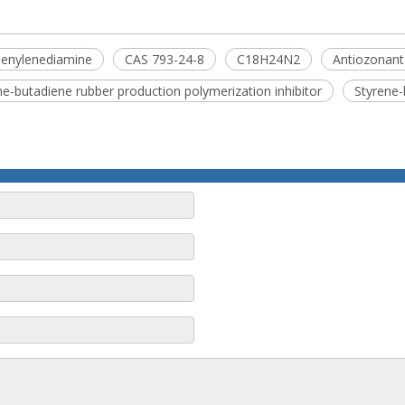
henylenediamine
CAS 793-24-8
C18H24N2
Antiozonant
ne-butadiene rubber production polymerization inhibitor
Styrene-