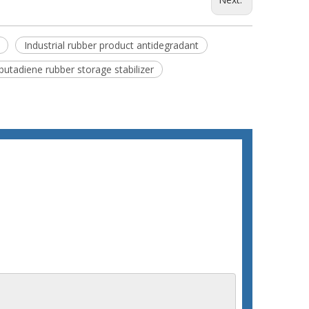
Industrial rubber product antidegradant
butadiene rubber storage stabilizer