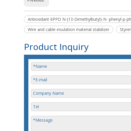
Antioxidant 6PPD N-(13-Dimethylbutyl)-N -phenyl-p-p
Wire and cable insulation material stabilizer
Styre
Product Inquiry