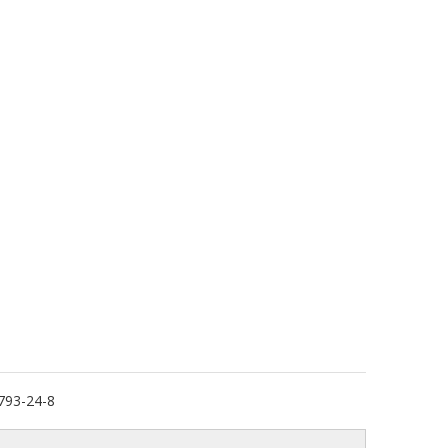
793-24-8