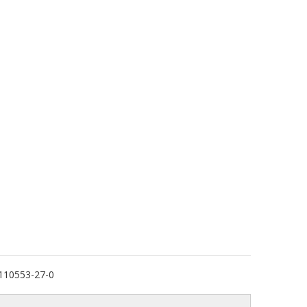
110553-27-0