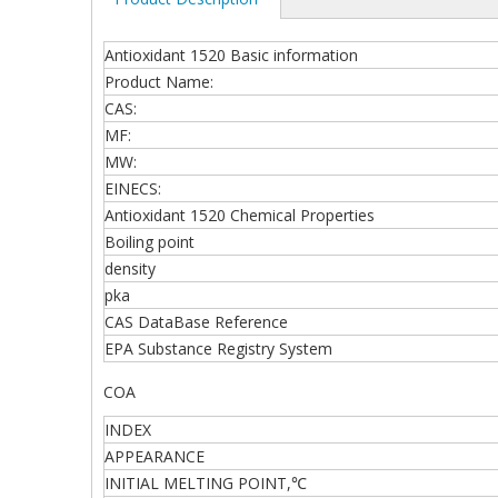
Antioxidant 1520 Basic information
Product Name:
CAS:
MF:
MW:
EINECS:
Antioxidant 1520 Chemical Properties
Boiling point
density
pka
CAS DataBase Reference
EPA Substance Registry System
COA
INDEX
APPEARANCE
INITIAL MELTING POINT,℃