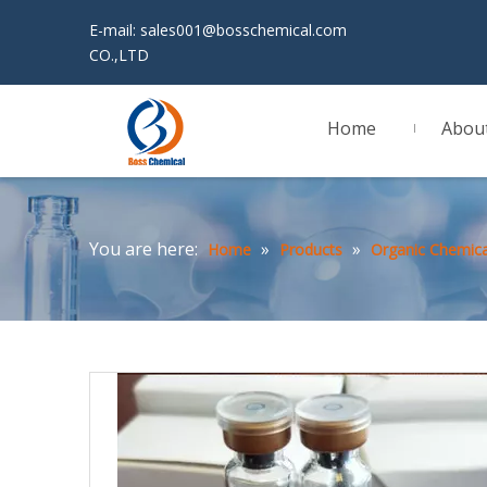
E-mail:
sales001@bosschemical.com
JINAN 
CO.,LTD
Home
Abou
You are here:
»
»
Home
Products
Organic Chemica