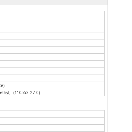
ce)
ethyl]- (110553-27-0)