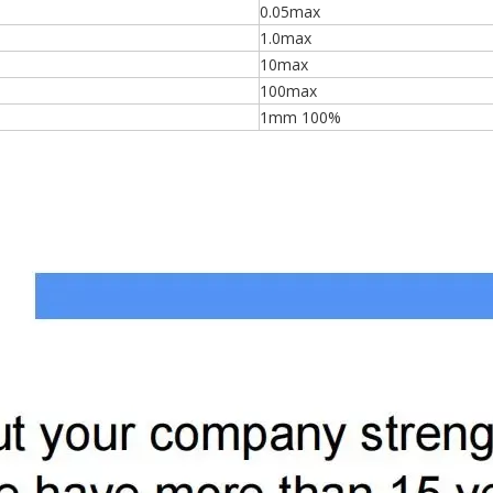
0.05max
1.0max
10max
100max
1mm 100%