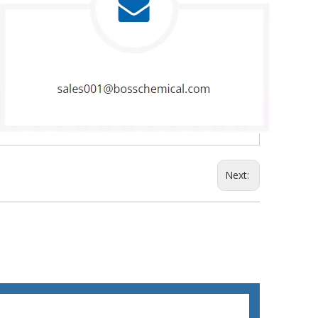
Next: