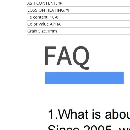
ASH CONTENT, %
LOSS ON HEATING, %
Fe content, 10-6
Color Value,APHA
Grain Size,1mm