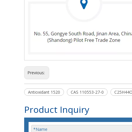
Previous:
Antioxidant 1520
CAS 110553-27-0
C25H44
Product Inquiry