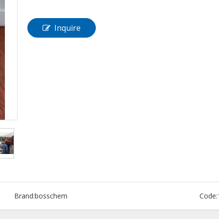
Inquire
Brand:
bosschem
Code: