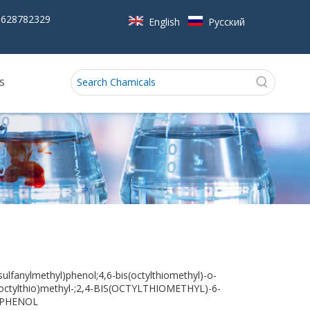
5628782329
English
Pусский
s
sulfanylmethyl)phenol;4,6-bis(octylthiomethyl)-o-
octylthio)methyl-;2,4-BIS(OCTYLTHIOMETHYL)-6-
)PHENOL