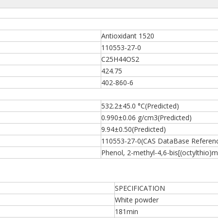
Antioxidant 1520
110553-27-0
C25H44OS2
424.75
402-860-6
532.2±45.0 °C(Predicted)
0.990±0.06 g/cm3(Predicted)
9.94±0.50(Predicted)
110553-27-0(CAS DataBase Referen
Phenol, 2-methyl-4,6-bis[(octylthio)m
SPECIFICATION
White powder
181min