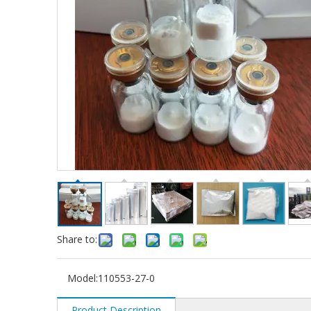
Share to:
Model:
110553-27-0
Product Description