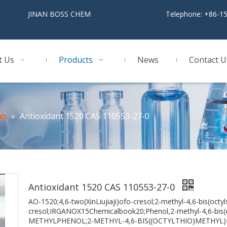
BOSS CHEM
Telephone: +86-1
t Us
Products
News
Contact U
»
Antioxidant 1520 CAS 110553-27-0
ls
Antioxidant 1520 CAS 110553-27-0
AO-1520;4,6-two(XinLiujiaji)ofo-cresol;2-methyl-4,6-bis(octyl
cresol;IRGANOX15Chemicalbook20;Phenol,2-methyl-4,6-bis(
METHYLPHENOL;2-METHYL-4,6-BIS((OCTYLTHIO)METHYL