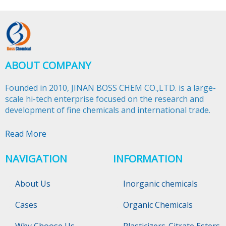
ABOUT COMPANY
Founded in 2010, JINAN BOSS CHEM CO.,LTD. is a large-
scale hi-tech enterprise focused on the research and
development of fine chemicals and international trade.​​​​​​​
Read More
NAVIGATION
INFORMATION
About Us
Inorganic chemicals
Cases
Organic Chemicals