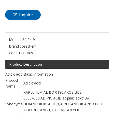
Inquire
Model:
124-04-9
Brand:
bosschem
Code:
124-04-9
Product Description
Adipic acid Basic information
Product
Adipic acid
Name:
RARECHEM AL BO 0180;AKOS BBS-
00004308;ADIPIC ACID;adipinic acid;1,6-
Synonyms:
HEXANEDIOIC ACID;1,4-BUTANEDICARBOXYLIC
ACID;BUTANE-1,4-DICARBOXYLIC