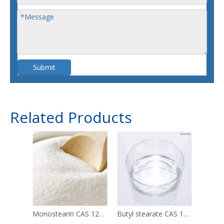
Submit
Related Products
Monostearin CAS 123-94-4
Butyl stearate CAS 123-95-5