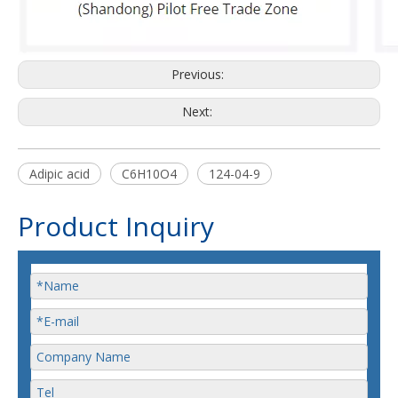
Previous:
Next:
Adipic acid
C6H10O4
124-04-9
Product Inquiry