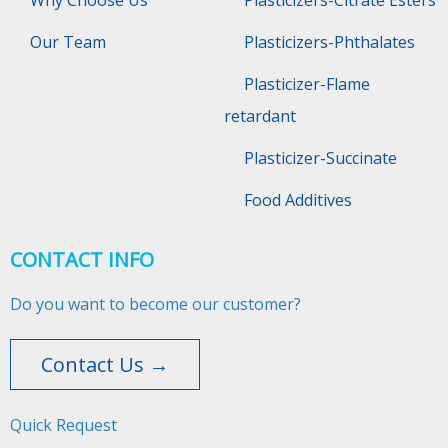
Why Choose Us
Plasticizers-Citrate Esters
Our Team
Plasticizers-Phthalates
Plasticizer-Flame
retardant
Plasticizer-Succinate
Food Additives
CONTACT INFO
Do you want to become our customer?
Contact Us →
Quick Request​​​​​​​