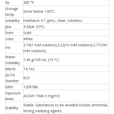
Fp
385 °F
storage
Store below +30°C.
temp.
solubility
methanol: 0.1 g/mL, clear, colorless
pka
4.43(at 25℃)
form
Solid
color
White
3.74(1 mM solution);3.22(10 mM solution);2.71(100
PH
mM solution);
Water
1.44 g/100 mL (15 ºC)
Solubility
Merck
14,162
JECFA
623
Number
BRN
1209788
Exposure
ACGIH: TWA 5 mg/m3
limits
Stable. Substances to be avoided include ammonia,
Stability:
strong oxidizing agents.