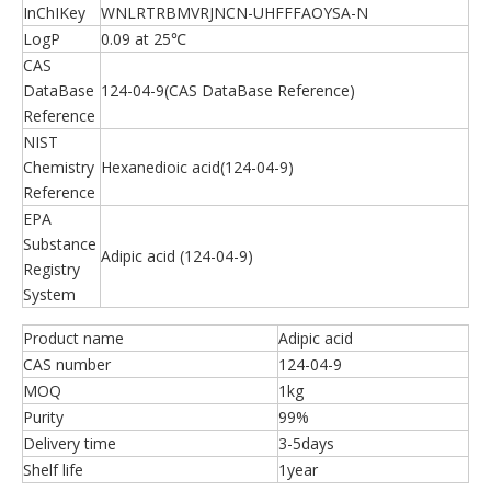
InChIKey
WNLRTRBMVRJNCN-UHFFFAOYSA-N
LogP
0.09 at 25℃
CAS
DataBase
124-04-9(CAS DataBase Reference)
Reference
NIST
Chemistry
Hexanedioic acid(124-04-9)
Reference
EPA
Substance
Adipic acid (124-04-9)
Registry
System
Product name
Adipic acid
CAS number
124-04-9
MOQ
1kg
Purity
99%
Delivery time
3-5days
Shelf life
1year