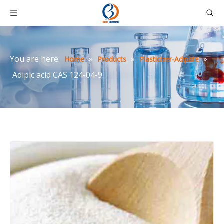
You are here:
»
»
»
Home
Products
Plasticizer-Adipate
Adipic acid CAS 124-04-9