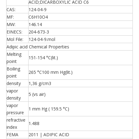
ACID;DICARBOXYLIC ACID C6
CAS:
124-04-9
MF:
C6H10O4
MW:
146.14
EINECS:
204-673-3
Mol File:
124-04-9.mol
Adipic acid Chemical Properties
Melting
151-154 °C(lit.)
point
Boiling
265 °C100 mm Hg(lit.)
point
density
1,36 g/cm3
vapor
5 (vs air)
density
vapor
1 mm Hg ( 159.5 °C)
pressure
refractive
1.488
index
FEMA
2011 | ADIPIC ACID