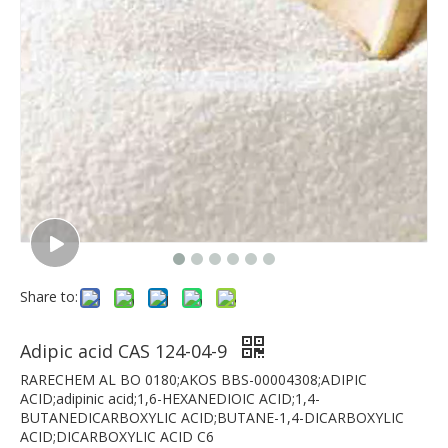
Share to:
Adipic acid CAS 124-04-9
RARECHEM AL BO 0180;AKOS BBS-00004308;ADIPIC
ACID;adipinic acid;1,6-HEXANEDIOIC ACID;1,4-
BUTANEDICARBOXYLIC ACID;BUTANE-1,4-DICARBOXYLIC
ACID;DICARBOXYLIC ACID C6