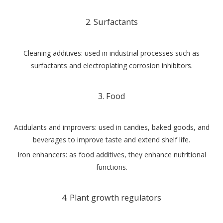
2. Surfactants
Cleaning additives: used in industrial processes such as
surfactants and electroplating corrosion inhibitors.
3. Food
Acidulants and improvers: used in candies, baked goods, and
beverages to improve taste and extend shelf life.
Iron enhancers: as food additives, they enhance nutritional
functions.
4. Plant growth regulators