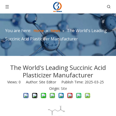
You are here:
»
»
The World's Leading
Home
News
Succinic Acid Plasticizer Manufacturer
The World's Leading Succinic Acid
Plasticizer Manufacturer
Views:
0
Author: Site Editor Publish Time: 2025-03-25
Origin:
Site