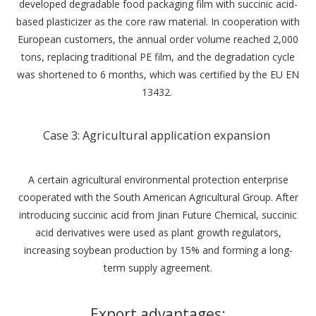
developed degradable food packaging film with succinic acid-
based plasticizer as the core raw material. In cooperation with
European customers, the annual order volume reached 2,000
tons, replacing traditional PE film, and the degradation cycle
was shortened to 6 months, which was certified by the EU EN
13432. ‌
Case 3: Agricultural application expansion ‌
A certain agricultural environmental protection enterprise
cooperated with the South American Agricultural Group. After
introducing succinic acid from Jinan Future Chemical, succinic
acid derivatives were used as plant growth regulators,
increasing soybean production by 15% and forming a long-
term supply agreement.
Export advantages: