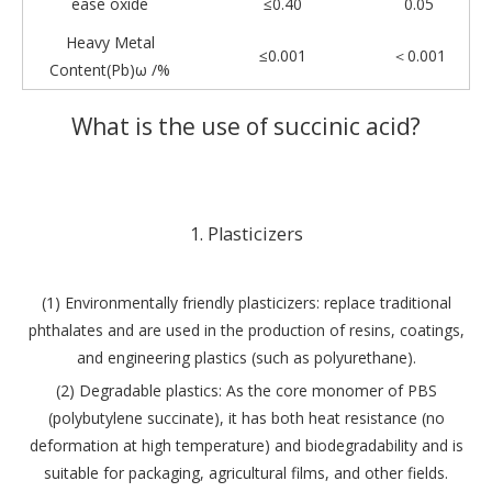
ease oxide
≤0.40
0.05
Heavy Metal
≤0.001
＜0.001
Content(Pb)ω /%
What is the use of succinic acid?
1. Plasticizers
(1) Environmentally friendly plasticizers: replace traditional
phthalates and are used in the production of resins, coatings,
and engineering plastics (such as polyurethane).
(2) Degradable plastics: As the core monomer of PBS
(polybutylene succinate), it has both heat resistance (no
deformation at high temperature) and biodegradability and is
suitable for packaging, agricultural films, and other fields.