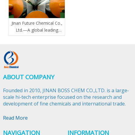
Jinan Future Chemical Co.,
Ltd.—A global leading
manufacturer of N-Butyl
Stearate plasticizers
ABOUT COMPANY
Founded in 2010, JINAN BOSS CHEM CO.,LTD. is a large-
scale hi-tech enterprise focused on the research and
development of fine chemicals and international trade.​​​​​​​
Read More
NAVIGATION
INFORMATION