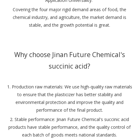
‌Application Universality‌:
Covering the four major rigid demand areas of food, the
chemical industry, and agriculture, the market demand is
stable, and the growth potential is great‌.
Why choose Jinan Future Chemical's
succinic acid?
1. Production raw materials: We use high-quality raw materials
to ensure that the plasticizer has better stability and
environmental protection and improve the quality and
performance of the final product.
‌2. Stable performance‌: Jinan Future Chemical's succinic acid
products have stable performance, and the quality control of
each batch of goods meets national standards‌.