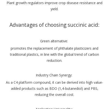
Plant growth regulators improve crop disease resistance and
yield.
Advantages of choosing succinic acid:
Green alternative:
promotes the replacement of phthalate plasticizers and
traditional plastics, in line with the global trend of carbon
reduction.
‌Industry Chain Synergy‌:
As a C4 platform compound, it can be derived into high value-
added products such as BDO (1,4-butanediol) and PBS,
reducing the overall cost‌.