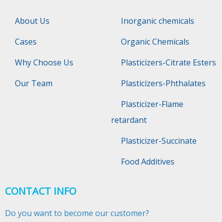
About Us
Inorganic chemicals
Cases
Organic Chemicals
Why Choose Us
Plasticizers-Citrate Esters
Our Team
Plasticizers-Phthalates
Plasticizer-Flame
retardant
Plasticizer-Succinate
Food Additives
CONTACT INFO
Do you want to become our customer?