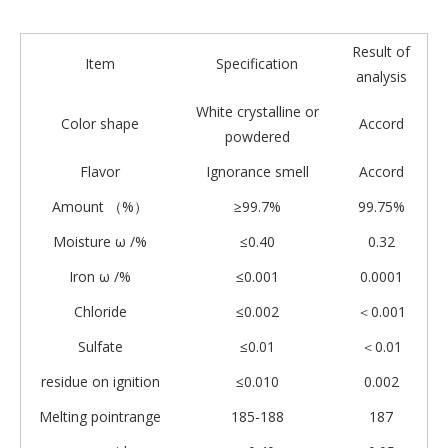
Result of
Item
Specification
analysis
White crystalline or
Color shape
Accord
powdered
Flavor
Ignorance smell
Accord
Amount （%）
≥99.7%
99.75%
Moisture ω /%
≤0.40
0.32
Iron ω /%
≤0.001
0.0001
Chloride
≤0.002
＜0.001
Sulfate
≤0.01
＜0.01
residue on ignition
≤0.010
0.002
Melting pointrange
185-188
187