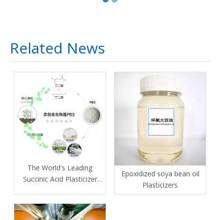
Related News
The World's Leading
Epoxidized soya bean oil
Succinic Acid Plasticizer
Plasticizers
Manufacturer