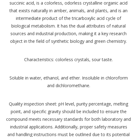
succinic acid, is a colorless, odorless crystalline organic acid
that exists naturally in amber, animals, and plants, and is an
intermediate product of the tricarboxylic acid cycle of
biological metabolism. It has the dual attributes of natural
sources and industrial production, making it a key research
object in the field of synthetic biology and green chemistry.
Characteristics: colorless crystals, sour taste.
Soluble in water, ethanol, and ether. Insoluble in chloroform
and dichloromethane.
Quality inspection sheet: pH level, purity percentage, melting
point, and specific gravity should be included to ensure the
compound meets necessary standards for both laboratory and
industrial applications. Additionally, proper safety measures
and handling instructions must be outlined due to its potential