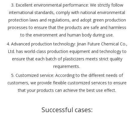
‌3. Excellent environmental performance: We strictly follow
international standards, comply with national environmental
protection laws and regulations, and adopt green production
processes to ensure that the products are safe and harmless
to the environment and human body during use.
4. Advanced production technology: Jinan Future Chemical Co.,
Ltd. has world-class production equipment and technology to
ensure that each batch of plasticizers meets strict quality
requirements. ‌
5. Customized service: According to the different needs of
customers, we provide flexible customized services to ensure
that your products can achieve the best use effect.
Successful cases: