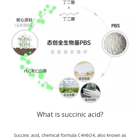
What is succinic acid?
Succinic acid, chemical formula C4H6O4, also known as