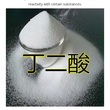
reactivity with certain substances.