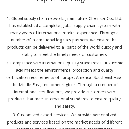
1. Global supply chain network: Jinan Future Chemical Co., Ltd.
has established a complete global supply chain system with
many years of international market experience. Through a
number of international logistics partners, we ensure that
products can be delivered to all parts of the world quickly and
stably to meet the timely needs of customers.
2. Compliance with international quality standards: Our succinic
acid meets the environmental protection and quality
certification requirements of Europe, America, Southeast Asia,
the Middle East, and other regions. Through a number of
international certifications, we provide customers with
products that meet international standards to ensure quality
and safety.
3. Customized export services: We provide personalized
products and services based on the market needs of different