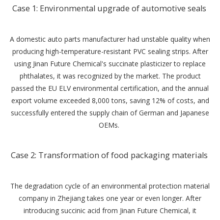
‌Case 1: Environmental upgrade of automotive seals ‌
A domestic auto parts manufacturer had unstable quality when
producing high-temperature-resistant PVC sealing strips. After
using Jinan Future Chemical's succinate plasticizer to replace
phthalates, it was recognized by the market. The product
passed the EU ELV environmental certification, and the annual
export volume exceeded 8,000 tons, saving 12% of costs, and
successfully entered the supply chain of German and Japanese
OEMs. ‌
Case 2: Transformation of food packaging materials ‌
The degradation cycle of an environmental protection material
company in Zhejiang takes one year or even longer. After
introducing succinic acid from Jinan Future Chemical, it