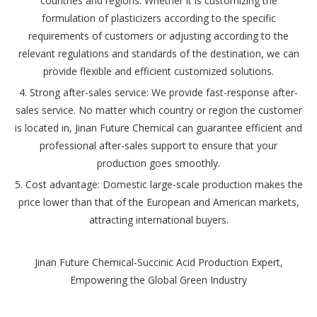
countries and regions. Whether it is customizing the
formulation of plasticizers according to the specific
requirements of customers or adjusting according to the
relevant regulations and standards of the destination, we can
provide flexible and efficient customized solutions.
4. Strong after-sales service: We provide fast-response after-
sales service. No matter which country or region the customer
is located in, Jinan Future Chemical can guarantee efficient and
professional after-sales support to ensure that your
production goes smoothly.
5. Cost advantage: Domestic large-scale production makes the
price lower than that of the European and American markets,
attracting international buyers.
Jinan Future Chemical-Succinic Acid Production Expert,
Empowering the Global Green Industry