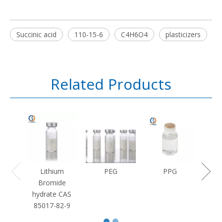
Succinic acid
110-15-6
C4H6O4
plasticizers
Related Products
Lithium
PEG
PPG
Bromide
hydrate CAS
85017-82-9