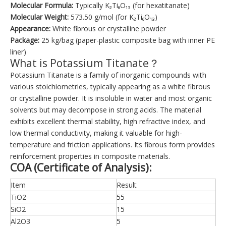
Molecular Formula:
Typically K₂Ti₆O₁₃ (for hexatitanate)
Molecular Weight:
573.50 g/mol (for K₂Ti₆O₁₃)
Appearance:
White fibrous or crystalline powder
Package:
25 kg/bag (paper-plastic composite bag with inner PE
liner)
What is Potassium Titanate？
Potassium Titanate is a family of inorganic compounds with
various stoichiometries, typically appearing as a white fibrous
or crystalline powder. It is insoluble in water and most organic
solvents but may decompose in strong acids. The material
exhibits excellent thermal stability, high refractive index, and
low thermal conductivity, making it valuable for high-
temperature and friction applications. Its fibrous form provides
reinforcement properties in composite materials.
COA (Certificate of Analysis):
Item
Result
TiO2
55
SiO2
15
Al2O3
5