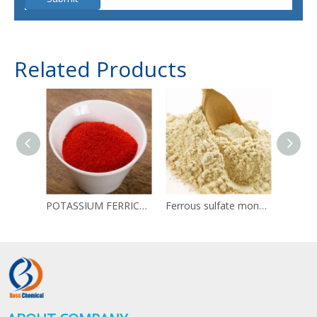
Related Products
POTASSIUM FERRICYANIDE CAS 13746-66-2 Red blood salt
Ferrous sulfate monohydrate 13463-43-9