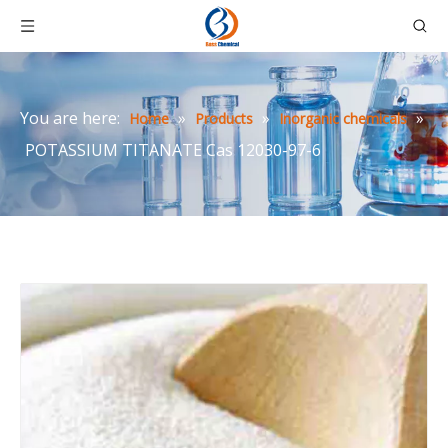
You are here:
»
»
»
Home
Products
Inorganic chemicals
POTASSIUM TITANATE Cas 12030-97-6