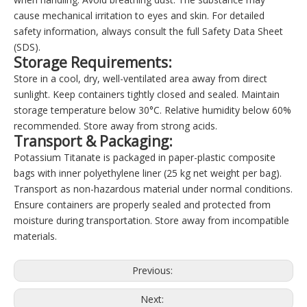
cause mechanical irritation to eyes and skin. For detailed
safety information, always consult the full Safety Data Sheet
(SDS).
Storage Requirements:
Store in a cool, dry, well-ventilated area away from direct
sunlight. Keep containers tightly closed and sealed. Maintain
storage temperature below 30°C. Relative humidity below 60%
recommended. Store away from strong acids.
Transport & Packaging:
Potassium Titanate is packaged in paper-plastic composite
bags with inner polyethylene liner (25 kg net weight per bag).
Transport as non-hazardous material under normal conditions.
Ensure containers are properly sealed and protected from
moisture during transportation. Store away from incompatible
materials.
Previous:
Next: