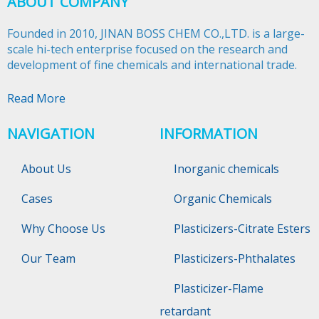
ABOUT COMPANY
Founded in 2010, JINAN BOSS CHEM CO.,LTD. is a large-
scale hi-tech enterprise focused on the research and
development of fine chemicals and international trade.​​​​​​​
Read More
NAVIGATION
INFORMATION
About Us
Inorganic chemicals
Cases
Organic Chemicals
Why Choose Us
Plasticizers-Citrate Esters
Our Team
Plasticizers-Phthalates
Plasticizer-Flame
retardant