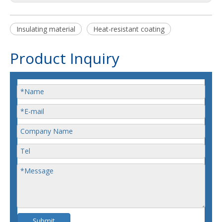
Insulating material
Heat-resistant coating
Product Inquiry
Submit