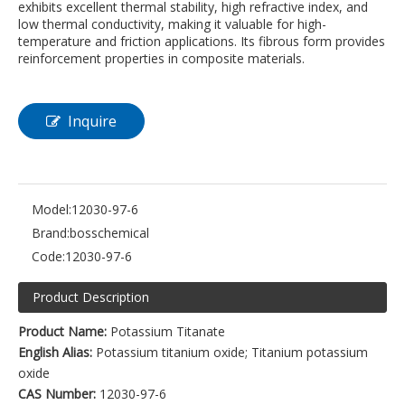
exhibits excellent thermal stability, high refractive index, and
low thermal conductivity, making it valuable for high-
temperature and friction applications. Its fibrous form provides
reinforcement properties in composite materials.
Inquire
Model:
12030-97-6
Brand:
bosschemical
Code:
12030-97-6
Product Description
Product Name:
Potassium Titanate
English Alias:
Potassium titanium oxide; Titanium potassium
oxide
CAS Number:
12030-97-6