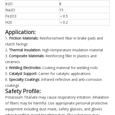
K2O
8
Na2O
15
Fe2O3
＜0.5
H20
＜0.2
Application:
1.
Friction Materials:
Reinforcement fiber in brake pads and
clutch facings
2.
Thermal Insulation:
High-temperature insulation material
3.
Composite Materials:
Reinforcing filler in plastics and
ceramics
4.
Welding Electrodes:
Coating material for welding rods
5.
Catalyst Support:
Carrier for catalytic applications
6.
Specialty Coatings:
Infrared reflective and anti-corrosion
coatings
Safety Profile:
Potassium Titanate may cause respiratory irritation. Inhalation
of fibers may be harmful. Use appropriate personal protective
equipment including dust mask, safety glasses, and gloves
when handling. Avoid breathing dust. The substance may