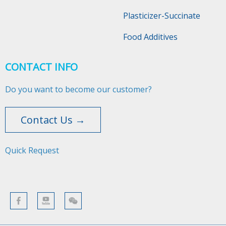
Plasticizer-Succinate
Food Additives
CONTACT INFO
Do you want to become our customer?
Contact Us →
Quick Request​​​​​​​