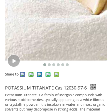
Share to:
POTASSIUM TITANATE Cas 12030-97-6
Potassium Titanate is a family of inorganic compounds with
various stoichiometries, typically appearing as a white fibrous
or crystalline powder. It is insoluble in water and most organic
solvents but may decompose in strong acids. The material