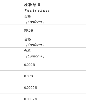
检
验
结
果
T
e
s
t
r
e
s
u
l
t
合格
（
Conform
）
99.5%
合格
（
Conform
）
合格
（
Conform
）
0.002%
0.07%
0.0005%
0.0002%