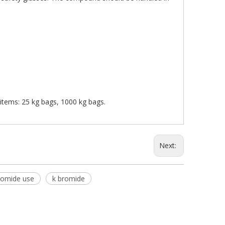
s items: 25 kg bags, 1000 kg bags.
Next:
romide use
k bromide