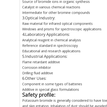
Source of bromide ions in organic synthesis
Catalyst in various chemical reactions
Intermediate for other bromine compounds
3.Optical Industry:
Raw material for infrared optical components
Windows and prisms for spectroscopic applications
4.Laboratory Applications:
Analytical reagent in chemical analysis
Reference standard in spectroscopy
Educational and research applications
5.Industrial Applications:
Flame retardant additive
Corrosion inhibitor
Drilling fluid additive
6.Other Uses:
Component in some types of batteries
Additive in special glass formulations
Safety profile
:
Potassium bromide is generally considered to have lo
and skin irritation. Inhalation of dust should be avoi