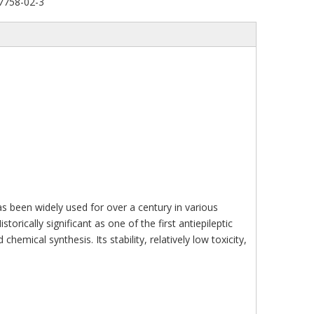
7758-02-3
s been widely used for over a century in various
torically significant as one of the first antiepileptic
mical synthesis. Its stability, relatively low toxicity,