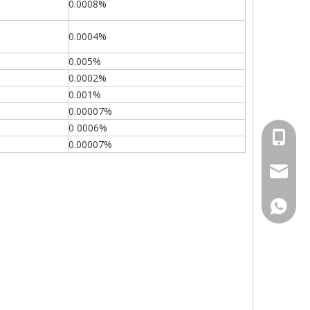
0.0008%
0.0004%
0.005%
0.0002%
0.001%
0.00007%
0 0006%
+86-15
0.00007%
sales00
+86-15