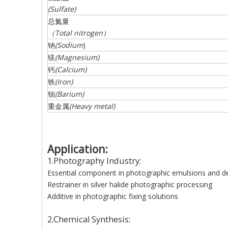
(
Sulfate
)
总氮量
（
Total
nitrogen
）
钠
(
Sodium
)
镁
(
Magnesium
)
钙
(
Calcium
)
铁
(
Iron
)
钡
(
Barium
)
重金属
(
Heavy
metal
)
Application:
1.Photography Industry:
Essential component in photographic emulsions and d
Restrainer in silver halide photographic processing
Additive in photographic fixing solutions
2.Chemical Synthesis: