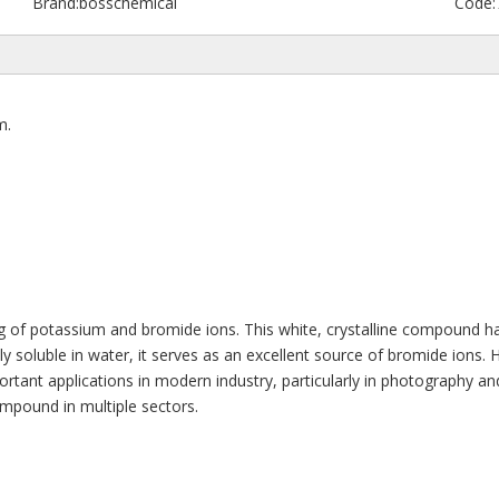
Brand:
bosschemical
Code:
m.
ng of potassium and bromide ions. This white, crystalline compound ha
y soluble in water, it serves as an excellent source of bromide ions. His
nt applications in modern industry, particularly in photography and che
ompound in multiple sectors.