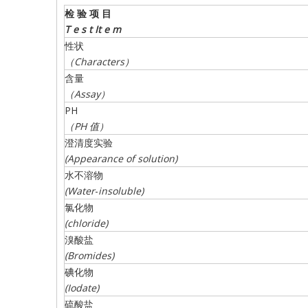
检
验
项
目
T
e s t
It
e m
性状
（
Characters
）
含量
（
Assay
）
PH
（
PH
值）
澄清度实验
(Appearance of
solution)
水不溶物
(
Water
-
insoluble
)
氯化物
(
chloride
)
溴酸盐
(
Bromides
)
碘化物
(
Iodate
)
硫酸盐