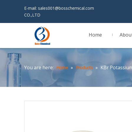
E-mail:
sales001@bosschemical.com
JINAN 
CO.,LTD
Home
Abou
You are here:
»
»
KBr Potassiu
Home
Products