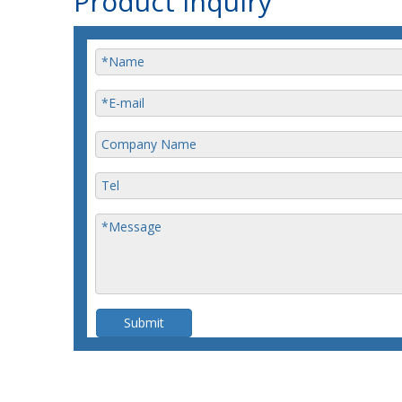
Product Inquiry
Submit