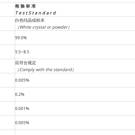
检
验
标
准
T
e
s
t
S
t
a
n
d
a
r
d
白色结晶或粉末
（
White
crystal
or
powder
）
99.0%
5.5~8.5
应符合规定
（
Comply
with
the
standard
）
0.005%
0.2%
0.001%
0.005%