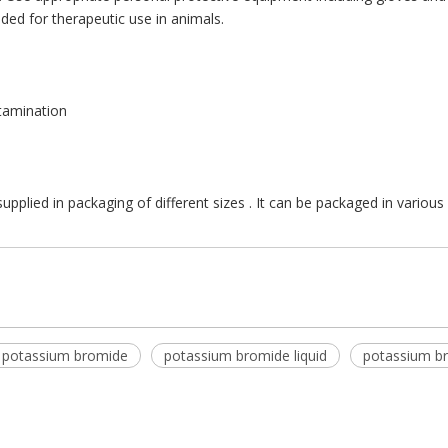
ded for therapeutic use in animals.
ntamination
upplied in packaging of different sizes . It can be packaged in variou
 potassium bromide
potassium bromide liquid
potassium b