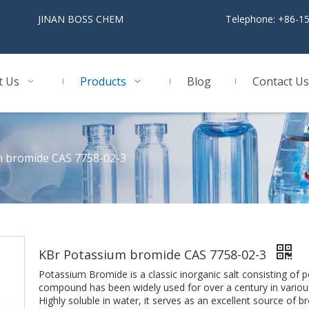
BOSS CHEM
Telephone: +86-1
t Us
Products
Blog
Contact Us
m bromide CAS 7758-02-3
KBr Potassium bromide CAS 7758-02-3
Potassium Bromide is a classic inorganic salt consisting of p
compound has been widely used for over a century in various 
Highly soluble in water, it serves as an excellent source of bro