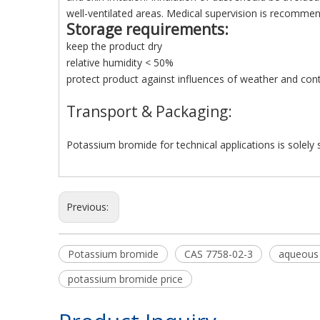
well-ventilated areas. Medical supervision is recommen
Storage requirements
:
keep the product dry
relative humidity < 50%
protect product against influences of weather and co
Transport & Packaging:
Potassium bromide for technical applications is solely s
Previous:
Potassium bromide
CAS 7758-02-3
aqueous
potassium bromide price