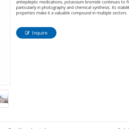
antiepileptic medications, potassium bromide continues to fi
particularly in photography and chemical synthesis. Its stabilit
properties make it a valuable compound in multiple sectors.
Inquire