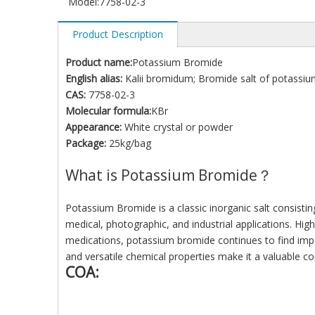
Model:
7758-02-3
Product Description
Product name:
Potassium Bromide
English alias:
Kalii bromidum; Bromide salt of potassiu
CAS:
7758-02-3
Molecular formula:
KBr
Appearance:
White crystal or powder
Package:
25kg/bag
What is Potassium Bromide？
Potassium Bromide is a classic inorganic salt consisti
medical, photographic, and industrial applications. Highl
medications, potassium bromide continues to find importa
and versatile chemical properties make it a valuable c
COA: