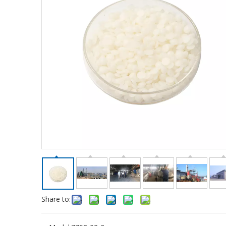
Share to: