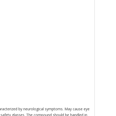
haracterized by neurological symptoms. May cause eye
nd safety glasses. The compound should be handled in