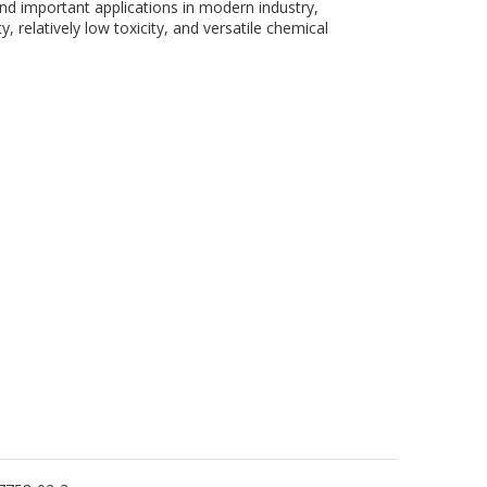
nd important applications in modern industry,
y, relatively low toxicity, and versatile chemical