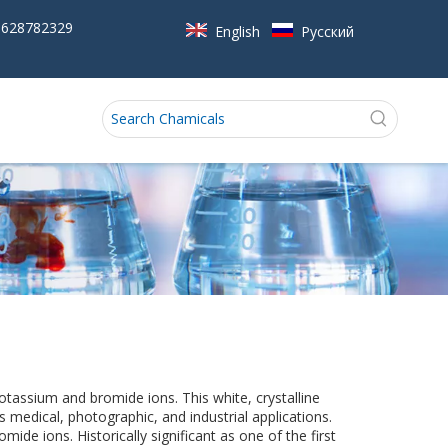
5628782329
English
Pусский
otassium and bromide ions. This white, crystalline
medical, photographic, and industrial applications.
mide ions. Historically significant as one of the first