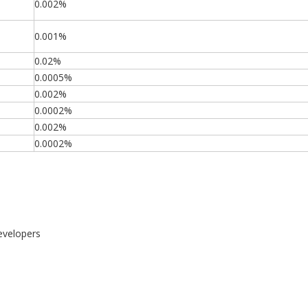
0.002%
0.001%
0.02%
0.0005%
0.002%
0.0002%
0.002%
0.0002%
evelopers