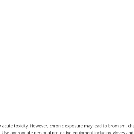
w acute toxicity. However, chronic exposure may lead to bromism, c
ded. Use appropriate personal protective equipment including gloves a