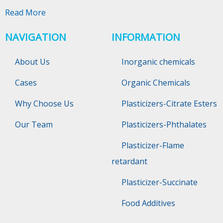
Read More
NAVIGATION
INFORMATION
About Us
Inorganic chemicals
Cases
Organic Chemicals
Why Choose Us
Plasticizers-Citrate Esters
Our Team
Plasticizers-Phthalates
Plasticizer-Flame
retardant
Plasticizer-Succinate
Food Additives