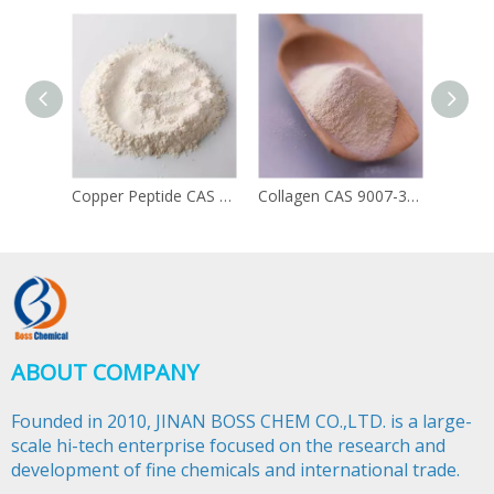
Copper Peptide CAS 49557-75-7
Collagen CAS 9007-34-5
ABOUT COMPANY
Founded in 2010, JINAN BOSS CHEM CO.,LTD. is a large-
scale hi-tech enterprise focused on the research and
development of fine chemicals and international trade.​​​​​​​