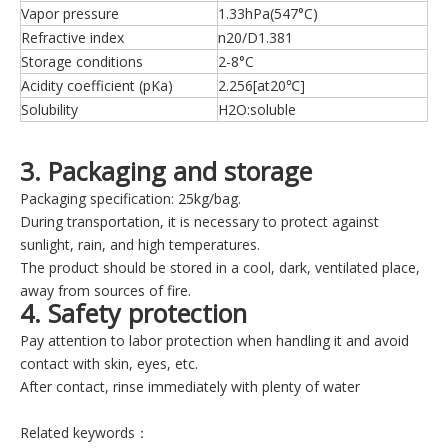
Vapor pressure
1.33hPa(547°C)
Refractive index
n20/D1.381
Storage conditions
2-8°C
Acidity coefficient (pKa)
2.256[at20℃]
Solubility
H2O:soluble
3. Packaging and storage
Packaging specification: 25kg/bag.
During transportation, it is necessary to protect against
sunlight, rain, and high temperatures.
The product should be stored in a cool, dark, ventilated place,
away from sources of fire.
4. Safety protection
Pay attention to labor protection when handling it and avoid
contact with skin, eyes, etc.
After contact, rinse immediately with plenty of water
Related keywords：