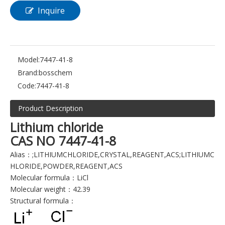
Inquire
Model:
7447-41-8
Brand:
bosschem
Code:
7447-41-8
Product Description
Lithium chloride
CAS NO 7447-41-8
Alias：;LITHIUMCHLORIDE,CRYSTAL,REAGENT,ACS;LITHIUMC
HLORIDE,POWDER,REAGENT,ACS
Molecular formula：LiCl
Molecular weight：42.39
Structural formula：