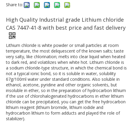
Share to:
High Quality Industrial grade Lithium chloride
CAS 7447-41-8 with best price and fast delivery
Lithium chloride is white powder or small particles at room
temperature, the most deliquescent of the known salts; taste
very salty, like chlorination; melts into clear liquid when heated
to dark red, and volatilizes when white hot. Lithium chloride is
a sodium chloride-type structure, in which the chemical bond is
not a typical ionic bond, so it is soluble in water, solubility
67g/100ml water under standard conditions. Also soluble in
ethanol, acetone, pyridine and other organic solvents, but
insoluble in ether, so in the preparation of hydrocarbon lithium
if the use of chlorohalogenated hydrocarbons in ether lithium
chloride can be precipitated, you can get the free hydrocarbon
lithium reagent (lithium bromide, lithium iodide and
hydrocarbon lithium to form adducts and played the role of
stabilizer).