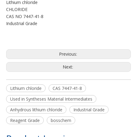
Lithium chloride
CHLORIDE
CAS NO 7447-41-8
Industrial Grade
Previous:
Next:
Lithium chloride
CAS 7447-41-8
Used in Syntheses Material Intermediates
Anhydrous lithium chloride
Industrial Grade
Reagent Grade
bosschem