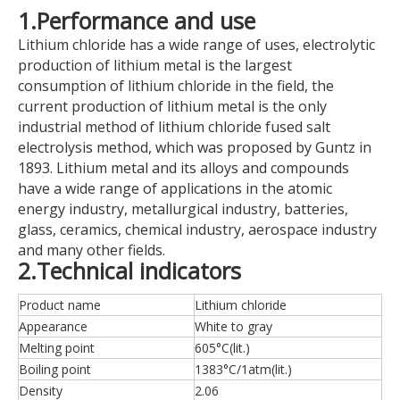
1.Performance and use
Lithium chloride has a wide range of uses, electrolytic
production of lithium metal is the largest
consumption of lithium chloride in the field, the
current production of lithium metal is the only
industrial method of lithium chloride fused salt
electrolysis method, which was proposed by Guntz in
1893. Lithium metal and its alloys and compounds
have a wide range of applications in the atomic
energy industry, metallurgical industry, batteries,
glass, ceramics, chemical industry, aerospace industry
and many other fields.
2.Technical indicators
Product name
Lithium chloride
Appearance
White to gray
Melting point
605°C(lit.)
Boiling point
1383°C/1atm(lit.)
Density
2.06