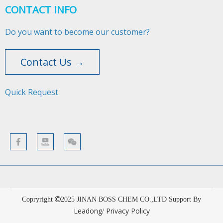
CONTACT INFO
Do you want to become our customer?
Contact Us →
Quick Request​​​​​​​
Copryright
2025
JINAN BOSS CHEM CO.,LTD Support By
Leadong
Privacy Policy
/