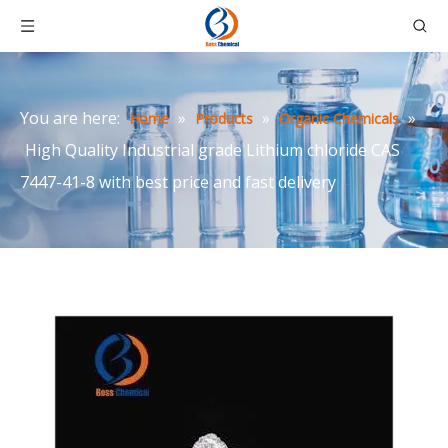
You are here:
»
»
»
Home
Products
Organic Chemicals
High Quality Industrial grade Lithium chloride CAS
7447-41-8 with best price and fast delivery