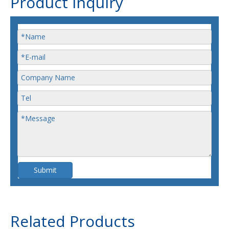
Product Inquiry
Submit
Related Products