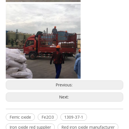
Previous:
Next:
Ferric oxide
Fe2O3
1309-37-1
Iron oxide red supplier
Red iron oxide manufacturer