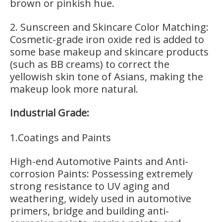
brown or pinkish hue.
2. Sunscreen and Skincare Color Matching:
Cosmetic-grade iron oxide red is added to
some base makeup and skincare products
(such as BB creams) to correct the
yellowish skin tone of Asians, making the
makeup look more natural.
Industrial Grade:
1.Coatings and Paints
High-end Automotive Paints and Anti-
corrosion Paints: Possessing extremely
strong resistance to UV aging and
weathering, widely used in automotive
primers, bridge and building anti-