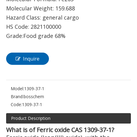
Molecular Weight: 159.688
Hazard Class: general cargo
HS Code: 2821100000
Grade:Food grade 68%
Inquire
Model:
1309-37-1
Brand:
bosschem
Code:
1309-37-1
Product Description
What is of Ferric oxide CAS 1309-37-1?