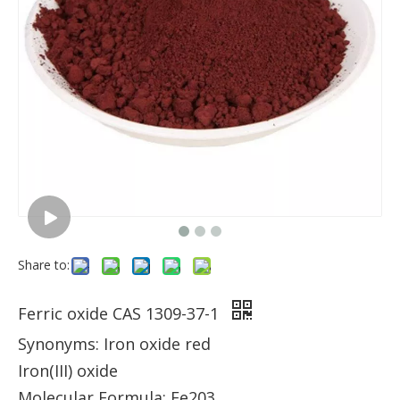
Share to:
Ferric oxide CAS 1309-37-1
Synonyms: Iron oxide red
Iron(III) oxide
Molecular Formula: Fe203