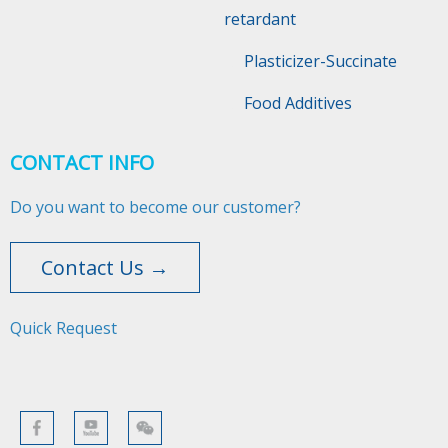
retardant
Plasticizer-Succinate
Food Additives
CONTACT INFO
Do you want to become our customer?
Contact Us →
Quick Request​​​​​​​