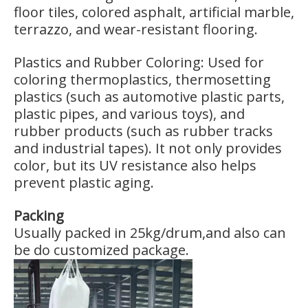
floor tiles, colored asphalt, artificial marble,
terrazzo, and wear-resistant flooring.
Plastics and Rubber Coloring: Used for
coloring thermoplastics, thermosetting
plastics (such as automotive plastic parts,
plastic pipes, and various toys), and
rubber products (such as rubber tracks
and industrial tapes). It not only provides
color, but its UV resistance also helps
prevent plastic aging.
Packing
Usually packed in 25kg/drum,and also can
be do customized package.