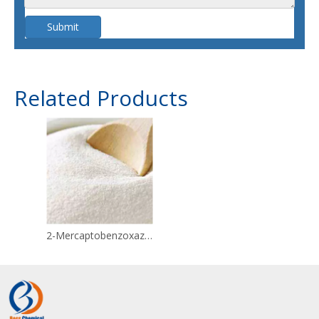
Submit
Related Products
2-Mercaptobenzoxazole CAS 2382-96-9