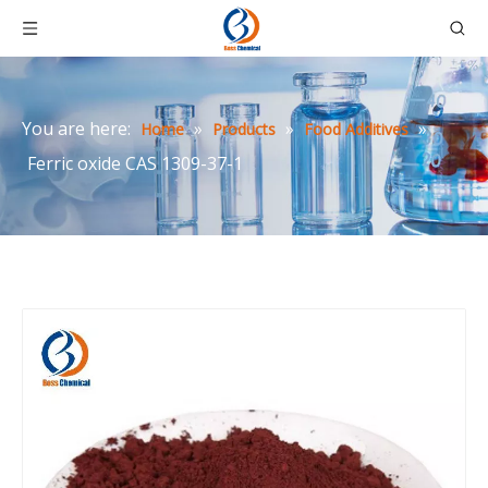
You are here:
»
»
»
Home
Products
Food Additives
Ferric oxide CAS 1309-37-1