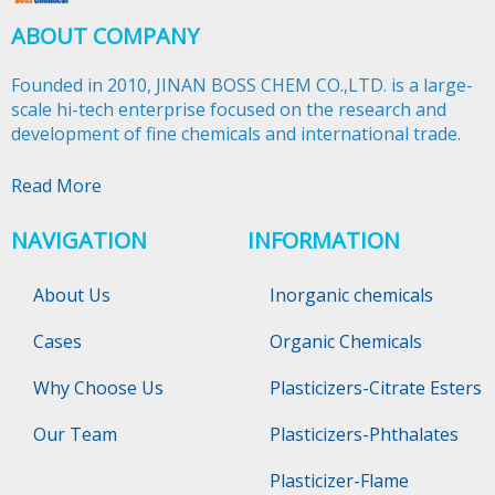
ABOUT COMPANY
Founded in 2010, JINAN BOSS CHEM CO.,LTD. is a large-
scale hi-tech enterprise focused on the research and
development of fine chemicals and international trade.​​​​​​​
Read More
NAVIGATION
INFORMATION
About Us
Inorganic chemicals
Cases
Organic Chemicals
Why Choose Us
Plasticizers-Citrate Esters
Our Team
Plasticizers-Phthalates
Plasticizer-Flame