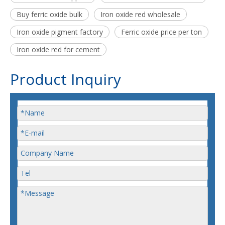
Buy ferric oxide bulk
Iron oxide red wholesale
Iron oxide pigment factory
Ferric oxide price per ton
Iron oxide red for cement
Product Inquiry