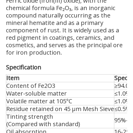
Ferric oxide (Iron(III) oxide), with the
chemical formula Fe₂O₃, is an inorganic
compound naturally occurring as the
mineral hematite and as a primary
component of rust. It is widely used as a
red pigment in coatings, ceramics, and
cosmetics, and serves as the principal ore
for iron production.
Specification
Item
Specif
Content of Fe2O3
≥94.0
Water-soluble matter
≤1.0%
Volatile matter at 105°C
≤1.0%
Residue retained on 45 μm Mesh Sieve
≤0.5%
Tinting strength
95%-1
(Compared with standard)
Oil absorption
16-25