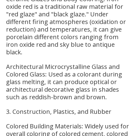
oxide red is a traditional raw material for
"red glaze" and "black glaze." Under
different firing atmospheres (oxidation or
reduction) and temperatures, it can give
porcelain different colors ranging from
iron oxide red and sky blue to antique
black.
Architectural Microcrystalline Glass and
Colored Glass: Used as a colorant during
glass melting, it can produce optical or
architectural decorative glass in shades
such as reddish-brown and brown.
3. Construction, Plastics, and Rubber
Colored Building Materials: Widely used for
overall coloring of colored cement, colored