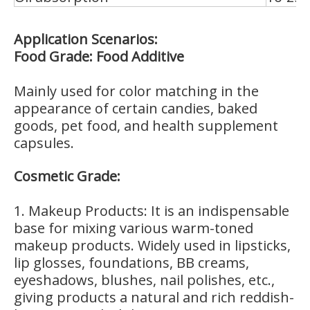
Application Scenarios:
Food Grade: Food Additive
Mainly used for color matching in the
appearance of certain candies, baked
goods, pet food, and health supplement
capsules.
Cosmetic Grade:
1. Makeup Products: It is an indispensable
base for mixing various warm-toned
makeup products. Widely used in lipsticks,
lip glosses, foundations, BB creams,
eyeshadows, blushes, nail polishes, etc.,
giving products a natural and rich reddish-