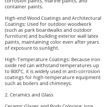
corrosion paints, marine paints, and
container paints.
High-end Wood Coatings and Architectural
Coatings: Used for outdoor woodwork
(such as park boardwalks and outdoor
furniture) and building exterior wall latex
paints, maintaining color even after years
of exposure to sunlight.
High-Temperature Coatings: Because iron
oxide red can withstand temperatures up
to 800°C, it is widely used in anti-corrosion
coatings for high-temperature equipment
such as boilers and chimneys.
2. Ceramics and Glass
Ceramic Glazes and Body Coloring: Iron