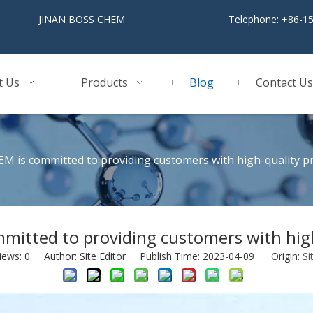
BOSS CHEM
Telephone: +86-1
t Us
Products
Blog
Contact Us
M is committed to providing customers with high-quality p
mitted to providing customers with high
iews:
0
Author: Site Editor Publish Time: 2023-04-09 Origin:
Si