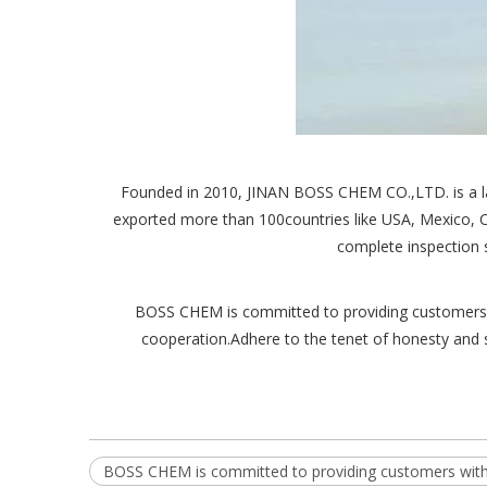
Founded in 2010, JINAN BOSS CHEM CO.,LTD. is a lar
exported more than 100countries like USA, Mexico, C
complete inspection 
BOSS CHEM is committed to providing customers wit
cooperation.Adhere to the tenet of honesty and s
BOSS CHEM is committed to providing customers with 