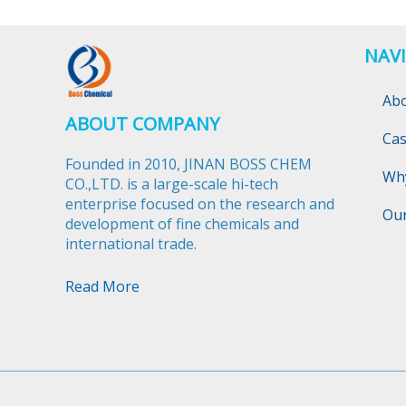
NAV
Ab
ABOUT COMPANY
Ca
Founded in 2010, JINAN BOSS CHEM
Wh
CO.,LTD. is a large-scale hi-tech
enterprise focused on the research and
Ou
development of fine chemicals and
international trade.​​​​​​​
Read More