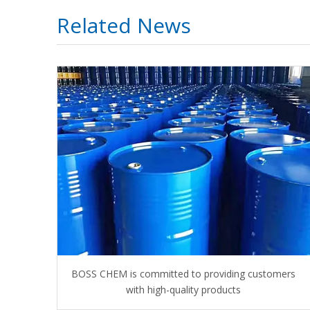
Related News
BOSS CHEM is committed to providing customers
with high-quality products