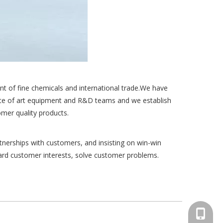
t of fine chemicals and international trade.We have
tate of art equipment and R&D teams and we establish
mer quality products.
tnerships with customers, and insisting on win-win
uard customer interests, solve customer problems.
+86-15