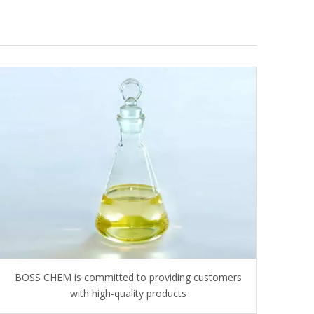
BOSS CHEM is committed to providing customers
with high-quality products