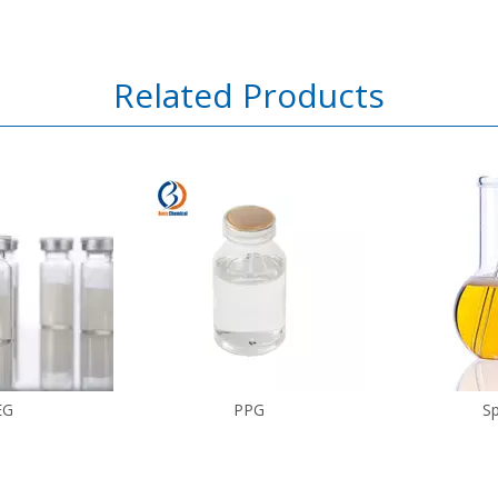
Related Products
EG
PPG
S