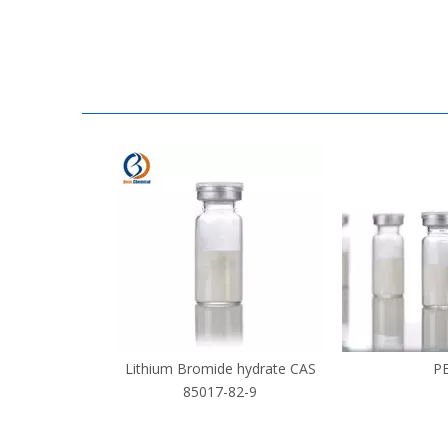
Lithium Bromide hydrate CAS
P
85017-82-9