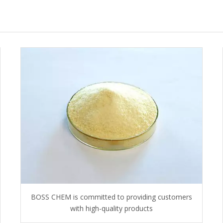
BOSS CHEM is committed to providing customers
with high-quality products