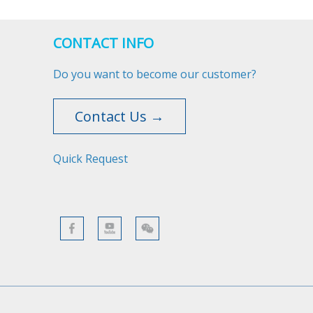
CONTACT INFO
Do you want to become our customer?
Contact Us →
Quick Request​​​​​​​