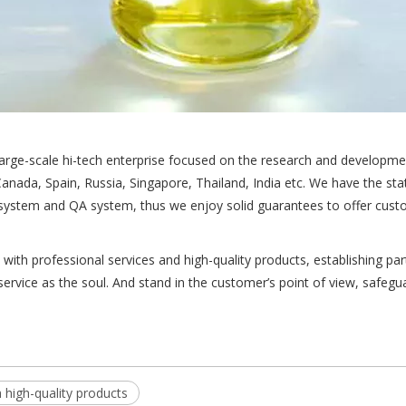
ge-scale hi-tech enterprise focused on the research and developmen
anada, Spain, Russia, Singapore, Thailand, India etc. We have the s
system and QA system, thus we enjoy solid guarantees to offer custo
h professional services and high-quality products, establishing par
ervice as the soul. And stand in the customer’s point of view, safeg
high-quality products