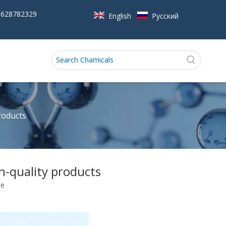
5628782329
English
Pусский
roducts
-quality products
te