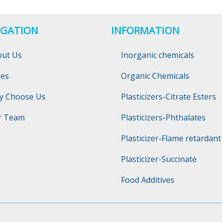
IGATION
INFORMATION
out Us
Inorganic chemicals
ses
Organic Chemicals
y Choose Us
Plasticizers-Citrate Esters
r Team
Plasticizers-Phthalates
Plasticizer-Flame retardant
Plasticizer-Succinate
Food Additives