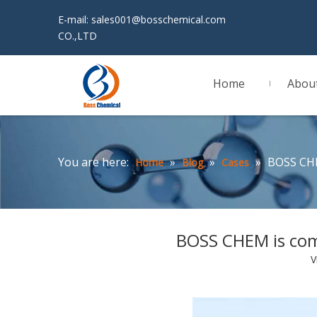
E-mail:
sales001@bosschemical.com
JINAN 
CO.,LTD
Home
Abou
You are here:
»
»
»
BOSS CHE
Home
Blog
Cases
BOSS CHEM is com
V