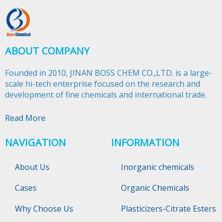
ABOUT COMPANY
Founded in 2010, JINAN BOSS CHEM CO.,LTD. is a large-
scale hi-tech enterprise focused on the research and
development of fine chemicals and international trade.​​​​​​​
Read More
NAVIGATION
INFORMATION
About Us
Inorganic chemicals
Cases
Organic Chemicals
Why Choose Us
Plasticizers-Citrate Esters