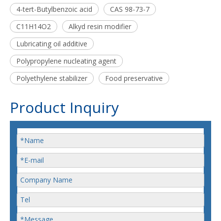
4-tert-Butylbenzoic acid
CAS 98-73-7
C11H14O2
Alkyd resin modifier
Lubricating oil additive
Polypropylene nucleating agent
Polyethylene stabilizer
Food preservative
Product Inquiry