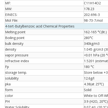
MF:
C11H14O2
MW:
178.23
EINECS:
202-696-3
Mol File:
98-73-7.mol
4-tert-Butylbenzoic acid Chemical Properties
Melting point
162-165 °C(lit.)
Boiling point
280°C
bulk density
340kg/m3
density
1.045 g/cm3 (3
vapor pressure
<0.01 hPa (20 °
refractive index
1.5201 (estimat
Fp
180 °C
storage temp.
Store below +3
solubility
12.6g/l
pka
4.38(at 25℃)
form
Solid
color
White to Off-W
PH
3.9 (H2O, 20℃)(
Water Solubility
0.07 g/L (20 ºC)