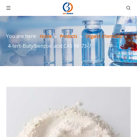
You are here:
»
»
»
Home
Products
Organic Chemicals
4-tert-Butylbenzoic acid CAS 98-73-7