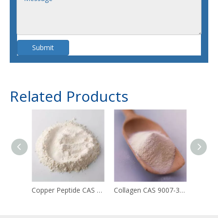
Submit
Related Products
Copper Peptide CAS 49557-75-7
Collagen CAS 9007-34-5