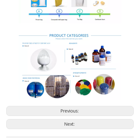
Previous:
Next: