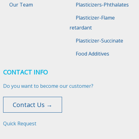
Our Team
Plasticizers-Phthalates
Plasticizer-Flame
retardant
Plasticizer-Succinate
Food Additives
CONTACT INFO
Do you want to become our customer?
Contact Us →
Quick Request​​​​​​​