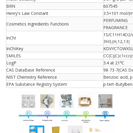
BRN
607545
Henry's Law Constant
3.5×101 mol/(m
PERFUMING
Cosmetics Ingredients Functions
FRAGRANCE
1S/C11H14O2/c1
InChI
3H3,(H,12,13)
InChIKey
KDVYCTOWXSL
SMILES
CC(C)(C)c1ccc(
LogP
3.4 at 21℃
CAS DataBase Reference
98-73-7(CAS D
NIST Chemistry Reference
Benzoic acid, p
EPA Substance Registry System
p-tert-Butylben