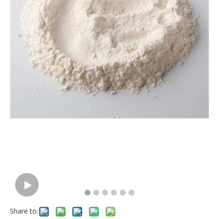
Share to: