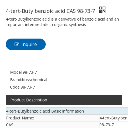
4-tert-Butylbenzoic acid CAS 98-73-7
4-tert-Butylbenzoic acid is a derivative of benzoic acid and an
important intermediate in organic synthesis
Inquire
Model:
98-73-7
Brand:
bosschemical
Code:
98-73-7
Product Description
4-tert-Butylbenzoic acid Basic information
Product Name:
4-tert-Butylben
CAS:
98-73-7