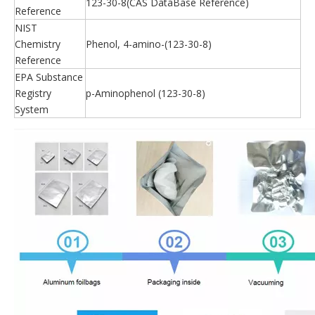
123-30-8(CAS DataBase Reference)
Reference
NIST
Chemistry
Phenol, 4-amino-(123-30-8)
Reference
EPA Substance
Registry
p-Aminophenol (123-30-8)
System