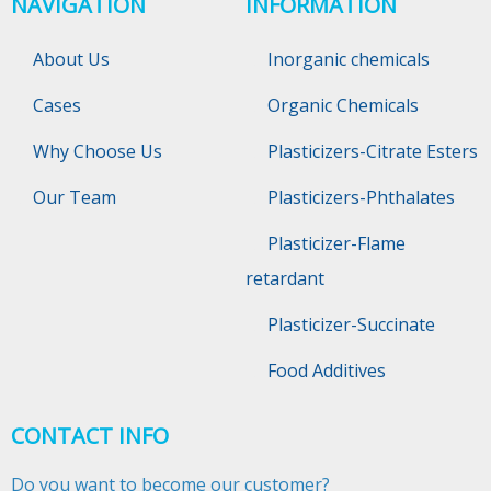
NAVIGATION
INFORMATION
About Us
Inorganic chemicals
Cases
Organic Chemicals
Why Choose Us
Plasticizers-Citrate Esters
Our Team
Plasticizers-Phthalates
Plasticizer-Flame
retardant
Plasticizer-Succinate
Food Additives
CONTACT INFO
Do you want to become our customer?