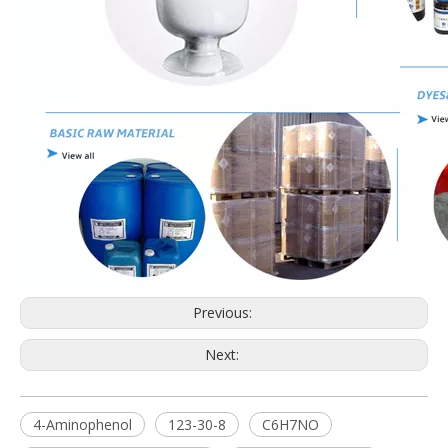
Previous:
Next:
4-Aminophenol
123-30-8
C6H7NO