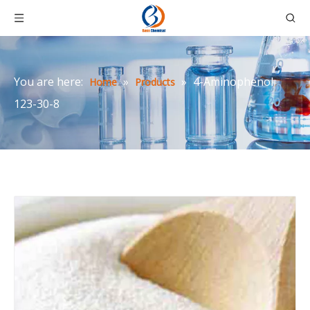
You are here:
»
»
4-Aminophenol
Home
Products
123-30-8