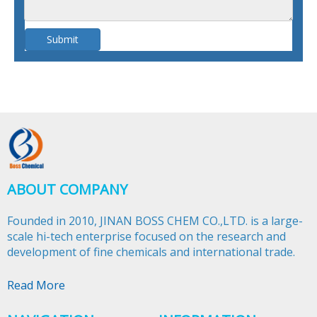
Submit
ABOUT COMPANY
Founded in 2010, JINAN BOSS CHEM CO.,LTD. is a large-
scale hi-tech enterprise focused on the research and
development of fine chemicals and international trade.​​​​​​​
Read More