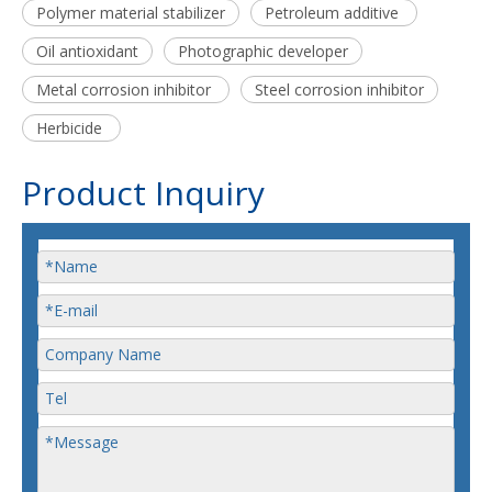
Polymer material stabilizer
Petroleum additive
Oil antioxidant
Photographic developer
Metal corrosion inhibitor
Steel corrosion inhibitor
Herbicide
Product Inquiry