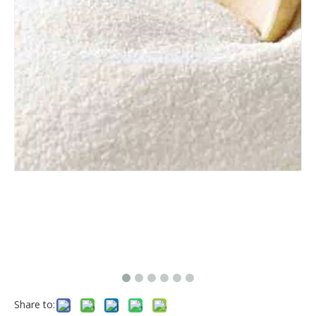
Share to: