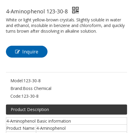
4-Aminophenol 123-30-8
White or light yellow-brown crystals. Slightly soluble in water
and ethanol, insoluble in benzene and chloroform, and quickly
turns brown after dissolving in alkaline solution.
Inquire
Model:
123-30-8
Brand:
Boss Chemical
Code:
123-30-8
Product Description
4-Aminophenol Basic information
Product Name:
4-Aminophenol