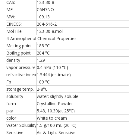
CAS:
123-30-8
MF:
C6H7NO
MW:
109.13
EINECS:
204-616-2
Mol File:
123-30-8.mol
4-Aminophenol Chemical Properties
Melting point
188 °C
Boiling point
284 °C
density
1.29
vapor pressure
0.4 hPa (110 °C)
refractive index
1.5444 (estimate)
Fp
189 °C
storage temp.
2-8°C
solubility
water: slightly soluble
form
Crystalline Powder
pka
5.48, 10.30(at 25℃)
color
White to cream
Water Solubility
1.5 g/100 mL (20 ºC)
Sensitive
Air & Light Sensitive