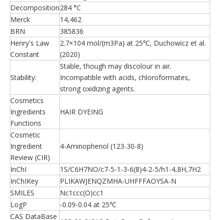
Decomposition
284 °C
Merck
14,462
BRN
385836
Henry's Law
2.7×104 mol/(m3Pa) at 25℃, Duchowicz et al.
Constant
(2020)
Stable, though may discolour in air.
Stability:
Incompatible with acids, chloroformates,
strong oxidizing agents.
Cosmetics
Ingredients
HAIR DYEING
Functions
Cosmetic
Ingredient
4-Aminophenol (123-30-8)
Review (CIR)
InChI
1S/C6H7NO/c7-5-1-3-6(8)4-2-5/h1-4,8H,7H2
InChIKey
PLIKAWJENQZMHA-UHFFFAOYSA-N
SMILES
Nc1ccc(O)cc1
LogP
-0.09-0.04 at 25℃
CAS DataBase