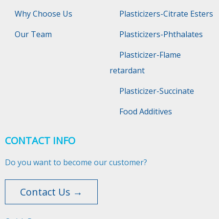
Why Choose Us
Plasticizers-Citrate Esters
Our Team
Plasticizers-Phthalates
Plasticizer-Flame
retardant
Plasticizer-Succinate
Food Additives
CONTACT INFO
Do you want to become our customer?
Contact Us →