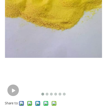
Share to: