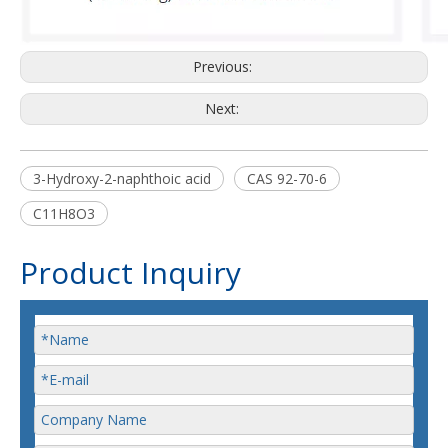
Previous:
Next:
3-Hydroxy-2-naphthoic acid
CAS 92-70-6
C11H8O3
Product Inquiry