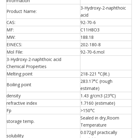
information
3-Hydroxy-2-naphthoic
Product Name:
acid
CAS:
92-70-6
MF:
C11H8O3
MW:
188.18
EINECS:
202-180-8
Mol File:
92-70-6.mol
3-Hydroxy-2-naphthoic acid
Chemical Properties
Melting point
218-221 °C(lit.)
283.17°C (rough
Boiling point
estimate)
density
1.43 g/cm3 (23℃)
refractive index
1.7160 (estimate)
Fp
>150°C
Sealed in dry,Room
storage temp.
Temperature
0.072g/l practically
solubility