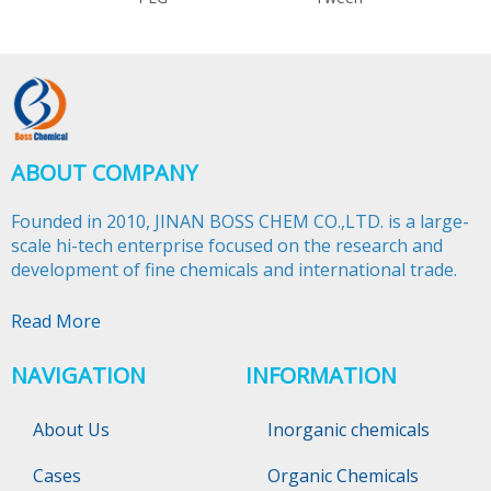
ABOUT COMPANY
Founded in 2010, JINAN BOSS CHEM CO.,LTD. is a large-
scale hi-tech enterprise focused on the research and
development of fine chemicals and international trade.​​​​​​​
Read More
NAVIGATION
INFORMATION
About Us
Inorganic chemicals
Cases
Organic Chemicals