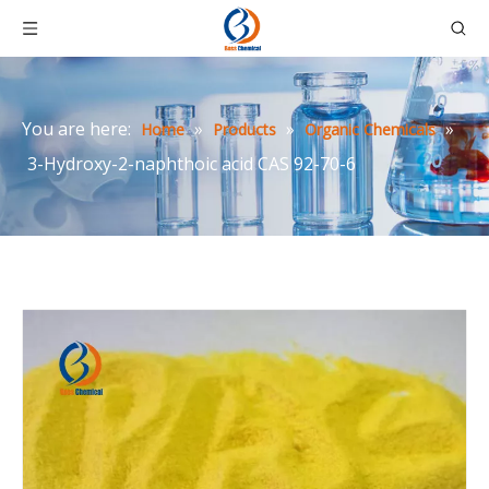
You are here:
»
»
»
Home
Products
Organic Chemicals
3-Hydroxy-2-naphthoic acid CAS 92-70-6