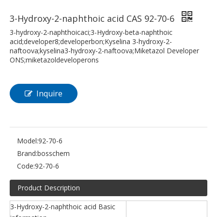
3-Hydroxy-2-naphthoic acid CAS 92-70-6
3-hydroxy-2-naphthoicaci;3-Hydroxy-beta-naphthoic
acid;developer8;developerbon;Kyselina 3-hydroxy-2-
naftoova;kyselina3-hydroxy-2-naftoova;Miketazol Developer
ONS;miketazoldeveloperons
Inquire
Model:
92-70-6
Brand:
bosschem
Code:
92-70-6
Product Description
3-Hydroxy-2-naphthoic acid Basic