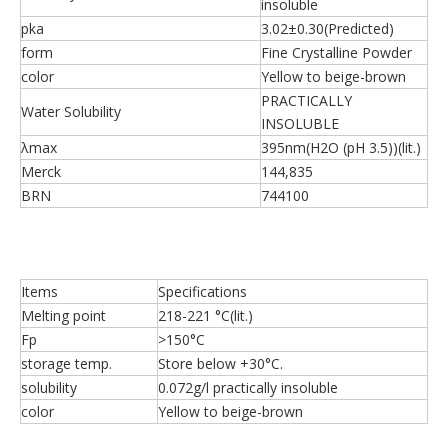
insoluble
pka
3.02±0.30(Predicted)
form
Fine Crystalline Powder
color
Yellow to beige-brown
PRACTICALLY
Water Solubility
INSOLUBLE
λmax
395nm(H2O (pH 3.5))(lit.)
Merck
144,835
BRN
744100
Items
Specifications
Melting point
218-221 °C(lit.)
Fp
>150°C
storage temp.
Store below +30°C.
solubility
0.072g/l practically insoluble
color
Yellow to beige-brown