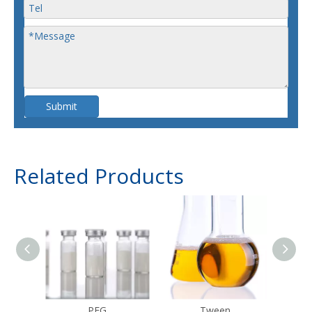
Submit
Related Products
PEG
Tween