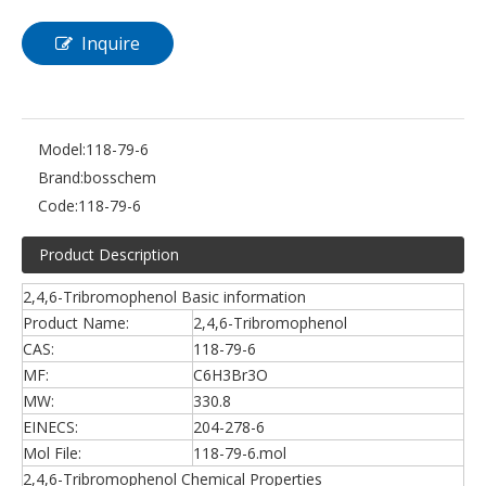
Inquire
Model:
118-79-6
Brand:
bosschem
Code:
118-79-6
Product Description
2,4,6-Tribromophenol Basic information
Product Name:
2,4,6-Tribromophenol
CAS:
118-79-6
MF:
C6H3Br3O
MW:
330.8
EINECS:
204-278-6
Mol File:
118-79-6.mol
2,4,6-Tribromophenol Chemical Properties