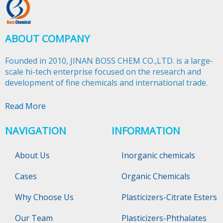
ABOUT COMPANY
Founded in 2010, JINAN BOSS CHEM CO.,LTD. is a large-
scale hi-tech enterprise focused on the research and
development of fine chemicals and international trade.​​​​​​​
Read More
NAVIGATION
INFORMATION
About Us
Inorganic chemicals
Cases
Organic Chemicals
Why Choose Us
Plasticizers-Citrate Esters
Our Team
Plasticizers-Phthalates