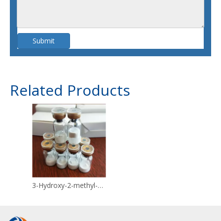
Submit
Related Products
3-Hydroxy-2-methyl-4H-pyran-4-one CAS 118-71-8