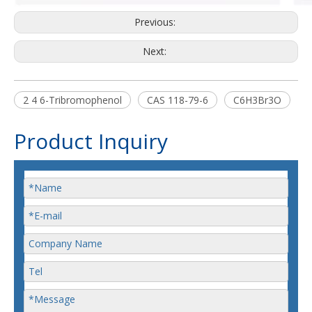
Previous:
Next:
2 4 6-Tribromophenol
CAS 118-79-6
C6H3Br3O
Product Inquiry