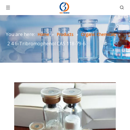
You are here:
»
»
»
Home
Products
Organic Chemicals
2 4 6-Tribromophenol CAS 118-79-6