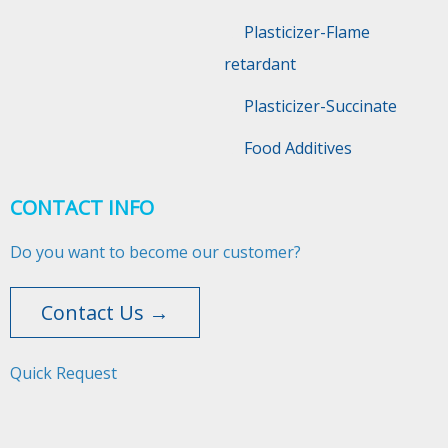
Plasticizer-Flame
retardant
Plasticizer-Succinate
Food Additives
CONTACT INFO
Do you want to become our customer?
Contact Us →
Quick Request​​​​​​​