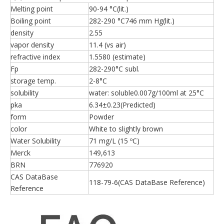
Melting point
90-94 °C(lit.)
Boiling point
282-290 °C746 mm Hg(lit.)
density
2.55
vapor density
11.4 (vs air)
refractive index
1.5580 (estimate)
Fp
282-290°C subl.
storage temp.
2-8°C
solubility
water: soluble0.007g/100ml at 25°C
pka
6.34±0.23(Predicted)
form
Powder
color
White to slightly brown
Water Solubility
71 mg/L (15 ºC)
Merck
149,613
BRN
776920
CAS DataBase
118-79-6(CAS DataBase Reference)
Reference