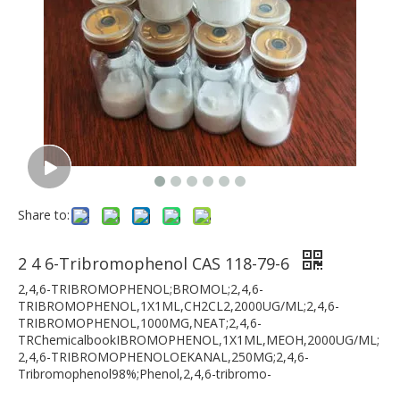
Share to:
2 4 6-Tribromophenol CAS 118-79-6
2,4,6-TRIBROMOPHENOL;BROMOL;2,4,6-
TRIBROMOPHENOL,1X1ML,CH2CL2,2000UG/ML;2,4,6-
TRIBROMOPHENOL,1000MG,NEAT;2,4,6-
TRChemicalbookIBROMOPHENOL,1X1ML,MEOH,2000UG/ML;
2,4,6-TRIBROMOPHENOLOEKANAL,250MG;2,4,6-
Tribromophenol98%;Phenol,2,4,6-tribromo-