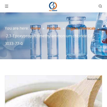
You are here:
»
»
»
Home
Products
Organic Chemicals
2,3-Epoxypropyltrimethylammonium chloride CAS
3033-77-0