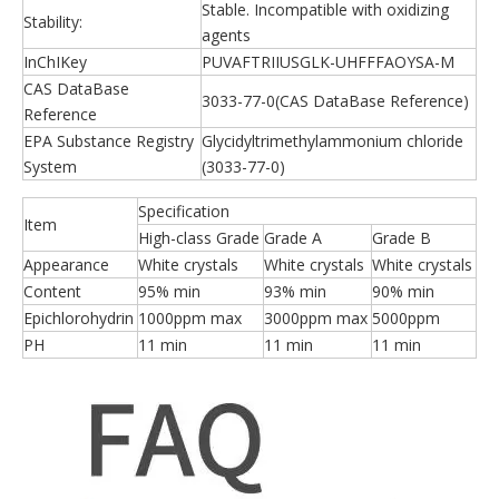
Stable. Incompatible with oxidizing
Stability:
agents
InChIKey
PUVAFTRIIUSGLK-UHFFFAOYSA-M
CAS DataBase
3033-77-0(CAS DataBase Reference)
Reference
EPA Substance Registry
Glycidyltrimethylammonium chloride
System
(3033-77-0)
Specification
Item
High-class Grade
Grade A
Grade B
Appearance
White crystals
White crystals
White crystals
Content
95% min
93% min
90% min
Epichlorohydrin
1000ppm max
3000ppm max
5000ppm
PH
11 min
11 min
11 min