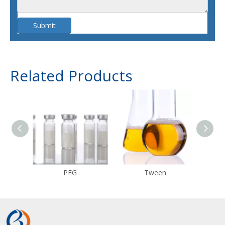
Submit
Related Products
PEG
Tween