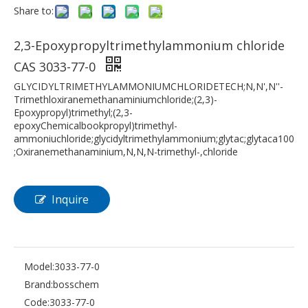
Share to:
2,3-Epoxypropyltrimethylammonium chloride
CAS 3033-77-0
GLYCIDYLTRIMETHYLAMMONIUMCHLORIDETECH;N,N',N''-
Trimethloxiranemethanaminiumchloride;(2,3)-
Epoxypropyl)trimethyl;(2,3-
epoxyChemicalbookpropyl)trimethyl-
ammoniuchloride;glycidyltrimethylammonium;glytac;glytaca100
;Oxiranemethanaminium,N,N,N-trimethyl-,chloride
Inquire
Model:
3033-77-0
Brand:
bosschem
Code:
3033-77-0