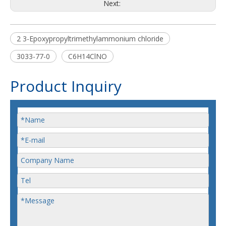
Next:
2 3-Epoxypropyltrimethylammonium chloride
3033-77-0
C6H14ClNO
Product Inquiry