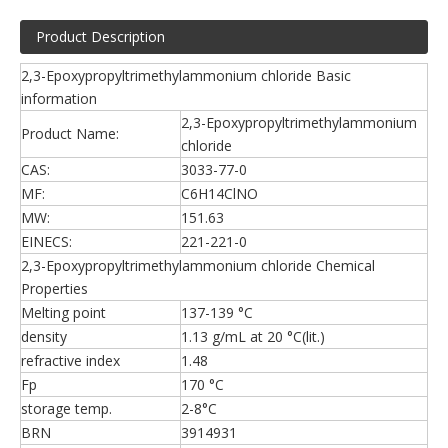
Product Description
2,3-Epoxypropyltrimethylammonium chloride Basic
information
2,3-Epoxypropyltrimethylammonium
Product Name:
chloride
CAS:
3033-77-0
MF:
C6H14ClNO
MW:
151.63
EINECS:
221-221-0
2,3-Epoxypropyltrimethylammonium chloride Chemical
Properties
Melting point
137-139 °C
density
1.13 g/mL at 20 °C(lit.)
refractive index
1.48
Fp
170 °C
storage temp.
2-8°C
BRN
3914931