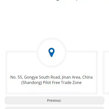
Previous: