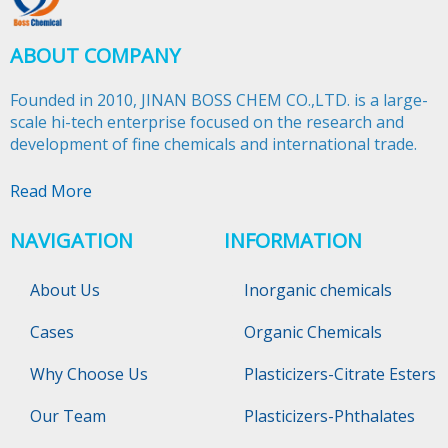
ABOUT COMPANY
Founded in 2010, JINAN BOSS CHEM CO.,LTD. is a large-
scale hi-tech enterprise focused on the research and
development of fine chemicals and international trade.​​​​​​​
Read More
NAVIGATION
INFORMATION
About Us
Inorganic chemicals
Cases
Organic Chemicals
Why Choose Us
Plasticizers-Citrate Esters
Our Team
Plasticizers-Phthalates