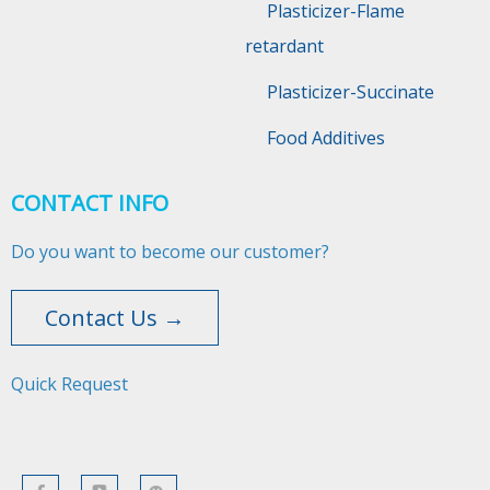
Plasticizer-Flame
retardant
Plasticizer-Succinate
Food Additives
CONTACT INFO
Do you want to become our customer?
Contact Us →
Quick Request​​​​​​​