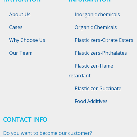
About Us
Inorganic chemicals
Cases
Organic Chemicals
Why Choose Us
Plasticizers-Citrate Esters
Our Team
Plasticizers-Phthalates
Plasticizer-Flame
retardant
Plasticizer-Succinate
Food Additives
CONTACT INFO
Do you want to become our customer?