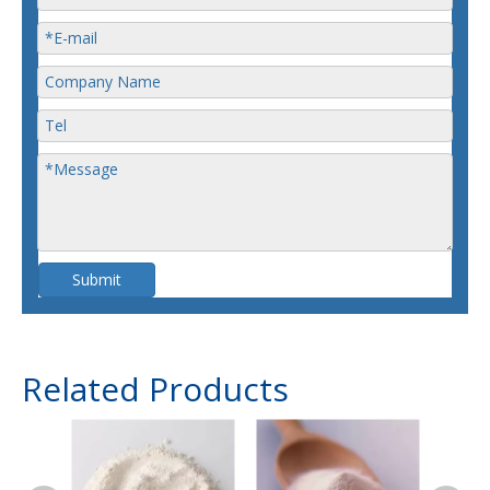
Submit
Related Products