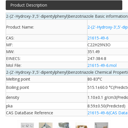
Product Description
2-(2'-Hydroxy-3',5'-dipentylphenyl)benzotriazole Basic information
Product Name:
2-(2'-Hydroxy-3',5'-di
CAS:
21615-49-6
MF:
C22H29N3O
MW:
351.49
EINECS:
247-384-8
Mol File:
21615-49-6.mol
2-(2'-Hydroxy-3',5'-dipentylphenyl)benzotriazole Chemical Propert
Melting point
80-83°C
Boiling point
515.1±60.0 °C(Predict
density
1.10±0.1 g/cm3(Predi
pka
8.59±0.50(Predicted)
CAS DataBase Reference
21615-49-6(CAS Data