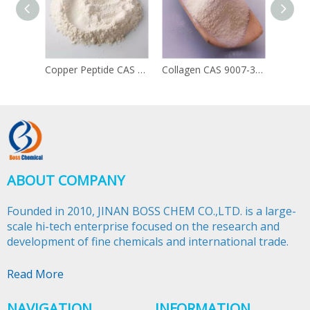
Copper Peptide CAS 49557-75-7
Collagen CAS 9007-34-5
ABOUT COMPANY
Founded in 2010, JINAN BOSS CHEM CO.,LTD. is a large-
scale hi-tech enterprise focused on the research and
development of fine chemicals and international trade.​​​​​​​
Read More
NAVIGATION
INFORMATION