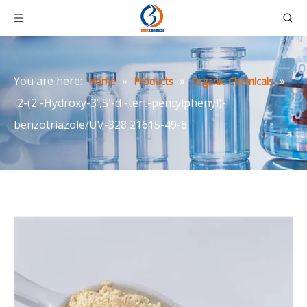
You are here:
»
»
»
Home
Products
Organic Chemicals
2-(2'-Hydroxy-3',5'-di-tert-pentylphenyl)-
benzotriazole/UV-328 21615-49-6