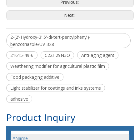
Previous:
Next:
2-(2'-Hydroxy-3' 5'-di-tert-pentylphenyl)-
benzotriazole/UV-328
21615-49-6
C22H29N3O
Anti-aging agent
Weathering modifier for agricultural plastic film
Food packaging additive
Light stabilizer for coatings and inks systems
adhesive
Product Inquiry