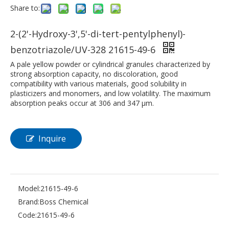
Share to:
2-(2'-Hydroxy-3',5'-di-tert-pentylphenyl)-
benzotriazole/UV-328 21615-49-6
A pale yellow powder or cylindrical granules characterized by
strong absorption capacity, no discoloration, good
compatibility with various materials, good solubility in
plasticizers and monomers, and low volatility. The maximum
absorption peaks occur at 306 and 347 μm.
Inquire
Model:
21615-49-6
Brand:
Boss Chemical
Code:
21615-49-6