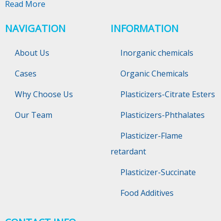
Read More
NAVIGATION
INFORMATION
About Us
Inorganic chemicals
Cases
Organic Chemicals
Why Choose Us
Plasticizers-Citrate Esters
Our Team
Plasticizers-Phthalates
Plasticizer-Flame
retardant
Plasticizer-Succinate
Food Additives