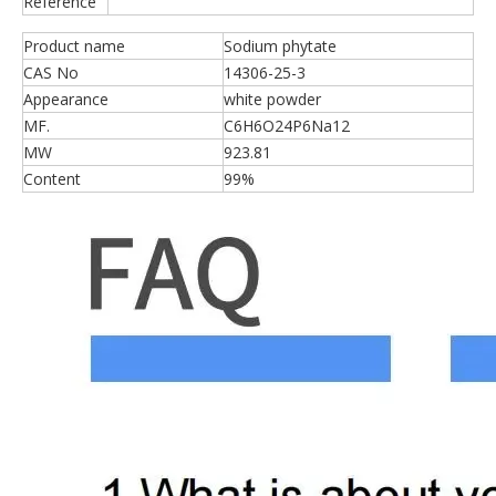
Reference
Product name
Sodium phytate
CAS No
14306-25-3
Appearance
white powder
MF.
C6H6O24P6Na12
MW
923.81
Content
99%