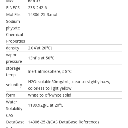
MW:
684.03
EINECS:
238-242-6
Mol File:
14306-25-3.mol
Sodium
phytate
Chemical
Properties
density
2.04[at 20℃]
vapor
13hPa at 50℃
pressure
storage
Inert atmosphere,2-8°C
temp.
H2O: soluble50mg/mL, clear to slightly hazy,
solubility
colorless to light yellow
form
White to off-white solid
Water
1189.92g/L at 20℃
Solubility
CAS
DataBase
14306-25-3(CAS DataBase Reference)