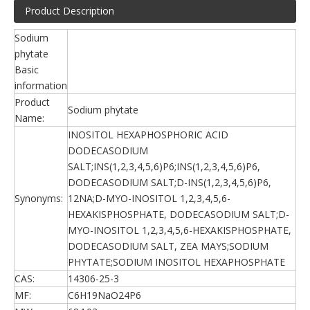
Product Description
Sodium
phytate
Basic
information
Product
Sodium phytate
Name:
INOSITOL HEXAPHOSPHORIC ACID
DODECASODIUM
SALT;INS(1,2,3,4,5,6)P6;INS(1,2,3,4,5,6)P6,
DODECASODIUM SALT;D-INS(1,2,3,4,5,6)P6,
Synonyms:
12NA;D-MYO-INOSITOL 1,2,3,4,5,6-
HEXAKISPHOSPHATE, DODECASODIUM SALT;D-
MYO-INOSITOL 1,2,3,4,5,6-HEXAKISPHOSPHATE,
DODECASODIUM SALT, ZEA MAYS;SODIUM
PHYTATE;SODIUM INOSITOL HEXAPHOSPHATE
CAS:
14306-25-3
MF:
C6H19NaO24P6