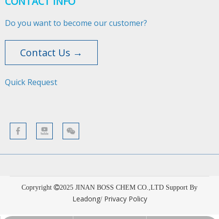
CONTACT INFO
Do you want to become our customer?
Contact Us →
Quick Request​​​​​​​
Copryright
2025
JINAN BOSS CHEM CO.,LTD Support By
Leadong
Privacy Policy
/