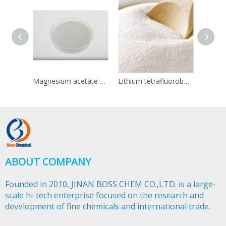
Magnesium acetate CAS 142-72-3
Lithium tetrafluoroborate CAS 14283-07-9
ABOUT COMPANY
Founded in 2010, JINAN BOSS CHEM CO.,LTD. is a large-
scale hi-tech enterprise focused on the research and
development of fine chemicals and international trade.​​​​​​​