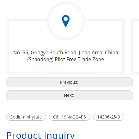
Previous:
Next:
Sodium phytate
C6H19NaO24P6
14306-25-3
Product Inquiry