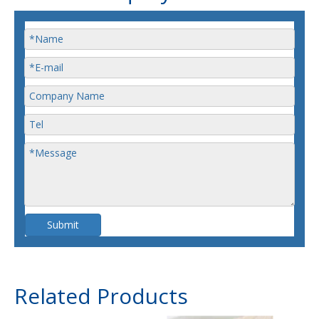
Submit
Related Products