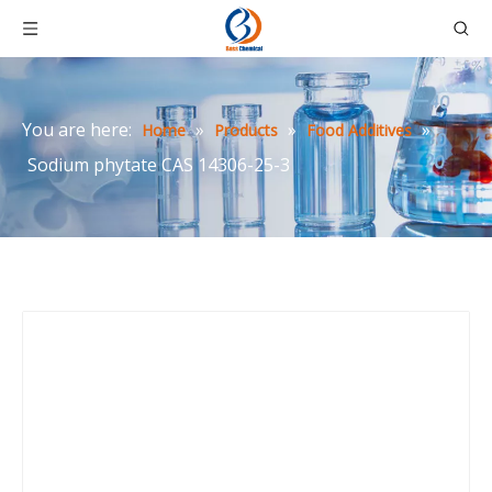
You are here:
»
»
»
Home
Products
Food Additives
Sodium phytate CAS 14306-25-3