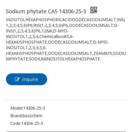
Sodium phytate CAS 14306-25-3
INOSITOLHEXAPHOSPHORICACIDDODECASODIUMSALT;INS(
1,2,3,4,5,6)P6;INS(1,2,3,4,5,6)P6,DODECASODIUMSALT;D-
INS(1,2,3,4,5,6)P6,12NA;D-MYO-
INOSITOL1,2,3,4,Chemicalbook5,6-
HEXAKISPHOSPHATE,DODECASODIUMSALT;D-MYO-
INOSITOL1,2,3,4,5,6-
HEXAKISPHOSPHATE,DODECASODIUMSALT,ZEAMAYS;SODIU
MPHYTATE;SODIUMINOSITOLHEXAPHOSPHATE
Inquire
Model:
14306-25-3
Brand:
bosschem
Code:
14306-25-3