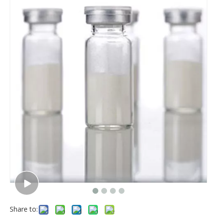
Share to: