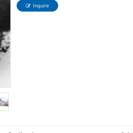
Inquire