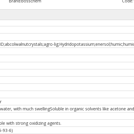
Brand:
bosschem
Code:
abcolwalnutcrystals;agro-lig;Hydridopotassium;enersol;humic;humic
r
n water, with much swellingSoluble in organic solvents like acetone and
ble with strong oxidizing agents.
5-93-6)