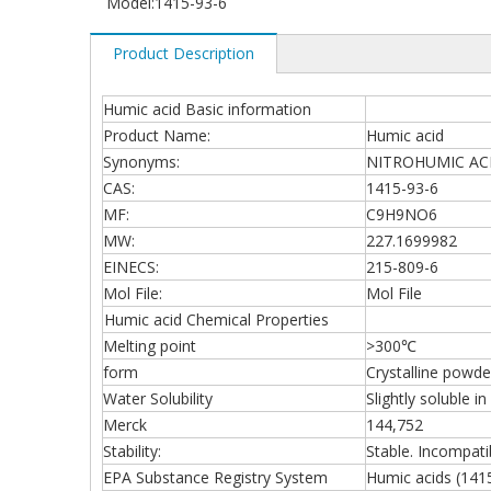
Model:
1415-93-6
Product Description
Humic acid Basic information
Product Name:
Humic acid
Synonyms:
NITROHUMIC ACID;
CAS:
1415-93-6
MF:
C9H9NO6
MW:
227.1699982
EINECS:
215-809-6
Mol File:
Mol File
Humic acid Chemical Properties
Melting point
>300℃
form
Crystalline powde
Water Solubility
Slightly soluble i
Merck
144,752
Stability:
Stable. Incompati
EPA Substance Registry System
Humic acids (141