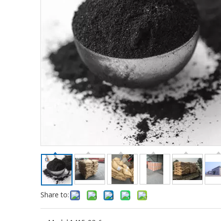
Share to: