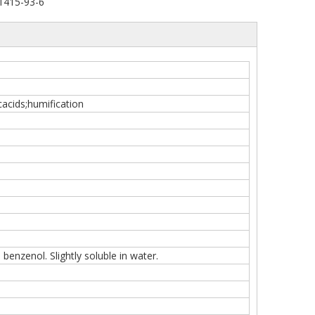
1415-93-6
acids;humification
 benzenol. Slightly soluble in water.