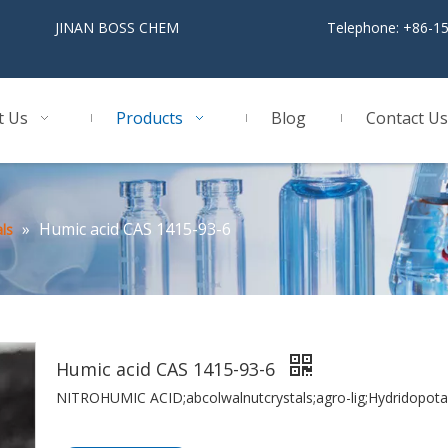
BOSS CHEM
Telephone: +86-1
t Us
Products
Blog
Contact Us
»
Humic acid CAS 1415-93-6
ls
Humic acid CAS 1415-93-6
NITROHUMIC ACID;abcolwalnutcrystals;agro-lig;Hydridopota