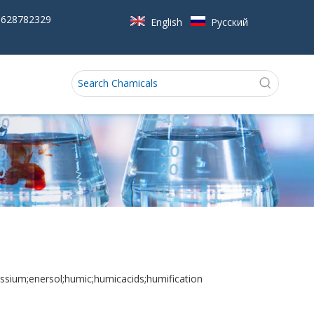
5628782329
English
Pусский
ssium;enersol;humic;humicacids;humification