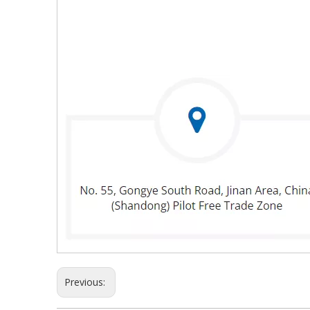
Previous: