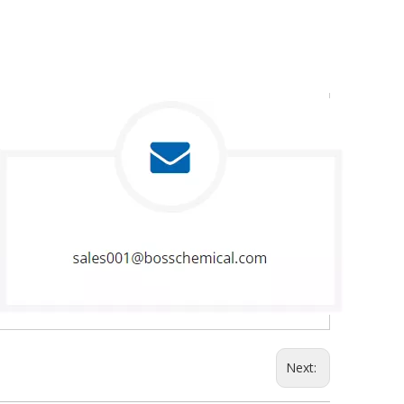
Next: