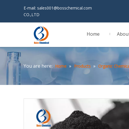
E-mail:
sales001@bosschemical.com
JINAN 
CO.,LTD
Home
Abou
You are here:
»
»
Home
Products
Organic Chemica