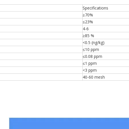
Specifications
≥70%
≤23%
4-6
≥85 %
<0.5 (ng/kg)
≤10 ppm
≤0.08 ppm
≤1 ppm
<3 ppm
40-60 mesh