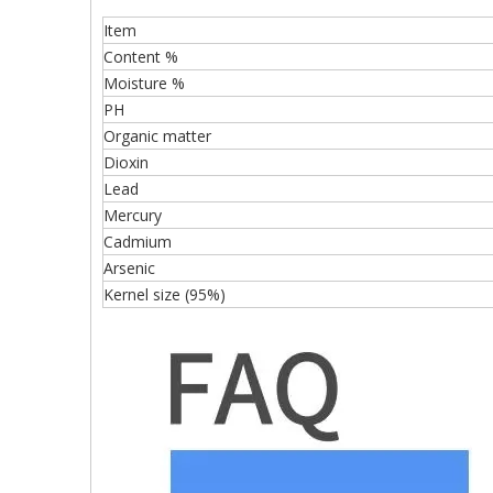
Item
Content %
Moisture %
PH
Organic matter
Dioxin
Lead
Mercury
Cadmium
Arsenic
Kernel size (95%)