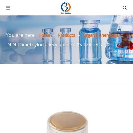
You are here:
»
»
»
Home
Products
Organic Chemicals
N N-Dimethyloctadecylamine CAS 124-28-7