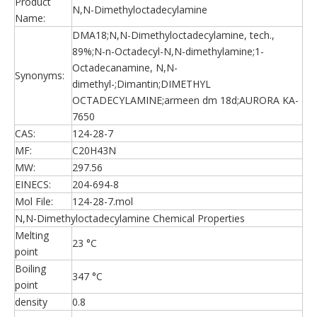
Product
N,N-Dimethyloctadecylamine
Name:
DMA18;N,N-Dimethyloctadecylamine, tech.,
89%;N-n-Octadecyl-N,N-dimethylamine;1-
Octadecanamine, N,N-
Synonyms:
dimethyl-;Dimantin;DIMETHYL
OCTADECYLAMINE;armeen dm 18d;AURORA KA-
7650
CAS:
124-28-7
MF:
C20H43N
MW:
297.56
EINECS:
204-694-8
Mol File:
124-28-7.mol
N,N-Dimethyloctadecylamine Chemical Properties
Melting
23 °C
point
Boiling
347 °C
point
density
0.8