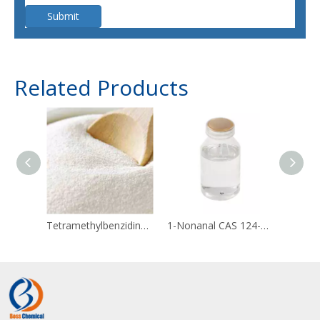
Submit
Related Products
Tetramethylbenzidine 54827-17-7
1-Nonanal CAS 124-19-6