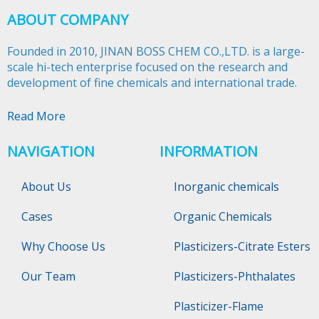
ABOUT COMPANY
Founded in 2010, JINAN BOSS CHEM CO.,LTD. is a large-
scale hi-tech enterprise focused on the research and
development of fine chemicals and international trade.​​​​​​​
Read More
NAVIGATION
INFORMATION
About Us
Inorganic chemicals
Cases
Organic Chemicals
Why Choose Us
Plasticizers-Citrate Esters
Our Team
Plasticizers-Phthalates
Plasticizer-Flame