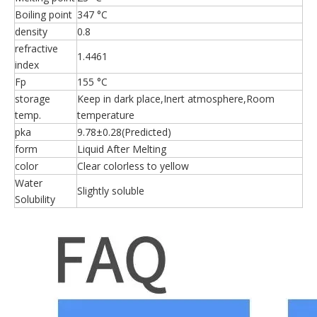
Boiling point
347 °C
density
0.8
refractive
1.4461
index
Fp
155 °C
storage
Keep in dark place,Inert atmosphere,Room
temp.
temperature
pka
9.78±0.28(Predicted)
form
Liquid After Melting
color
Clear colorless to yellow
Water
Slightly soluble
Solubility