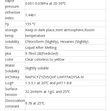
vapor
0.001-0.038Pa at 20-50℃
pressure
refractive
1.4461
index
Fp
155 °C
storage
Keep in dark place,Inert atmosphere,Room
temp.
temperature
solubility
Chloroform (Slightly), Hexanes (Slightly)
form
Liquid After Melting
pka
9.78±0.28(Predicted)
color
Clear colorless to yellow
Water
Slightly soluble
Solubility
InChIKey
NAPSCFZYZVSQHF-UHFFFAOYSA-N
LogP
1.3-5.1 at 20℃ and pH7.1-8.8
Surface
32.2mN/m at 1g/L and 25℃
tension
Dissociation
9.78 at 25℃
constant