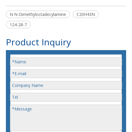
N N-Dimethyloctadecylamine
C20H43N
124-28-7
Product Inquiry