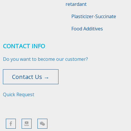
retardant
Plasticizer-Succinate
Food Additives
CONTACT INFO
Do you want to become our customer?
Contact Us →
Quick Request​​​​​​​