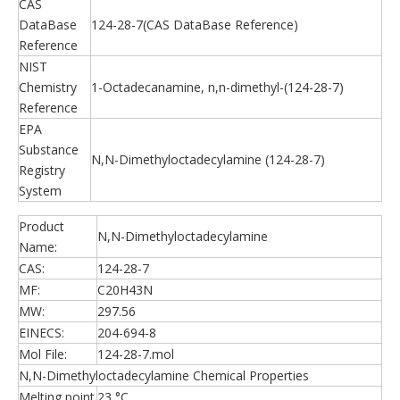
CAS
DataBase
124-28-7(CAS DataBase Reference)
Reference
NIST
Chemistry
1-Octadecanamine, n,n-dimethyl-(124-28-7)
Reference
EPA
Substance
N,N-Dimethyloctadecylamine (124-28-7)
Registry
System
Product
N,N-Dimethyloctadecylamine
Name:
CAS:
124-28-7
MF:
C20H43N
MW:
297.56
EINECS:
204-694-8
Mol File:
124-28-7.mol
N,N-Dimethyloctadecylamine Chemical Properties
Melting point
23 °C