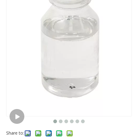
Share to: