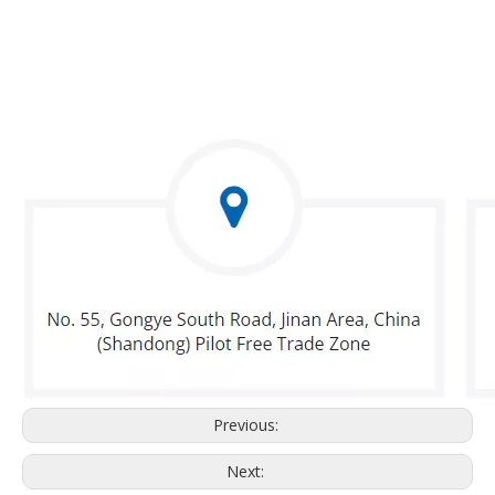
Previous:
Next: