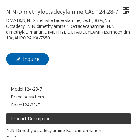
N N-Dimethyloctadecylamine CAS 124-28-7
DMA18;N,N-Dimethyloctadecylamine, tech., 89%;N-n-
Octadecyl-N,N-dimethylamine;1-Octadecanamine, N,N-
dimethyl-;Dimantin;DIMETHYL OCTADECYLAMINE;armeen dm
18d;AURORA KA-7650
Inquire
Model:
124-28-7
Brand:
bosschem
Code:
124-28-7
Product Description
N,N-Dimethyloctadecylamine Basic information