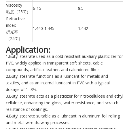
Viscosity
6-15
8.5
粘度（25℃）
Refractive
index
1.440-1.445
1.442
折光率
（25℃）
Application:
1.Butyl stearate used as a cold-resistant auxiliary plasticizer for
PVC, widely applied in transparent soft sheets, cable
compounds, artificial leather, and calendered films.
2.Butyl stearate functions as a lubricant for metals and
textiles, and as an internal lubricant in PVC with a typical
dosage of 1–3%.
3.Butyl stearate acts as a plasticizer for nitrocellulose and ethyl
cellulose, enhancing the gloss, water resistance, and scratch
resistance of coatings.
4.Butyl stearate suitable as a lubricant in aluminum foil rolling
and metal wire drawing processes.