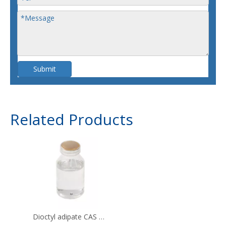
Submit
Related Products
Dioctyl adipate CAS 123-79-5