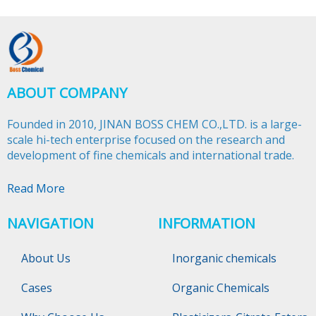
ABOUT COMPANY
Founded in 2010, JINAN BOSS CHEM CO.,LTD. is a large-
scale hi-tech enterprise focused on the research and
development of fine chemicals and international trade.​​​​​​​
Read More
NAVIGATION
INFORMATION
About Us
Inorganic chemicals
Cases
Organic Chemicals