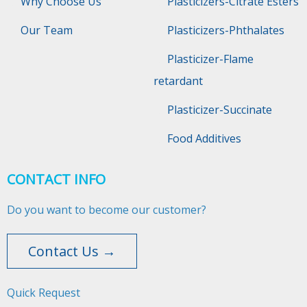
Why Choose Us
Plasticizers-Citrate Esters
Our Team
Plasticizers-Phthalates
Plasticizer-Flame
retardant
Plasticizer-Succinate
Food Additives
CONTACT INFO
Do you want to become our customer?
Contact Us →
Quick Request​​​​​​​