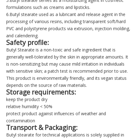
5.Butyl stearate serves as a moisturizing agent in cosmetic
formulations such as creams and lipsticks.
6.Butyl stearate used as a lubricant and release agent in the
processing of various resins, including transparent soft/hard
PVC and polystyrene products via extrusion, injection molding,
and calendering.
Safety profile
:
Butyl Stearate is a non-toxic and safe ingredient that is
generally well-tolerated by the skin in appropriate amounts. It
is non-sensitizing but may cause mild irritation in individuals
with sensitive skin; a patch test is recommended prior to use.
This product is environmentally friendly, and its vegan status
depends on the source of raw materials.
Storage requirements
:
keep the product dry
relative humidity < 50%
protect product against influences of weather and
contamination
Transport & Packaging
:
Butyl stearate for technical applications is solely supplied in