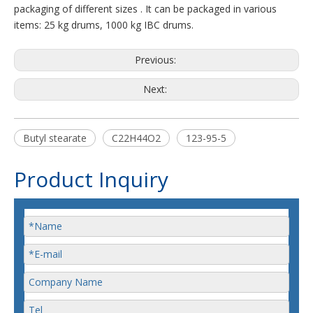
packaging of different sizes . It can be packaged in various
items: 25 kg drums, 1000 kg IBC drums.
Previous:
Next:
Butyl stearate
C22H44O2
123-95-5
Product Inquiry