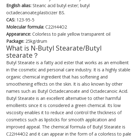
English alias:
Stearic acid butyl ester; butyl
octadecanoate;plasticizer BS.
CAS:
123-95-5
Molecular formula:
C22H44O2
Appearance:
Colorless to pale yellow transparent oil
Package:
25kg/drum
What is N-Butyl Stearate/Butyl
stearate？
Butyl Stearate is a fatty acid ester that works as an emollient
in the cosmetic and personal care industry. It is a highly stable
organic chemical ingredient that has softening and
smoothening effects on the skin. It is also known by other
names such as Butyl Octadecanoate and Octadecanoic Acid.
Butyl Stearate is an excellent alternative to other harmful
emollients since it is considered a green chemical. Its low
viscosity enables it to reduce and control the thickness of
cosmetics such as lipsticks for smooth application and
improved appeal. The chemical formula of Butyl Stearate is
C22H44O2 and it can appear in the form of a colorless to pale