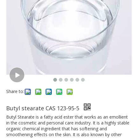
Share to:
Butyl stearate CAS 123-95-5
Butyl Stearate is a fatty acid ester that works as an emollient
in the cosmetic and personal care industry. It is a highly stable
organic chemical ingredient that has softening and
smoothening effects on the skin. It is also known by other