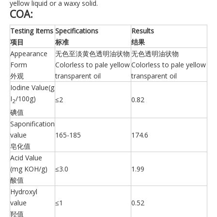
yellow liquid or a waxy solid.
COA:
Testing Items
Specifications
Results
项目
标准
结果
Appearance
无色至淡黄色透明油状物
无色透明油状物
Form
Colorless to pale yellow
Colorless to pale yellow
外观
transparent oil
transparent oil
Iodine Value(g
I
/100g)
≤2
0.82
2
碘值
Saponification
value
165-185
174.6
皂化值
Acid Value
(mg KOH/g)
≤3.0
1.99
酸值
Hydroxyl
value
≤1
0.52
羟值