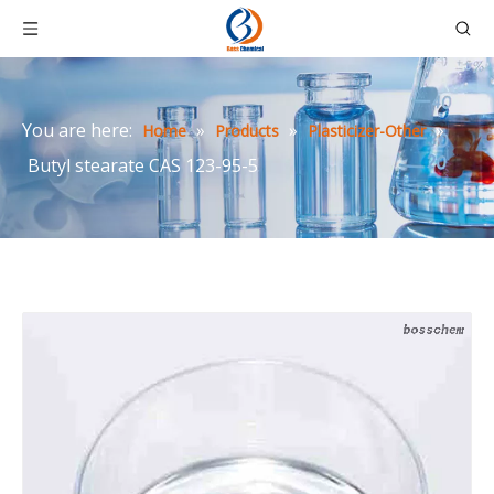
You are here:
»
»
»
Home
Products
Plasticizer-Other
Butyl stearate CAS 123-95-5