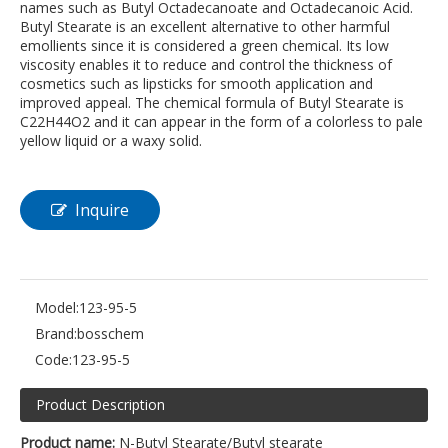
names such as Butyl Octadecanoate and Octadecanoic Acid.
Butyl Stearate is an excellent alternative to other harmful
emollients since it is considered a green chemical. Its low
viscosity enables it to reduce and control the thickness of
cosmetics such as lipsticks for smooth application and
improved appeal. The chemical formula of Butyl Stearate is
C22H44O2 and it can appear in the form of a colorless to pale
yellow liquid or a waxy solid.
Inquire
Model:
123-95-5
Brand:
bosschem
Code:
123-95-5
Product Description
Product name:
N-Butyl Stearate/Butyl stearate