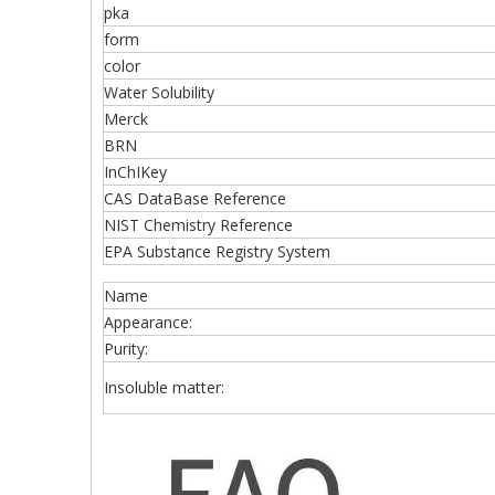
pka
form
color
Water Solubility
Merck
BRN
InChIKey
CAS DataBase Reference
NIST Chemistry Reference
EPA Substance Registry System
Name
Appearance:
Purity:
Insoluble matter: