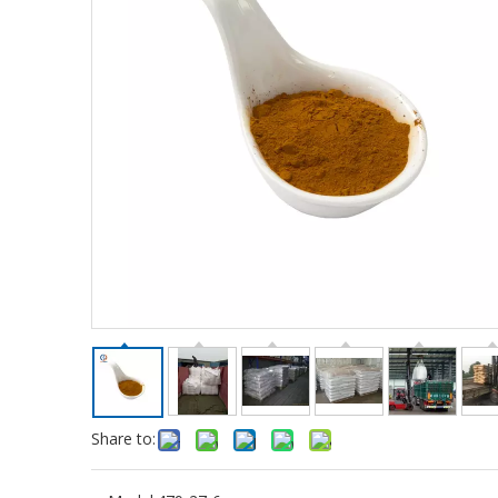
Share to: