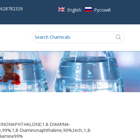
5628782329
English
Pусский
IAMINONAPHTHALONE;1.8-DIAMINA-
9%;1,8-Diaminonaphthalene,90%,tech.;1,8-
-diamine99%