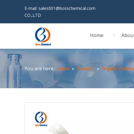
E-mail:
sales001@bosschemical.com
JINAN 
CO.,LTD
Home
Abou
You are here:
»
»
Home
Products
Organic Chemica