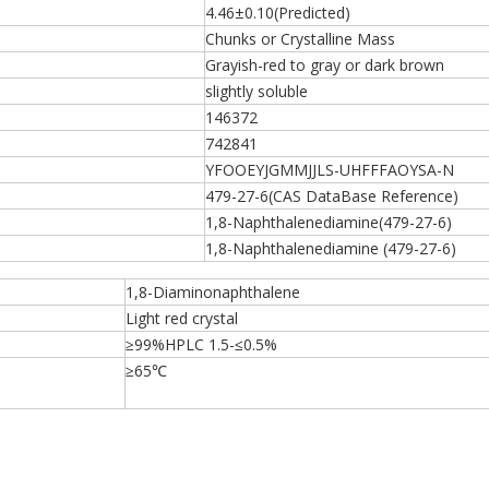
4.46±0.10(Predicted)
Chunks or Crystalline Mass
Grayish-red to gray or dark brown
slightly soluble
146372
742841
YFOOEYJGMMJJLS-UHFFFAOYSA-N
479-27-6(CAS DataBase Reference)
1,8-Naphthalenediamine(479-27-6)
1,8-Naphthalenediamine (479-27-6)
1,8-Diaminonaphthalene
Light red crystal
≥99%HPLC 1.5-≤0.5%
≥65℃