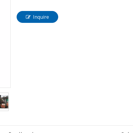
Inquire