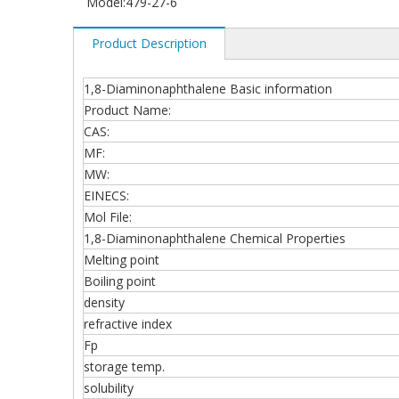
Model:
479-27-6
Product Description
1,8-Diaminonaphthalene Basic information
Product Name:
CAS:
MF:
MW:
EINECS:
Mol File:
1,8-Diaminonaphthalene Chemical Properties
Melting point
Boiling point
density
refractive index
Fp
storage temp.
solubility