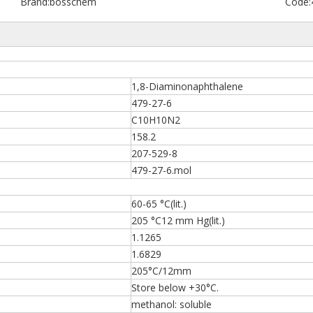
Brand:
bosschem
Code:
1,8-Diaminonaphthalene
479-27-6
C10H10N2
158.2
207-529-8
479-27-6.mol
60-65 °C(lit.)
205 °C12 mm Hg(lit.)
1.1265
1.6829
205°C/12mm
Store below +30°C.
methanol: soluble