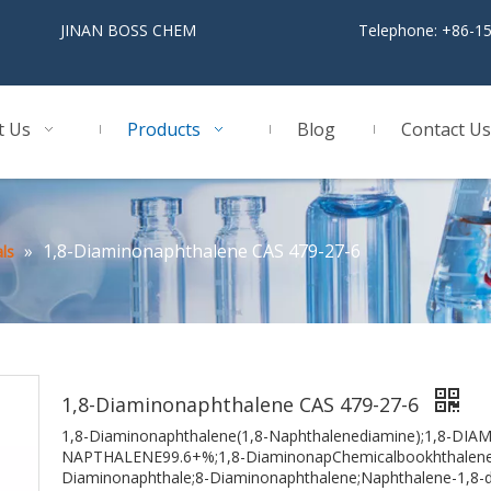
BOSS CHEM
Telephone: +86-1
t Us
Products
Blog
Contact Us
»
1,8-Diaminonaphthalene CAS 479-27-6
ls
1,8-Diaminonaphthalene CAS 479-27-6
1,8-Diaminonaphthalene(1,8-Naphthalenediamine);1,8-D
NAPTHALENE99.6+%;1,8-DiaminonapChemicalbookhthalene,9
Diaminonaphthale;8-Diaminonaphthalene;Naphthalene-1,8