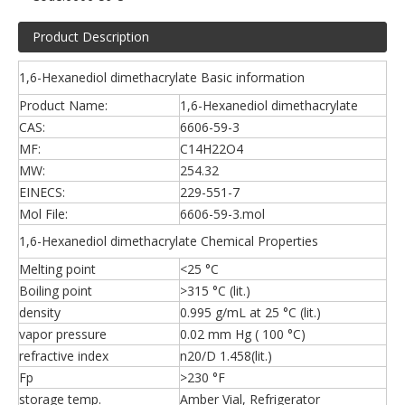
Product Description
1,6-Hexanediol dimethacrylate Basic information
Product Name:
1,6-Hexanediol dimethacrylate
CAS:
6606-59-3
MF:
C14H22O4
MW:
254.32
EINECS:
229-551-7
Mol File:
6606-59-3.mol
1,6-Hexanediol dimethacrylate Chemical Properties
Melting point
<25 °C
Boiling point
>315 °C (lit.)
density
0.995 g/mL at 25 °C (lit.)
vapor pressure
0.02 mm Hg ( 100 °C)
refractive index
n20/D 1.458(lit.)
Fp
>230 °F
storage temp.
Amber Vial, Refrigerator