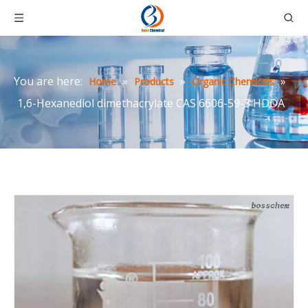
You are here:
»
»
»
Home
Products
Organic Chemicals
1,6-Hexanediol dimethacrylate CAS 6606-59-3 HDDA