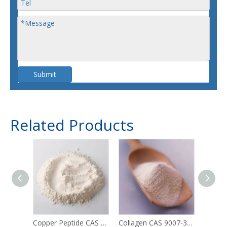
Submit
Related Products
Copper Peptide CAS 49557-75-7
Collagen CAS 9007-34-5