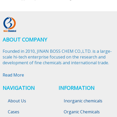
ABOUT COMPANY
Founded in 2010, JINAN BOSS CHEM CO.,LTD. is a large-
scale hi-tech enterprise focused on the research and
development of fine chemicals and international trade.​​​​​​​
Read More
NAVIGATION
INFORMATION
About Us
Inorganic chemicals
Cases
Organic Chemicals