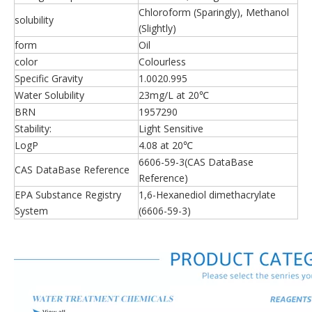
Chloroform (Sparingly), Methanol
solubility
(Slightly)
form
Oil
color
Colourless
Specific Gravity
1.0020.995
Water Solubility
23mg/L at 20℃
BRN
1957290
Stability:
Light Sensitive
LogP
4.08 at 20℃
6606-59-3(CAS DataBase
CAS DataBase Reference
Reference)
EPA Substance Registry
1,6-Hexanediol dimethacrylate
System
(6606-59-3)