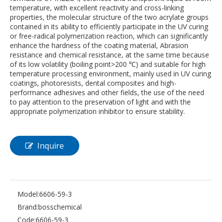
temperature, with excellent reactivity and cross-linking
properties, the molecular structure of the two acrylate groups
contained in its ability to efficiently participate in the UV curing
or free-radical polymerization reaction, which can significantly
enhance the hardness of the coating material, Abrasion
resistance and chemical resistance, at the same time because
of its low volatility (boiling point>200 ℃) and suitable for high
temperature processing environment, mainly used in UV curing
coatings, photoresists, dental composites and high-
performance adhesives and other fields, the use of the need
to pay attention to the preservation of light and with the
appropriate polymerization inhibitor to ensure stability.
Inquire
Model:
6606-59-3
Brand:
bosschemical
Code:
6606-59-3