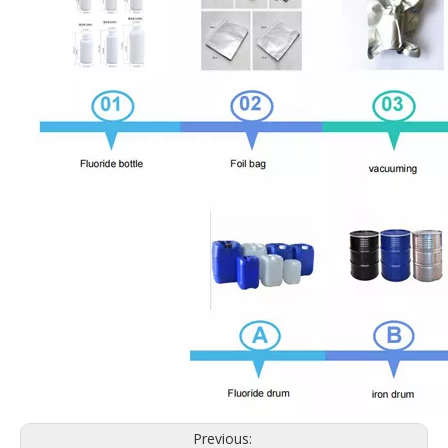
Previous: