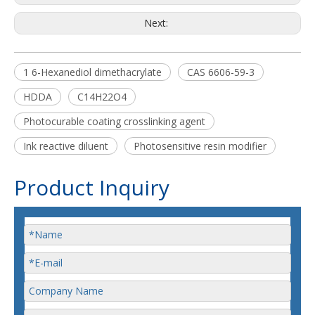
Next:
1 6-Hexanediol dimethacrylate
CAS 6606-59-3
HDDA
C14H22O4
Photocurable coating crosslinking agent
Ink reactive diluent
Photosensitive resin modifier
Product Inquiry