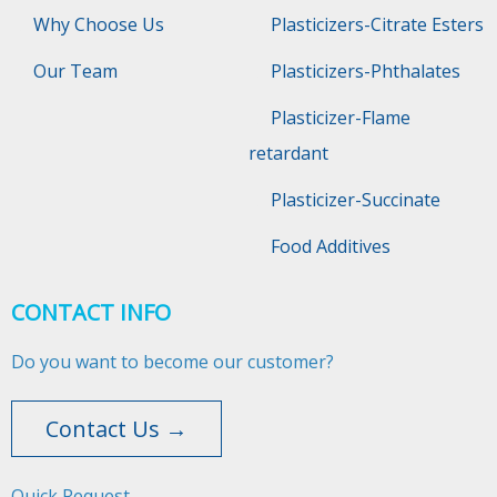
Why Choose Us
Plasticizers-Citrate Esters
Our Team
Plasticizers-Phthalates
Plasticizer-Flame
retardant
Plasticizer-Succinate
Food Additives
CONTACT INFO
Do you want to become our customer?
Contact Us →
Quick Request​​​​​​​