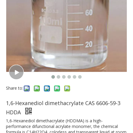
Share to:
1,6-Hexanediol dimethacrylate CAS 6606-59-3
HDDA
1,6-Hexanediol dimethacrylate (HDDMA) is a high-
performance difunctional acrylate monomer, the chemical
formula is C14H22O4, colorless and transparent liquid at room