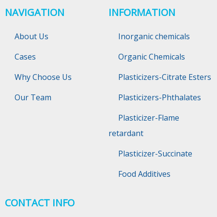
NAVIGATION
INFORMATION
About Us
Inorganic chemicals
Cases
Organic Chemicals
Why Choose Us
Plasticizers-Citrate Esters
Our Team
Plasticizers-Phthalates
Plasticizer-Flame
retardant
Plasticizer-Succinate
Food Additives
CONTACT INFO