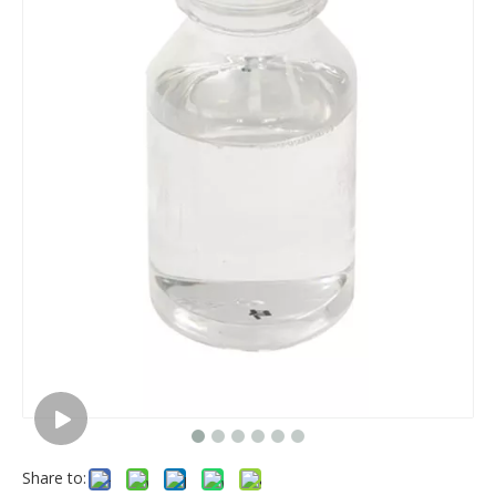
Share to: