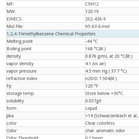
MF:
C9H12
MW:
120.19
EINECS:
202-436-9
Mol File:
95-63-6.mol
1,2,4-Trimethylbenzene Chemical Properties
Melting point
-44 °C
Boiling point
168 °C(lit.)
density
0.876 g/mL at 20 °C(lit.)
vapor density
4.1 (vs air)
vapor pressure
4.5 mm Hg ( 37.7 °C)
refractive index
n20/D 1.504(lit.)
Fp
120 °F
storage temp.
Store below +30°C.
solubility
0.057g/l
form
Liquid
pka
>14 (Schwarzenbach et al.
color
Clear colorless
Odor
char. aromatic odor
Odor Threshold
0.12ppm