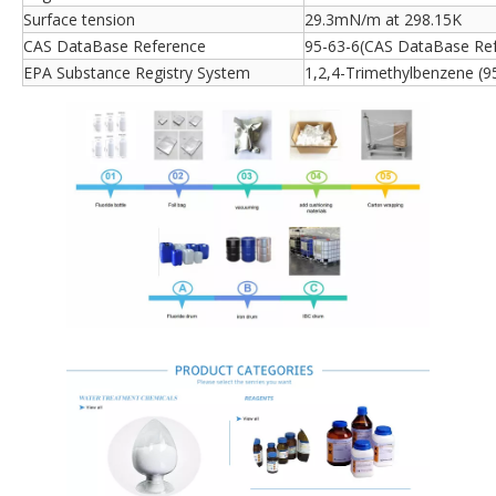
Surface tension
29.3mN/m at 298.15K
CAS DataBase Reference
95-63-6(CAS DataBase Re
EPA Substance Registry System
1,2,4-Trimethylbenzene (9