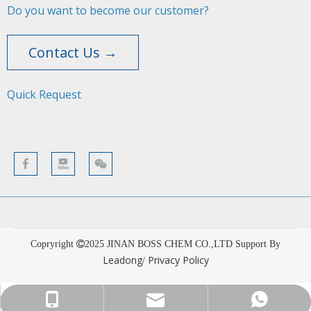
Do you want to become our customer?
Contact Us →
Quick Request​​​​​​​
Copryright
2025
JINAN BOSS CHEM CO.,LTD Support By
Leadong
Privacy Policy
/
sales001@bosschemical.com
+86-15628782329
+86-15628782329