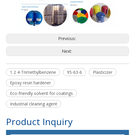
Previous:
Next:
1 2 4-Trimethylbenzene
95-63-6
Plasticizer
Epoxy resin hardener
Eco-friendly solvent for coatings
Industrial cleaning agent
Product Inquiry