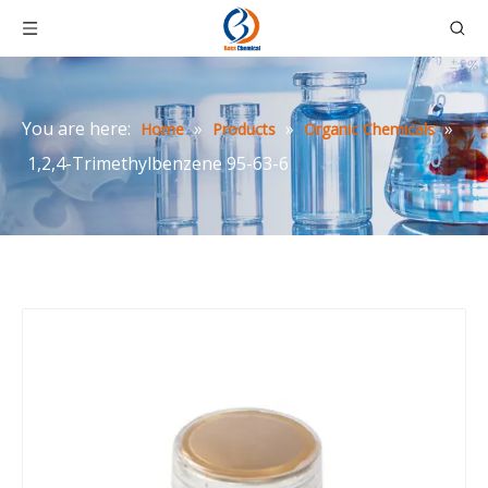
You are here:
»
»
»
Home
Products
Organic Chemicals
1,2,4-Trimethylbenzene 95-63-6