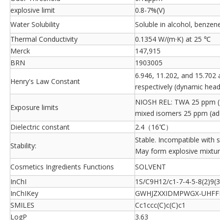
explosive limit
0.8-7%(V)
Water Solubility
Soluble in alcohol, benzene
Thermal Conductivity
0.1354 W/(m·K) at 25 ℃
Merck
147,915
BRN
1903005
6.946, 11.202, and 15.702 a
Henry's Law Constant
respectively (dynamic head
NIOSH REL: TWA 25 ppm (
Exposure limits
mixed isomers 25 ppm (ad
Dielectric constant
2.4（16℃）
Stable. Incompatible with 
Stability:
May form explosive mixture
Cosmetics Ingredients Functions
SOLVENT
InChI
1S/C9H12/c1-7-4-5-8(2)9(
InChIKey
GWHJZXXIDMPWGX-UHFF
SMILES
Cc1ccc(C)c(C)c1
LogP
3.63