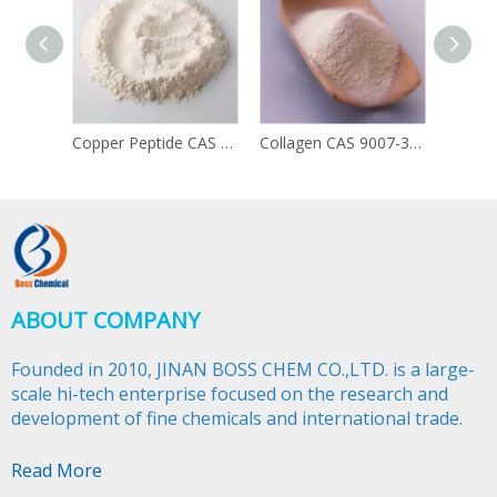
Copper Peptide CAS 49557-75-7
Collagen CAS 9007-34-5
ABOUT COMPANY
Founded in 2010, JINAN BOSS CHEM CO.,LTD. is a large-
scale hi-tech enterprise focused on the research and
development of fine chemicals and international trade.​​​​​​​
Read More