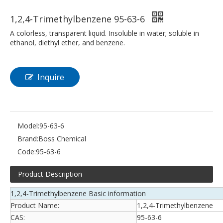
1,2,4-Trimethylbenzene 95-63-6
A colorless, transparent liquid. Insoluble in water; soluble in
ethanol, diethyl ether, and benzene.
Inquire
Model:
95-63-6
Brand:
Boss Chemical
Code:
95-63-6
Product Description
1,2,4-Trimethylbenzene Basic information
Product Name:
1,2,4-Trimethylbenzene
CAS:
95-63-6