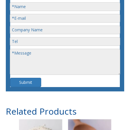
Submit
Related Products